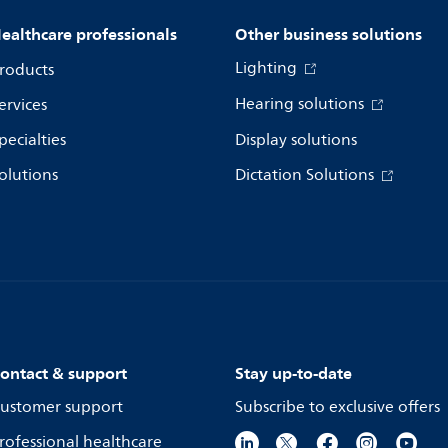
ealthcare professionals
Other business solutions
Lighting
roducts
Hearing solutions
ervices
pecialties
Display solutions
olutions
Dictation Solutions
ontact & support
Stay up-to-date
ustomer support
Subscribe to exclusive offers
rofessional healthcare