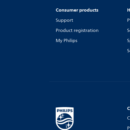
Consumer products
H
Support
P
Product registration
S
My Philips
S
S
C
C
P