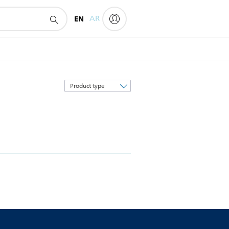
EN
AR
Sort
by