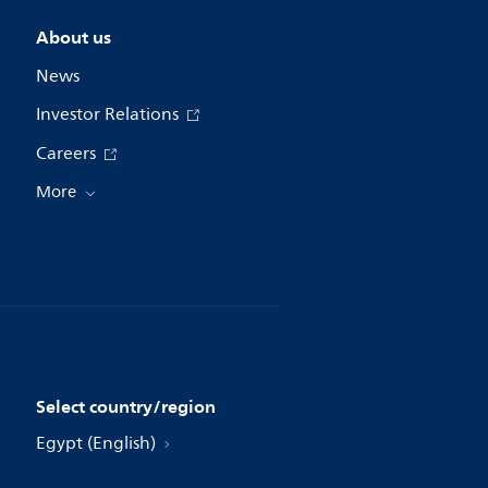
About us
News
Investor Relations
Careers
More
Select country/region
Egypt (English)