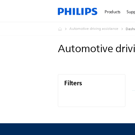
Products
Sup
Automotive driving assistance
Dash
Automotive driv
Filters