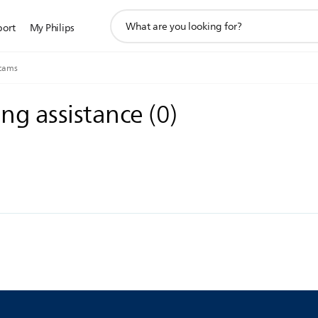
support
port
My Philips
search
icon
cams
ing assistance
(
0
)