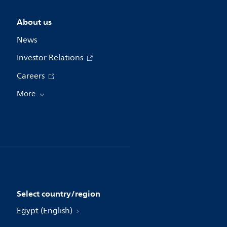
About us
News
Investor Relations
Careers
More
Select country/region
Egypt (English)