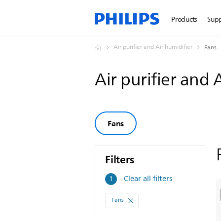
Products
Sup
Air purifier and Air humidifier
Fans
Air purifier and 
Fans
Filters
Filters
Clear all filters
1
Fans