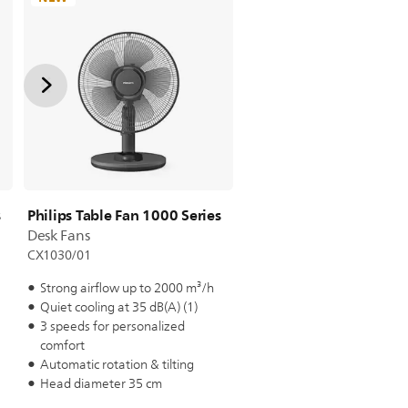
s
Philips Table Fan 1000 Series
Desk Fans
CX1030/01
Strong airflow up to 2000 m³/h
Quiet cooling at 35 dB(A) (1)
3 speeds for personalized
comfort
Automatic rotation & tilting
Head diameter 35 cm