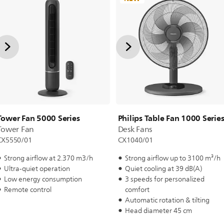
Tower Fan 5000 Series
Philips Table Fan 1000 Serie
Tower Fan
Desk Fans
CX5550/01
CX1040/01
Strong airflow at 2.370 m3/h
Strong airflow up to 3100 m³/h
Ultra-quiet operation
Quiet cooling at 39 dB(A)
Low energy consumption
3 speeds for personalized
Remote control
comfort
Automatic rotation & tilting
Head diameter 45 cm