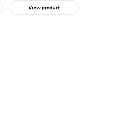
View product