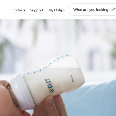
support
Products
Support
My Philips
search
icon