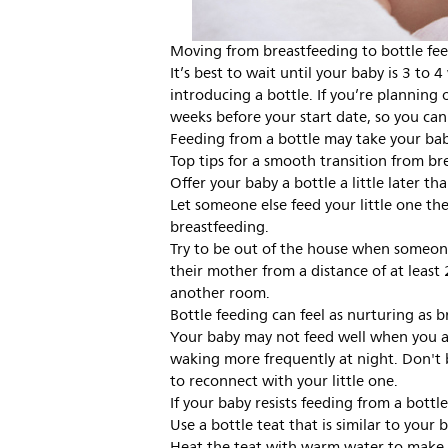
Moving from breastfeeding to bottle fe
It’s best to wait until your baby is 3 to
introducing a bottle. If you’re planning 
weeks before your start date, so you can 
Feeding from a bottle may take your bab
Top tips for a smooth transition from bre
Offer your baby a bottle a little later t
Let someone else feed your little one the
breastfeeding.
Try to be out of the house when someone 
their mother from a distance of at least
another room.
Bottle feeding can feel as nurturing as b
Your baby may not feed well when you ar
waking more frequently at night. Don't b
to reconnect with your little one.
If your baby resists feeding from a bottl
Use a bottle teat that is similar to your 
Heat the teat with warm water to make 