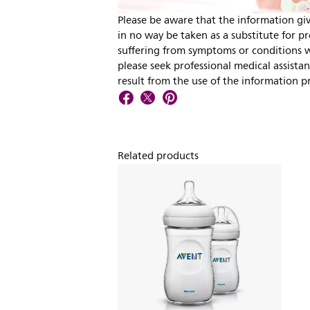
Please be aware that the information giv
in no way be taken as a substitute for pro
suffering from symptoms or conditions wh
please seek professional medical assista
result from the use of the information p
Related products