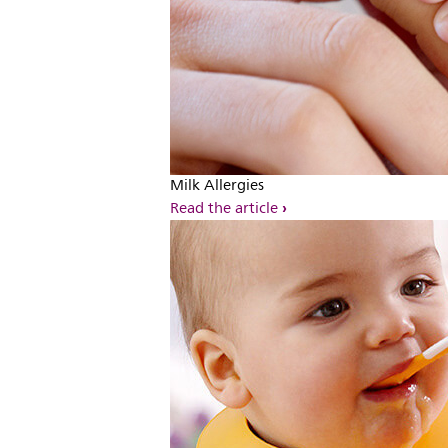
Milk Allergies
Read the article