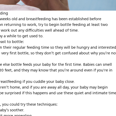
eding
 4 weeks old and breastfeeding has been established before
on returning to work, try to begin bottle feeding at least two
work out any difficulties well ahead of time.
y a while to get used to.
ast to bottle:
han their regular feeding time so they will be hungry and interested
 very first bottle, so they don’t get confused about why you’re no
else bottle feeds your baby for the first time. Babies can smell
 20 feet, and they may know that you’re around even if you're in
reastfeeding if you cuddle your baby close.
en’t home, and if you are away all day, your baby may begin
e surprised if this happens and use these quiet and intimate tim
e, you could try these techniques:
baby’s soother.
it more appealing.