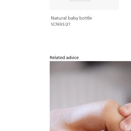
Natural baby bottle
SCF693/27
Related advice