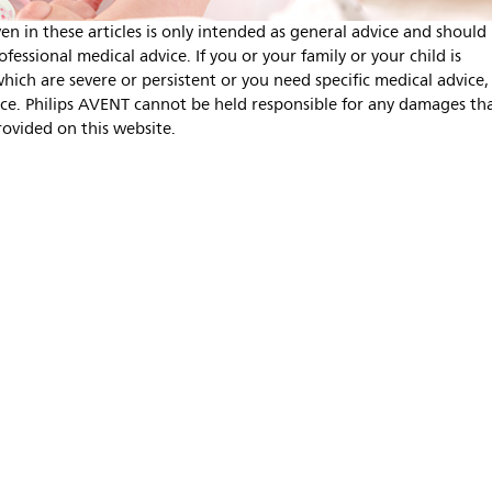
en in these articles is only intended as general advice and should
fessional medical advice. If you or your family or your child is
ich are severe or persistent or you need specific medical advice,
nce. Philips AVENT cannot be held responsible for any damages th
rovided on this website.