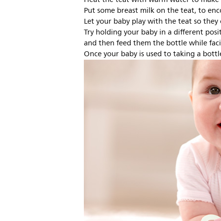
Put some breast milk on the teat, to en
Let your baby play with the teat so they 
Try holding your baby in a different posi
and then feed them the bottle while fac
Once your baby is used to taking a bottl