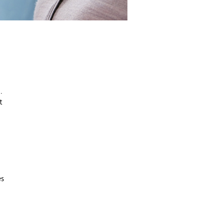
.
t
es