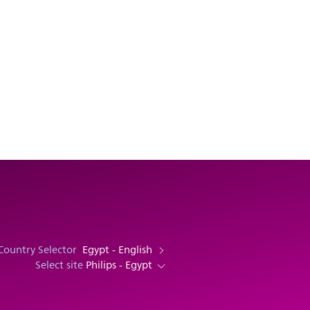
Country Selector
Egypt - English
Select site
Philips - Egypt