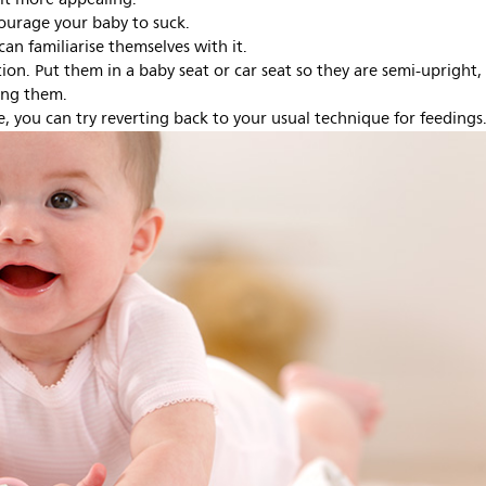
courage your baby to suck.
can familiarise themselves with it.
tion. Put them in a baby seat or car seat so they are semi-upright,
ing them.
e, you can try reverting back to your usual technique for feedings