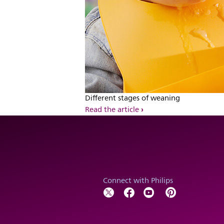
Different stages of weaning
Read the article
Connect with Philips