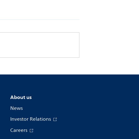
About us
News
Investor Relations
Careers