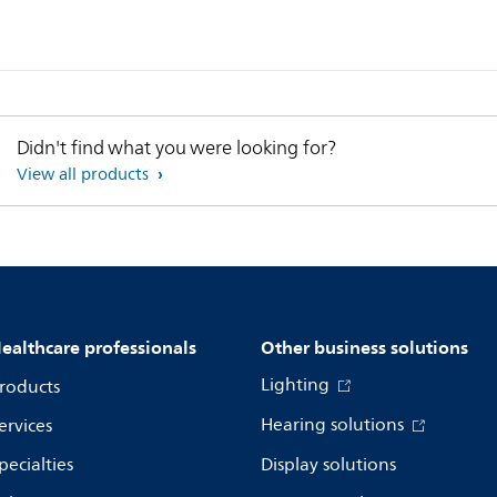
Didn't find what you were looking for?
View all products
ealthcare professionals
Other business solutions
Lighting
roducts
Hearing solutions
ervices
pecialties
Display solutions