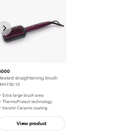
5000
Heated straightening brush
BHH730/10
Extra large brush area
ThermoProtect technology
Keratin Ceramic coating
View product