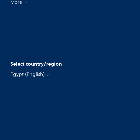
More
Select country/region
Egypt (English)