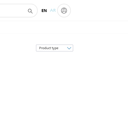
EN
AR
Sort
by