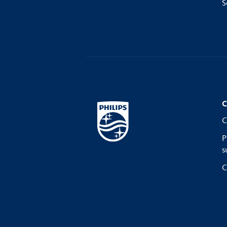
S
C
C
P
s
C