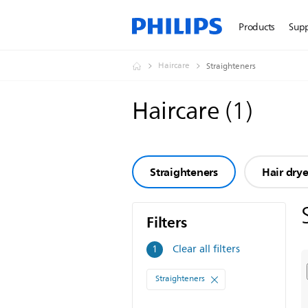
Products
Sup
Haircare
Straighteners
Haircare
(
1
)
Straighteners
Hair drye
Filters
Filters
Clear all filters
1
Straighteners