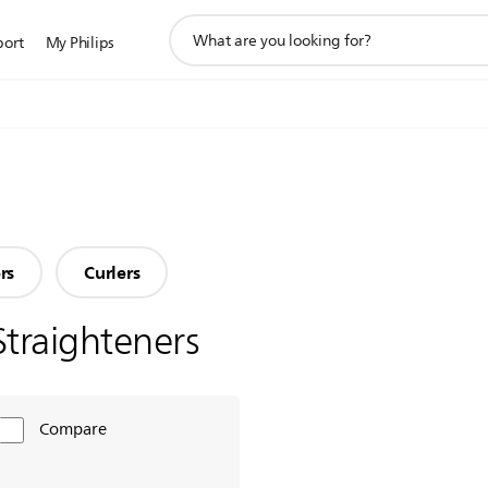
support
port
My Philips
search
icon
rs
Curlers
Straighteners
Compare