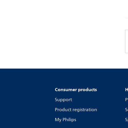
Consumer products
H
Support
P
Product registration
S
My Philips
S