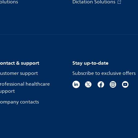
olutions
Dictation Solutions
ontact & support
Stay up-to-date
ustomer support
Subscribe to exclusive offers
rofessional healthcare
upport
ompany contacts