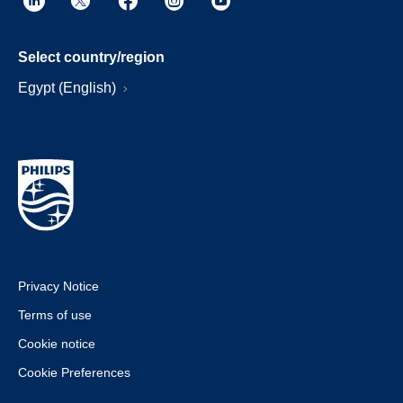
Select country/region
Egypt (English)
Privacy Notice
Terms of use
Cookie notice
Cookie Preferences