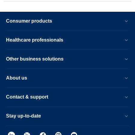
Consumer products
Healthcare professionals
Other business solutions
About us
Contact & support
Stay up-to-date