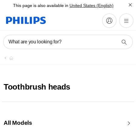
This page is also available in
United States (English)
What are you looking for?
Toothbrush heads
All Models