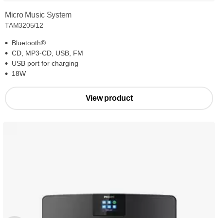
Micro Music System
TAM3205/12
Bluetooth®
CD, MP3-CD, USB, FM
USB port for charging
18W
View product