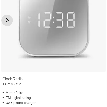
Clock Radio
TAR4406/12
Mirror finish
FM digital tuning
USB phone charger