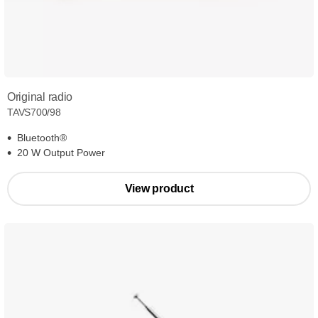
Original radio
TAVS700/98
Bluetooth®
20 W Output Power
View product