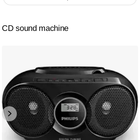
CD sound machine