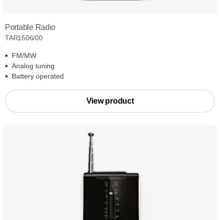
Portable Radio
TAR1506/00
FM/MW
Analog tuning
Battery operated
View product