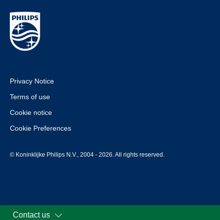
Privacy Notice
Terms of use
Cookie notice
Cookie Preferences
© Koninklijke Philips N.V., 2004 - 2026. All rights reserved.
Contact us