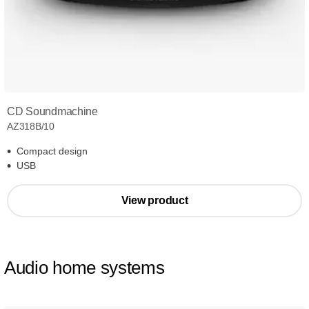
CD Soundmachine
AZ318B/10
Compact design
USB
View product
Audio home systems