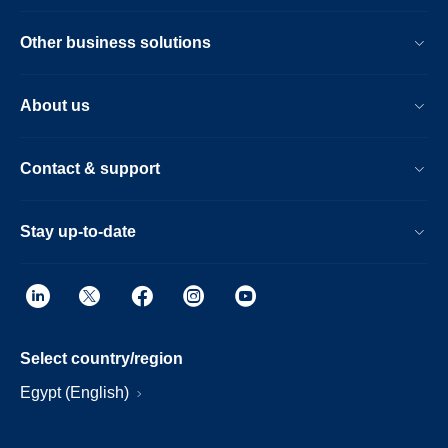
Other business solutions
About us
Contact & support
Stay up-to-date
Select country/region
Egypt (English)