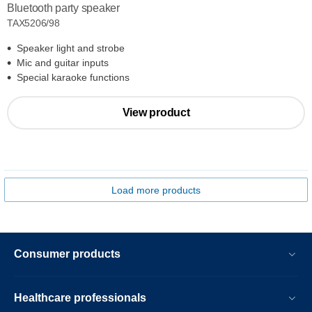
Bluetooth party speaker
TAX5206/98
Speaker light and strobe
Mic and guitar inputs
Special karaoke functions
View product
Load more products
Consumer products
Healthcare professionals