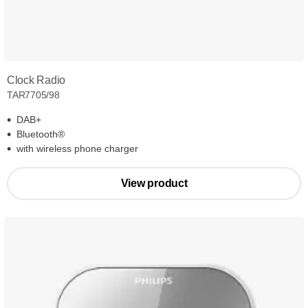
Clock Radio
TAR7705/98
DAB+
Bluetooth®
with wireless phone charger
View product