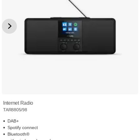
Internet Radio
TAR8805/98
DAB+
Spotify connect
Bluetooth®