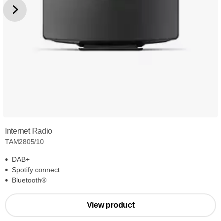
Internet Radio
TAM2805/10
DAB+
Spotify connect
Bluetooth®
View product