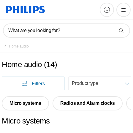
What are you looking for?
Home audio
Home audio
(
14
)
S
Filters
Micro systems
Radios and Alarm clocks
Micro systems