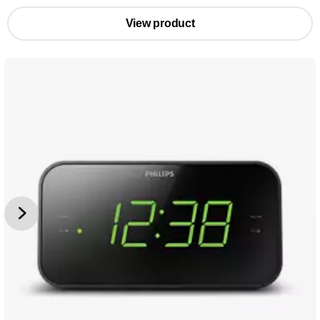
View product