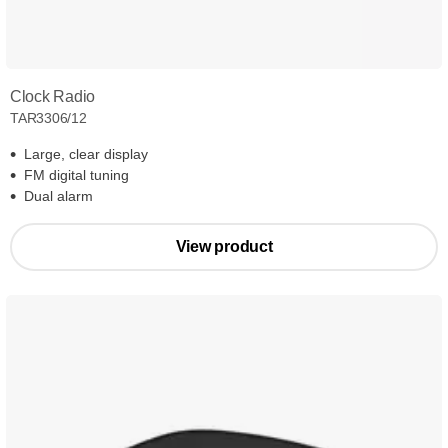
Clock Radio
TAR3306/12
Large, clear display
FM digital tuning
Dual alarm
View product