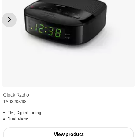
Clock Radio
TAR3205/98
FM, Digital tuning
Dual alarm
View product