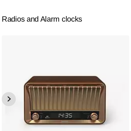
Radios and Alarm clocks