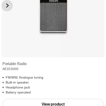
Portable Radio
AE1530/00
FM/MW, Analogue tuning
Built-in speaker
Headphone jack
Battery operated
View product