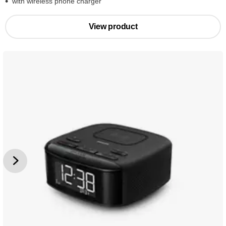
with wireless phone charger
View product