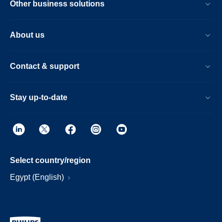
Other business solutions
About us
Contact & support
Stay up-to-date
Select country/region
Egypt (English)