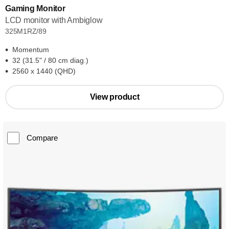
Gaming Monitor
LCD monitor with Ambiglow
325M1RZ/89
Momentum
32 (31.5" / 80 cm diag.)
2560 x 1440 (QHD)
View product
Compare