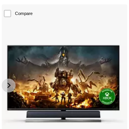
Compare