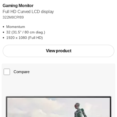
Gaming Monitor
Full HD Curved LCD display
322M8CP/89
Momentum
32 (31.5" / 80 cm diag.)
1920 x 1080 (Full HD)
View product
Compare