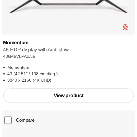
Momentum
4K HDR display with Ambiglow
436M6VBPAB/56
Momentum
43 (42.51" / 108 cm diag.)
3840 x 2160 (4K UHD)
View product
Compare