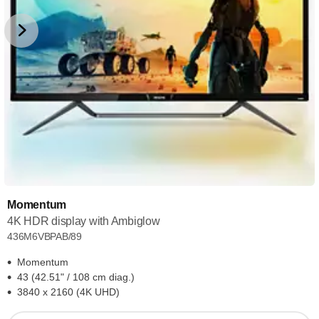
Momentum
4K HDR display with Ambiglow
436M6VBPAB/89
Momentum
43 (42.51" / 108 cm diag.)
3840 x 2160 (4K UHD)