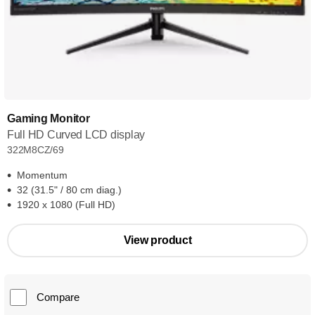
Gaming Monitor
Full HD Curved LCD display
322M8CZ/69
Momentum
32 (31.5" / 80 cm diag.)
1920 x 1080 (Full HD)
View product
Compare