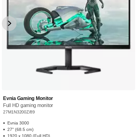
Evnia Gaming Monitor
Full HD gaming monitor
27M1N3200Z/89
Evnia 3000
27" (68.5 cm)
1920 x 1080 (Full HD)