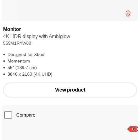
Monitor
4K HDR display with Ambiglow
559M1RYV/89
Designed for Xbox
Momentum
55" (139.7 cm)
3840 x 2160 (4K UHD)
View product
Compare