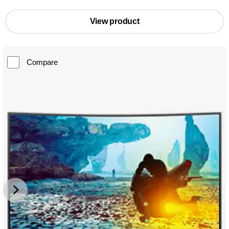
View product
Compare