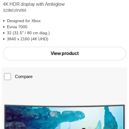
4K HDR display with Ambiglow
329M1RV/89
Designed for Xbox
Evnia 7000
32 (31.5" / 80 cm diag.)
3840 x 2160 (4K UHD)
View product
Compare