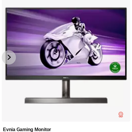
Evnia Gaming Monitor