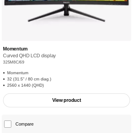
Momentum
Curved QHD LCD display
325M8C/69
Momentum
32 (31.5" / 80 cm diag.)
2560 x 1440 (QHD)
View product
Compare