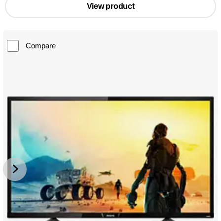
View product
Compare