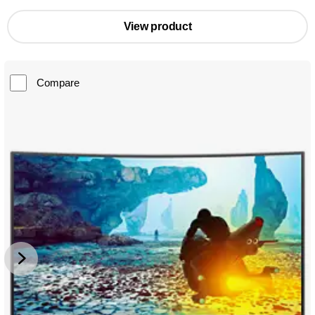
View product
Compare