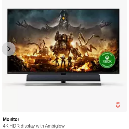
Monitor
4K HDR display with Ambiglow