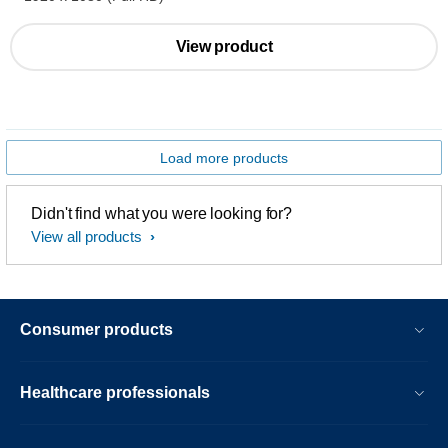
View product
Load more products
Didn't find what you were looking for?
View all products
Consumer products
Healthcare professionals