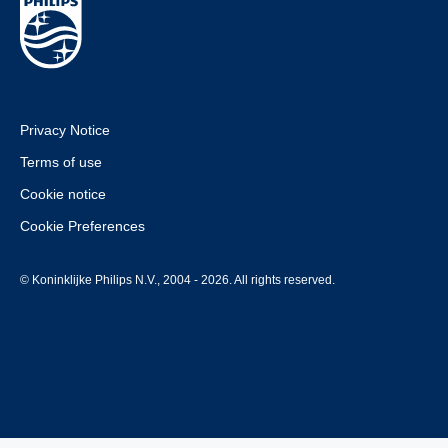
Privacy Notice
Terms of use
Cookie notice
Cookie Preferences
© Koninklijke Philips N.V., 2004 - 2026. All rights reserved.