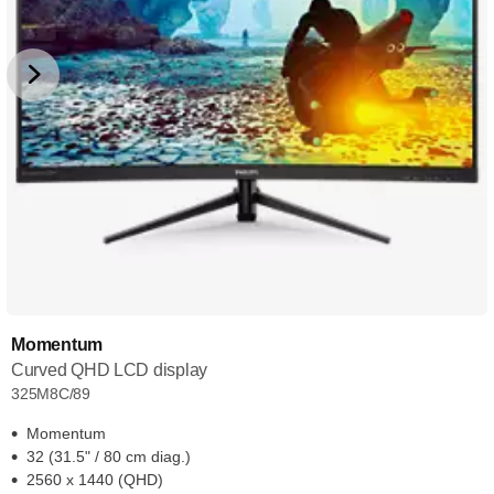
Momentum
Curved QHD LCD display
325M8C/89
Momentum
32 (31.5" / 80 cm diag.)
2560 x 1440 (QHD)