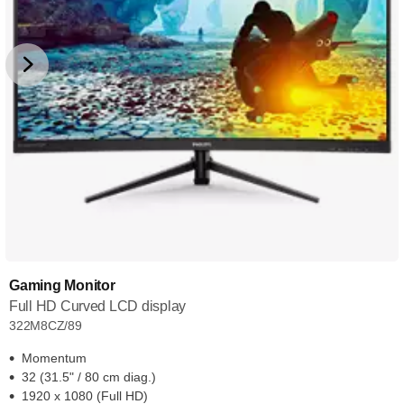
Gaming Monitor
Full HD Curved LCD display
322M8CZ/89
Momentum
32 (31.5" / 80 cm diag.)
1920 x 1080 (Full HD)