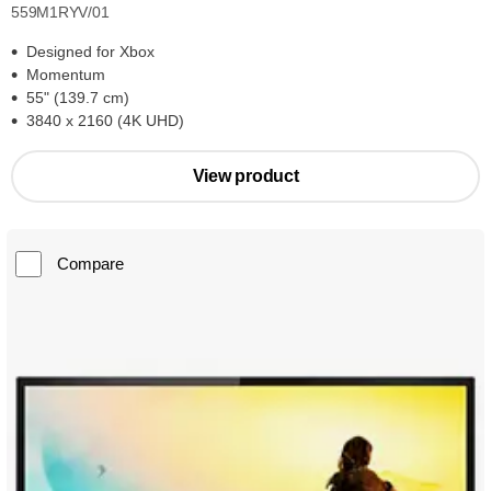
559M1RYV/01
Designed for Xbox
Momentum
55" (139.7 cm)
3840 x 2160 (4K UHD)
View product
Compare