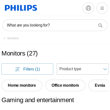
What are you looking for?
Monitors
Monitors
(
27
)
S
Filters
(1)
Home monitors
Office monitors
Evnia
Gaming and entertainment