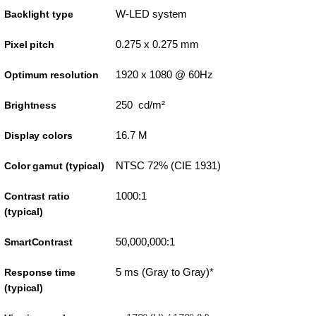
W-LED system
Backlight type
0.275 x 0.275 mm
Pixel pitch
1920 x 1080 @ 60Hz
Optimum resolution
250 cd/m²
Brightness
16.7 M
Display colors
NTSC 72% (CIE 1931)
Color gamut (typical)
1000:1
Contrast ratio
(typical)
50,000,000:1
SmartContrast
5 ms (Gray to Gray)*
Response time
(typical)