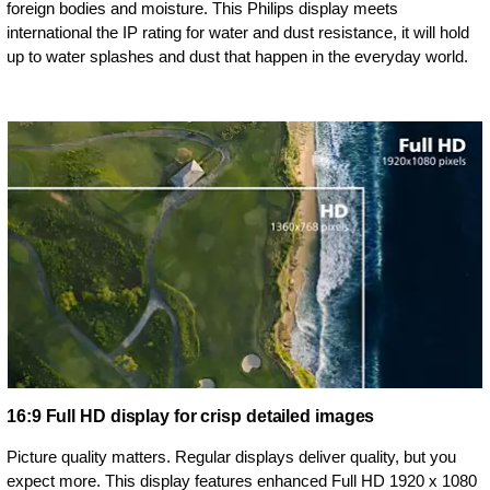
foreign bodies and moisture. This Philips display meets
international the IP rating for water and dust resistance, it will hold
up to water splashes and dust that happen in the everyday world.
16:9 Full HD display for crisp detailed images
Picture quality matters. Regular displays deliver quality, but you
expect more. This display features enhanced Full HD 1920 x 1080