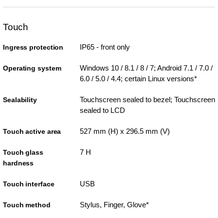
Touch
IP65 - front only
Ingress protection
Windows 10 / 8.1 / 8 / 7; Android 7.1 / 7.0 /
Operating system
6.0 / 5.0 / 4.4; certain Linux versions*
Touchscreen sealed to bezel; Touchscreen
Sealability
sealed to LCD
527 mm (H) x 296.5 mm (V)
Touch active area
7 H
Touch glass
hardness
USB
Touch interface
Stylus, Finger, Glove*
Touch method