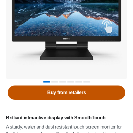
Buy from retailers
Brilliant interactive display with SmoothTouch
A sturdy, water and dust resistant touch screen monitor for