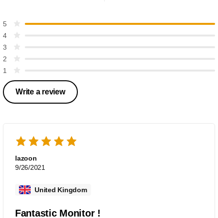
5
4
3
2
1
Write a review
lazoon
9/26/2021
United Kingdom
Fantastic Monitor !