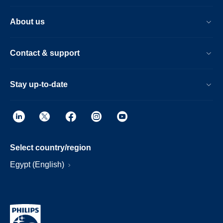
About us
Contact & support
Stay up-to-date
Select country/region
Egypt (English)