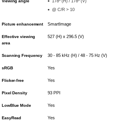
178º (H) / 178º (V)
Viewing angle
@ C/R > 10
SmartImage
Picture enhancement
527 (H) x 296.5 (V)
Effective viewing
area
30 - 85 kHz (H) / 48 - 75 Hz (V)
Scanning Frequency
Yes
sRGB
Yes
Flicker-free
93 PPI
Pixel Density
Yes
LowBlue Mode
Yes
EasyRead