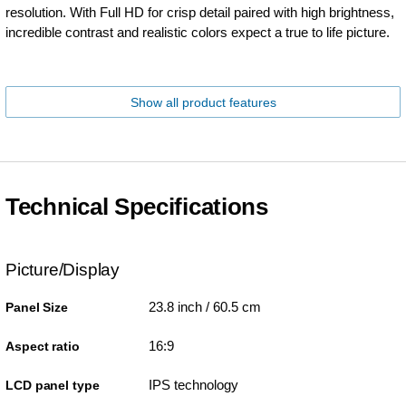
resolution. With Full HD for crisp detail paired with high brightness,
incredible contrast and realistic colors expect a true to life picture.
Show all product features
Technical Specifications
Picture/Display
23.8 inch / 60.5 cm
Panel Size
16:9
Aspect ratio
IPS technology
LCD panel type