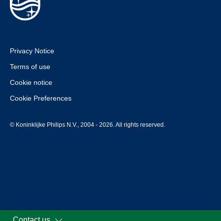
Privacy Notice
Terms of use
Cookie notice
Cookie Preferences
© Koninklijke Philips N.V., 2004 - 2026. All rights reserved.
Contact us