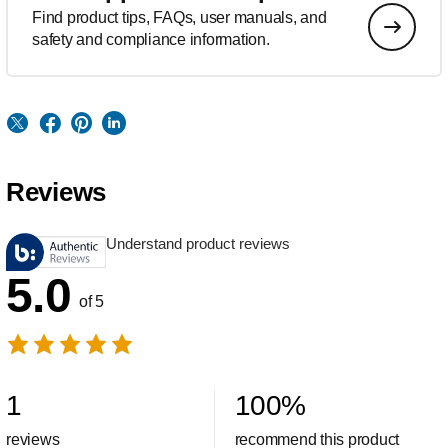
Find product tips, FAQs, user manuals, and
safety and compliance information.
Reviews
Understand product reviews
5.0
of 5
1
100
%
reviews
recommend this product