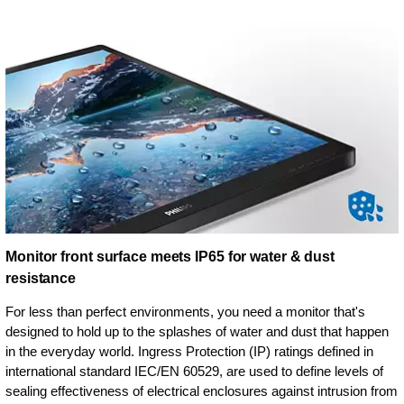
Monitor front surface meets IP65 for water & dust
resistance
For less than perfect environments, you need a monitor that's
designed to hold up to the splashes of water and dust that happen
in the everyday world. Ingress Protection (IP) ratings defined in
international standard IEC/EN 60529, are used to define levels of
sealing effectiveness of electrical enclosures against intrusion from