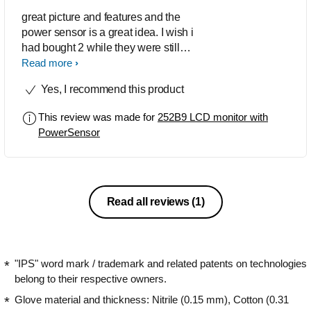
great picture and features and the
power sensor is a great idea. I wish i
had bought 2 while they were still
available
Read more
Yes, I recommend this product
This review was made for
252B9 LCD monitor with
PowerSensor
Read all reviews
(1)
"IPS" word mark / trademark and related patents on technologies
belong to their respective owners.
Glove material and thickness: Nitrile (0.15 mm), Cotton (0.31