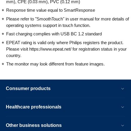
mm), CPE (0.03 mm), PVC (0.12 mm)
Response time value equal to SmartResponse
Please refer to "SmoothTouch" in user manual for more details of
operating systems support in touch function.
Fast charging complies with USB BC 1.2 standard
EPEAT rating is valid only where Philips registers the product.
Please visit https://www.epeat.net/ for registration status in your
country.
The monitor may look different from feature images.
Consumer products
Healthcare professionals
Other business solutions