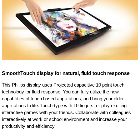
SmoothTouch display for natural, fluid touch response
This Philips display uses Projected capacitive 10 point touch
technology for fluid response. You can fully utilize the new
capabilities of touch based applications, and bring your older
applications to life. Touch-type with 10 fingers, or play exciting
interactive games with your friends. Collaborate with colleagues
interactively at work or school environment and increase your
productivity and efficiency.