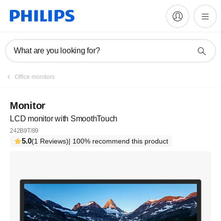
What are you looking for?
Office monitors
Monitor
LCD monitor with SmoothTouch
242B9T/89
5.0
(1 Reviews)
| 100% recommend this product