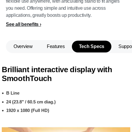
flexible use anywhere, with articulating stand to fit angles
you need. Offering simple and intuitive use across
applications, greatly boosts up productivity.
See all benefits
Overview
Features
Tech Specs
Suppo
Brilliant interactive display with
SmoothTouch
B Line
24 (23.8" / 60.5 cm diag.)
1920 x 1080 (Full HD)