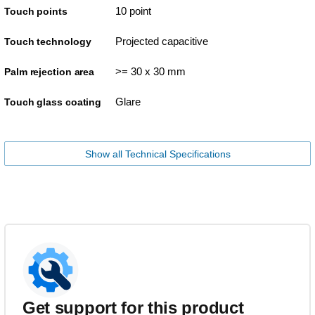
10 point
Touch points
Projected capacitive
Touch technology
>= 30 x 30 mm
Palm rejection area
Glare
Touch glass coating
Show all Technical Specifications
Get support for this product