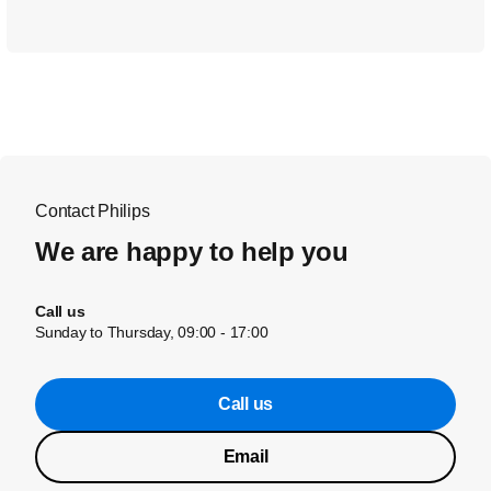
Contact Philips
We are happy to help you
Call us
Sunday to Thursday, 09:00 - 17:00
Call us
Email