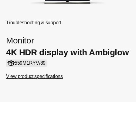
Troubleshooting & support
Monitor
4K HDR display with Ambiglow
559M1RYV/89
View product specifications