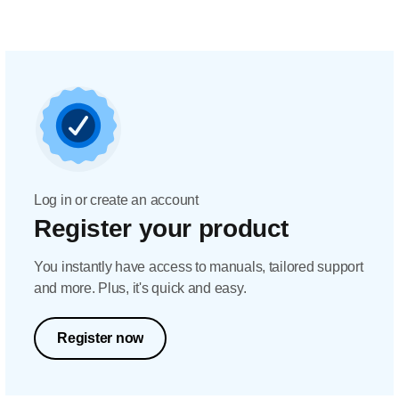
Log in or create an account
Register your product
You instantly have access to manuals, tailored support
and more. Plus, it's quick and easy.
Register now