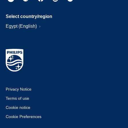
Select country/region
Egypt (English)
Privacy Notice
Terms of use
Cookie notice
Cookie Preferences