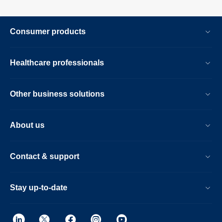
Consumer products
Healthcare professionals
Other business solutions
About us
Contact & support
Stay up-to-date