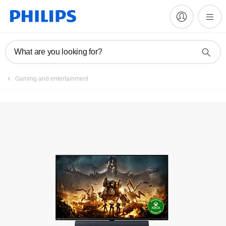
Register product
What are you looking for?
Gaming and entertainment