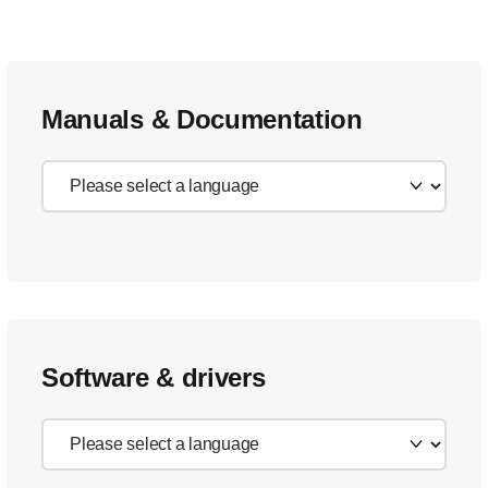
Manuals & Documentation
Software & drivers