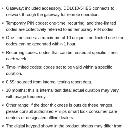
Gateway: included accessory, DDL610-5HBS connects to
network through the gateway for remote operation.
Temporary PIN codes: one-time, recurring, and time-limited
codes are collectively referred to as temporary PIN codes.
One-time codes: a maximum of 10 unique time-limited one-time
codes can be generated within 1 hour.
Recurring codes: codes that can be reused at specific times
each week.
Time-limited codes: codes set to be valid within a specific
duration.
0.5S: sourced from internal testing report data.
10 months: this is internal test data; actual duration may vary
with usage frequency.
Other range: if the door thickness is outside these ranges,
please consult authorized Philips smart lock consumer care
centers or designated offline dealers.
The digital keypad shown in the product photos may differ from