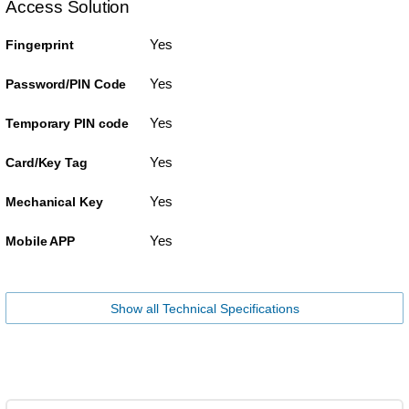
Access Solution
Yes
Fingerprint
Yes
Password/PIN Code
Yes
Temporary PIN code
Yes
Card/Key Tag
Yes
Mechanical Key
Yes
Mobile APP
Show all Technical Specifications