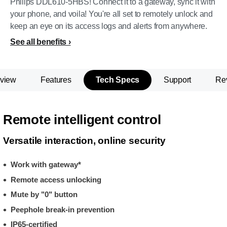
Philips DDL610-5HBS! Connect it to a gateway, sync it with
your phone, and voila! You're all set to remotely unlock and
keep an eye on its access logs and alerts from anywhere.
See all benefits
view
Features
Tech Specs
Support
Re
Remote intelligent control
Versatile interaction, online security
Work with gateway*
Remote access unlocking
Mute by "0" button
Peephole break-in prevention
IP65-certified