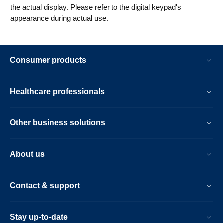
the actual display. Please refer to the digital keypad's
appearance during actual use.
Consumer products
Healthcare professionals
Other business solutions
About us
Contact & support
Stay up-to-date