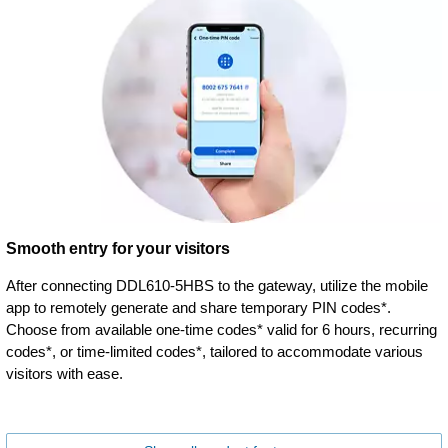
Smooth entry for your visitors
After connecting DDL610-5HBS to the gateway, utilize the mobile
app to remotely generate and share temporary PIN codes*.
Choose from available one-time codes* valid for 6 hours, recurring
codes*, or time-limited codes*, tailored to accommodate various
visitors with ease.