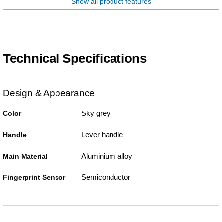
Show all product features
Technical Specifications
Design & Appearance
Sky grey
Color
Lever handle
Handle
Aluminium alloy
Main Material
Semiconductor
Fingerprint Sensor