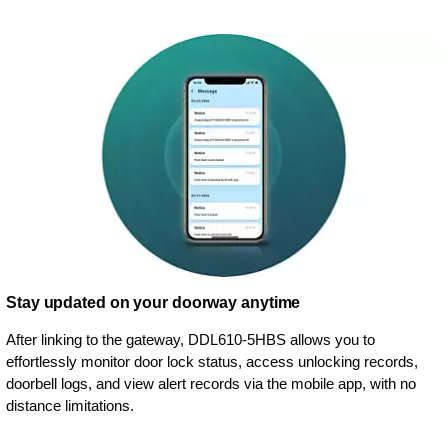
Stay updated on your doorway anytime
After linking to the gateway, DDL610-5HBS allows you to
effortlessly monitor door lock status, access unlocking records,
doorbell logs, and view alert records via the mobile app, with no
distance limitations.