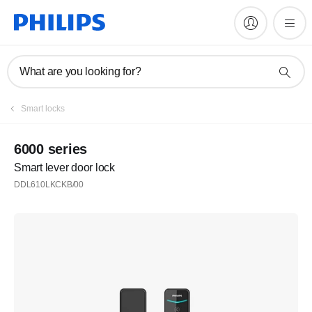
What are you looking for?
Register
Smart locks
Subscribe to our newsletter
6000 series
Smart lever door lock
Register
DDL610LKCKB/00