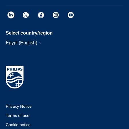
Select country/region
Egypt (English)
Privacy Notice
Terms of use
Cookie notice