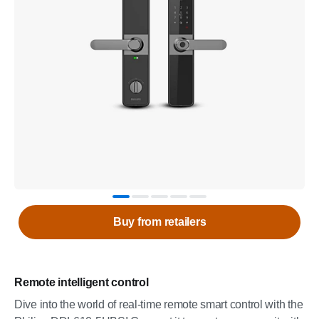
Buy from retailers
Remote intelligent control
Dive into the world of real-time remote smart control with the