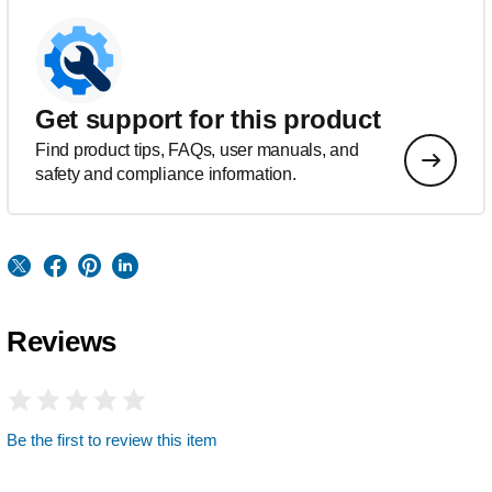
Get support for this product
Find product tips, FAQs, user manuals, and
safety and compliance information.
Reviews
Be the first to review this item