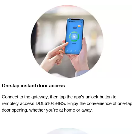
One-tap instant door access
Connect to the gateway, then tap the app's unlock button to
remotely access DDL610-5HBS. Enjoy the convenience of one-tap
door opening, whether you're at home or away.