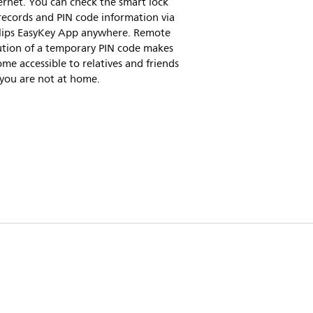
ernet. You can check the smart lock
records and PIN code information via
ilips EasyKey App anywhere. Remote
ution of a temporary PIN code makes
me accessible to relatives and friends
 you are not at home.