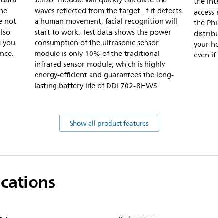
 data
sensor module will quickly calculate the
the int
the
waves reflected from the target. If it detects
access 
ze not
a human movement, facial recognition will
the Ph
also
start to work. Test data shows the power
distrib
s you
consumption of the ultrasonic sensor
your ho
nce.
module is only 10% of the traditional
even if
infrared sensor module, which is highly
energy-efficient and guarantees the long-
lasting battery life of DDL702-8HWS.
Show all product features
ications