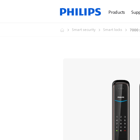
Products
Sup
Smart security
Smart locks
7000 s