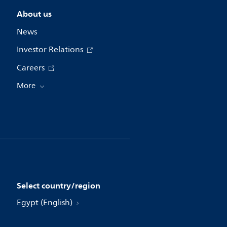
About us
News
Investor Relations
Careers
More
Select country/region
Egypt (English)