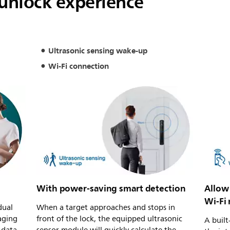
 unlock experience
Ultrasonic sensing wake-up
Wi-Fi connection
With power-saving smart detection
Allow 
Wi-Fi
dual
When a target approaches and stops in
aging
front of the lock, the equipped ultrasonic
A built