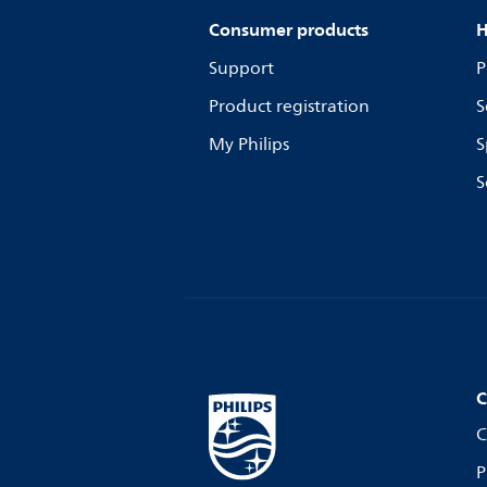
Consumer products
H
Support
P
Product registration
S
My Philips
S
S
C
C
P