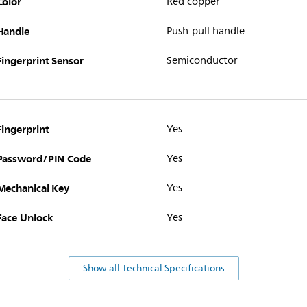
Color
Red copper
Handle
Push-pull handle
Fingerprint Sensor
Semiconductor
Fingerprint
Yes
Password/PIN Code
Yes
Mechanical Key
Yes
Face Unlock
Yes
Show all Technical Specifications