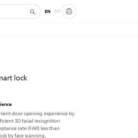
EN
AR
mart lock
ience
ient door opening experience by
icient 3D facial recognition
eptance rate (FAR) less than
ock by face scanning.