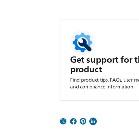
Get support for t
product
Find product tips, FAQs, user m
and compliance information.