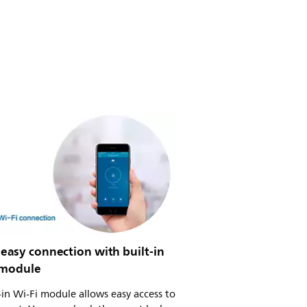
easy connection with built-in
 module
-in Wi-Fi module allows easy access to