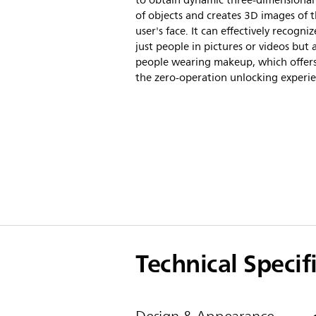
to obtain dynamic three-dimensional
of objects and creates 3D images of 
user's face. It can effectively recogni
just people in pictures or videos but 
people wearing makeup, which offer
the zero-operation unlocking experie
Technical Specif