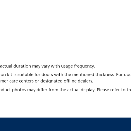
a; actual duration may vary with usage frequency.
ion kit is suitable for doors with the mentioned thickness. For do
mer care centers or designated offline dealers.
duct photos may differ from the actual display. Please refer to t