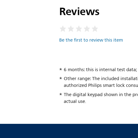
Reviews
Be the first to review this item
6 months: this is internal test dat
Other range: The included installat
authorized Philips smart lock consu
The digital keypad shown in the pro
actual use.