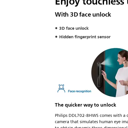
Enjoy touchless
With 3D face unlock
3D face unlock
Hidden fingerprint sensor
The quicker way to unlock
Philips DDL702-8HWS comes with a 
camera that simulates human eye im