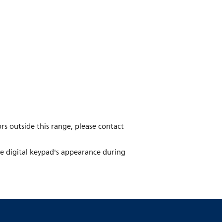
ors outside this range, please contact
he digital keypad's appearance during