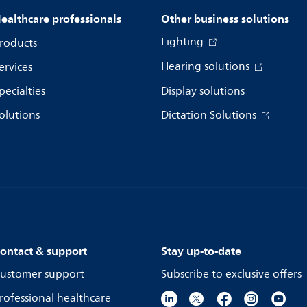
ealthcare professionals
Other business solutions
Lighting
roducts
Hearing solutions
ervices
pecialties
Display solutions
olutions
Dictation Solutions
ontact & support
Stay up-to-date
ustomer support
Subscribe to exclusive offers
rofessional healthcare