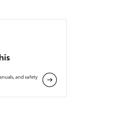
his
anuals, and safety