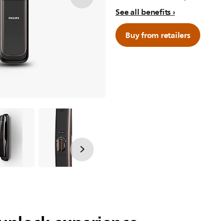
See all benefits
Buy from retailers