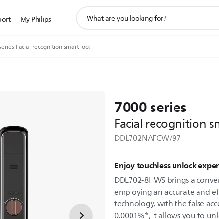
support
port
My Philips
search
icon
eries Facial recognition smart lock
7000 series
Facial recognition s
DDL702NAFCW/97
Enjoy touchless unlock exper
DDL702-8HWS brings a conven
employing an accurate and eff
technology, with the false acc
0.0001%*, it allows you to unl