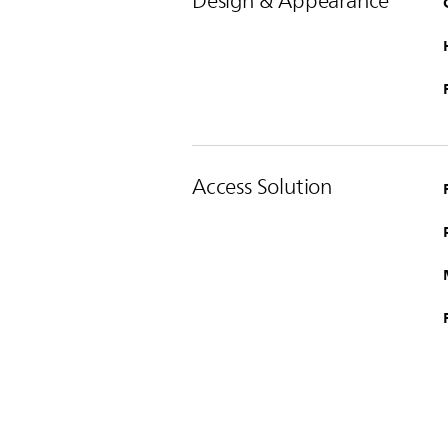
Design & Appearance
Access Solution