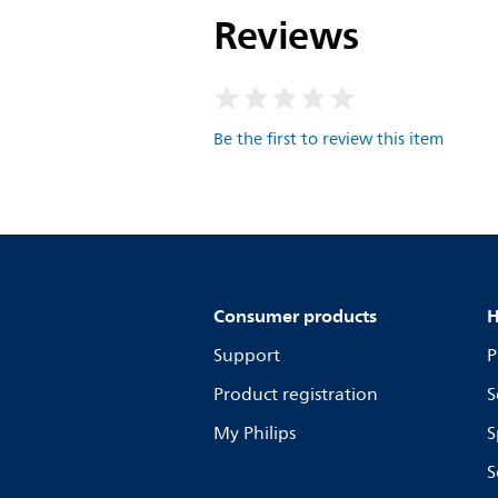
Reviews
Be the first to review this item
Consumer products
H
Support
P
Product registration
S
My Philips
S
S