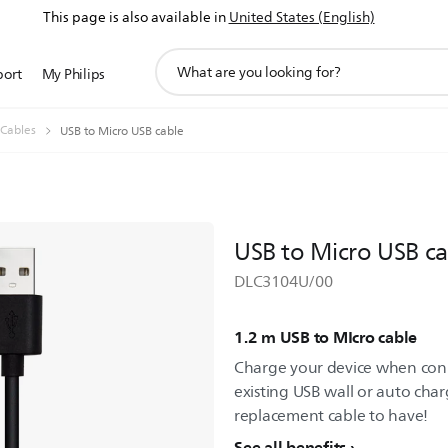
This page is also available in
United States (English)
support
port
My Philips
search
icon
 Cables
USB to Micro USB cable
USB to Micro USB ca
DLC3104U/00
1.2 m USB to MIcro cable
Charge your device when con
existing USB wall or auto charg
replacement cable to have!
See all benefits