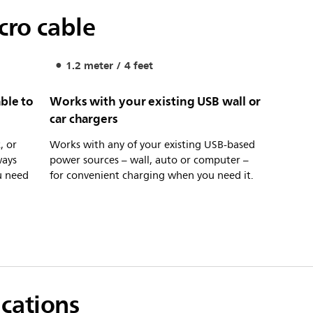
cro cable
1.2 meter / 4 feet
ble to
Works with your existing USB wall or
car chargers
, or
Works with any of your existing USB-based
ways
power sources – wall, auto or computer –
u need
for convenient charging when you need it.
ications