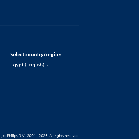
Select country/region
Egypt (English)
jke Philips N.V., 2004 - 2026. All rights reserved.