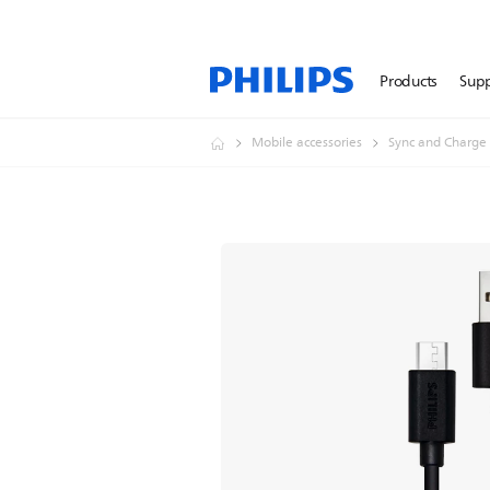
Products
Sup
Mobile accessories
Sync and Charge