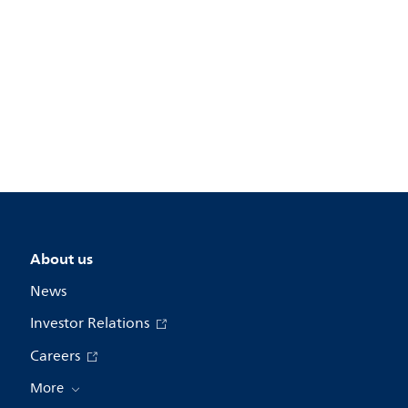
About us
News
Investor Relations
Careers
More