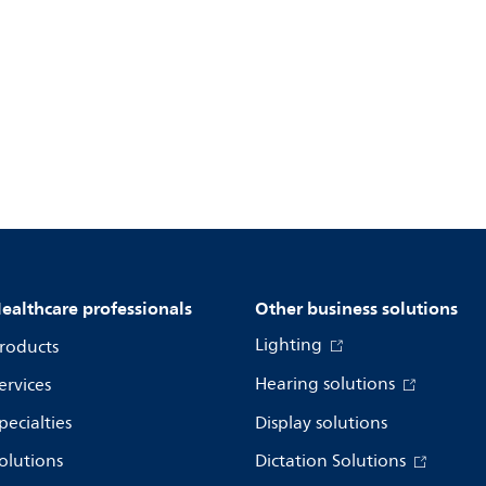
ealthcare professionals
Other business solutions
Lighting
roducts
Hearing solutions
ervices
pecialties
Display solutions
olutions
Dictation Solutions