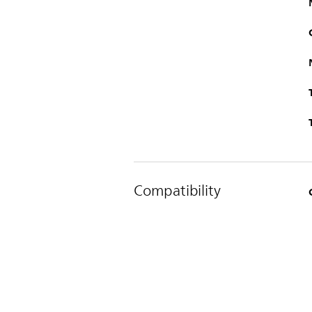
Compatibility