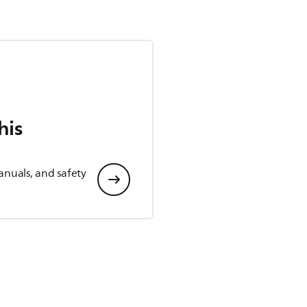
his
anuals, and safety