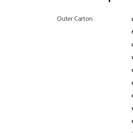
Outer Carton