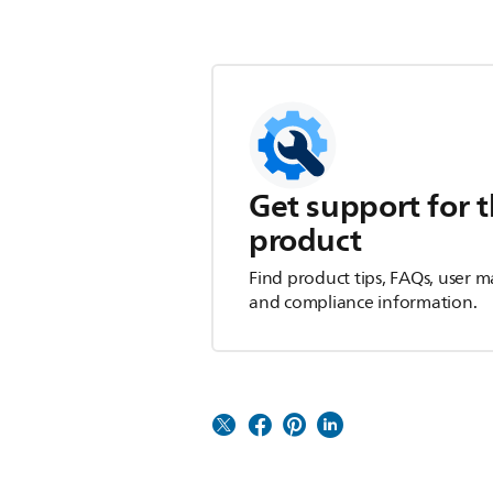
Get support for t
product
Find product tips, FAQs, user m
and compliance information.