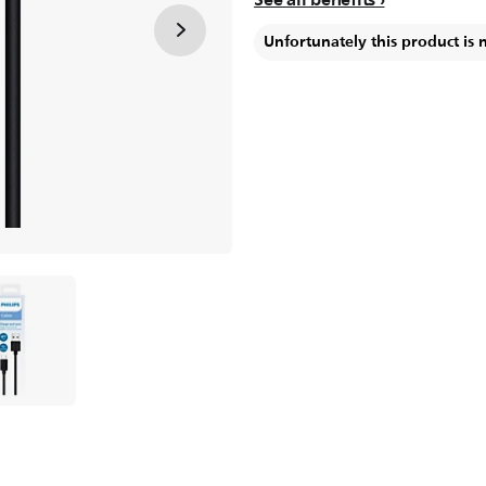
Unfortunately this product is 