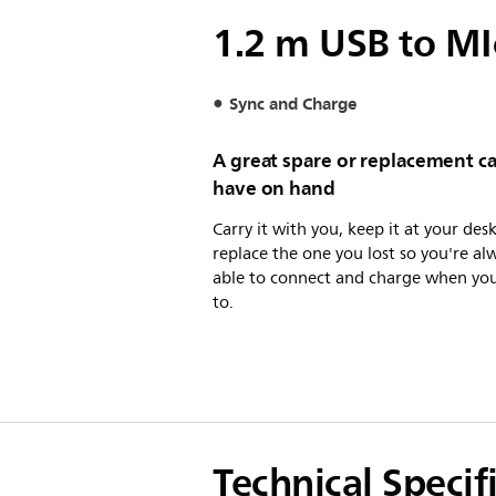
1.2 m USB to MI
Sync and Charge
A great spare or replacement ca
have on hand
Carry it with you, keep it at your desk
replace the one you lost so you're al
able to connect and charge when yo
to.
Technical Specif