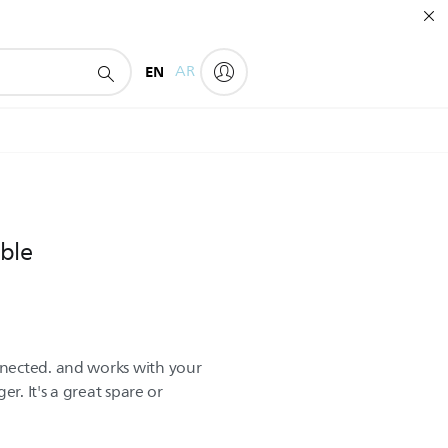
EN
AR
ble
nected. and works with your
er. It's a great spare or