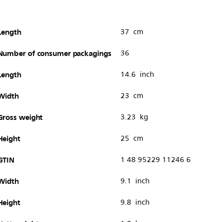
Length
37 cm
Number of consumer packagings
36
Length
14.6 inch
Width
23 cm
Gross weight
3.23 kg
Height
25 cm
GTIN
1 48 95229 11246 6
Width
9.1 inch
Height
9.8 inch