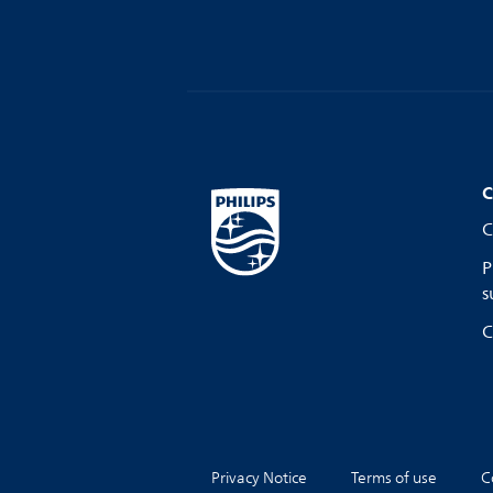
C
C
P
s
C
Privacy Notice
Terms of use
C