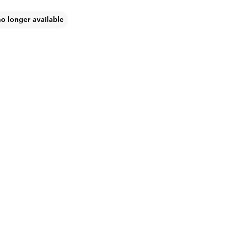
no longer available