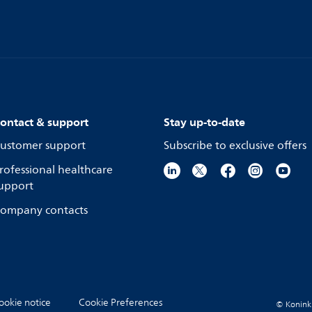
ontact & support
Stay up-to-date
ustomer support
Subscribe to exclusive offers
rofessional healthcare
upport
ompany contacts
ookie notice
Cookie Preferences
© Koninkli