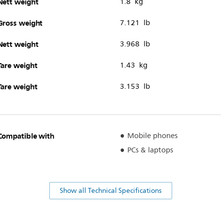
Nett weight
1.8 kg
Gross weight
7.121 lb
Nett weight
3.968 lb
Tare weight
1.43 kg
Tare weight
3.153 lb
Compatible with
Mobile phones
PCs & laptops
Show all Technical Specifications