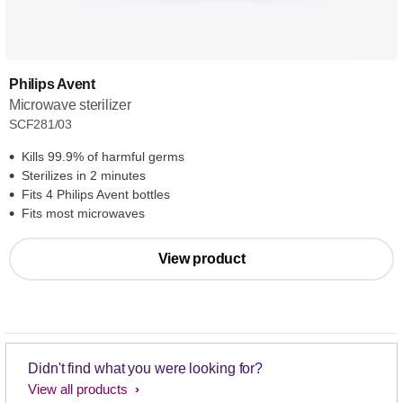
Philips Avent
Microwave sterilizer
SCF281/03
Kills 99.9% of harmful germs
Sterilizes in 2 minutes
Fits 4 Philips Avent bottles
Fits most microwaves
View product
Didn't find what you were looking for?
View all products