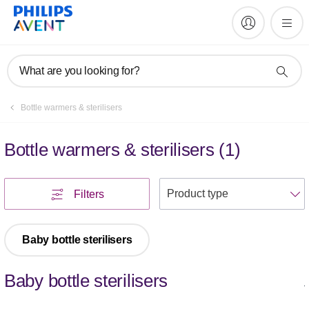
What are you looking for?
Bottle warmers & sterilisers
Bottle warmers & sterilisers
(
1
)
S
Filters
Baby bottle sterilisers
Baby bottle sterilisers