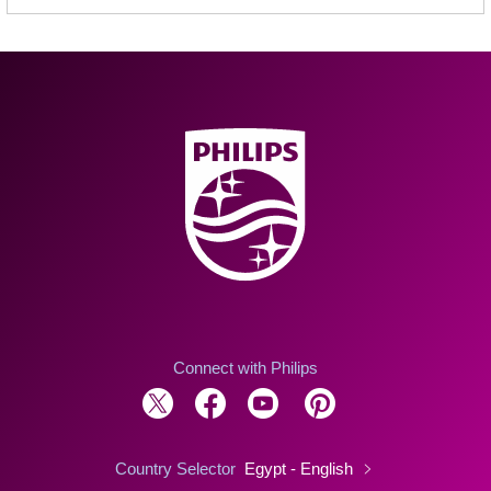
Connect with Philips
Country Selector
Egypt - English