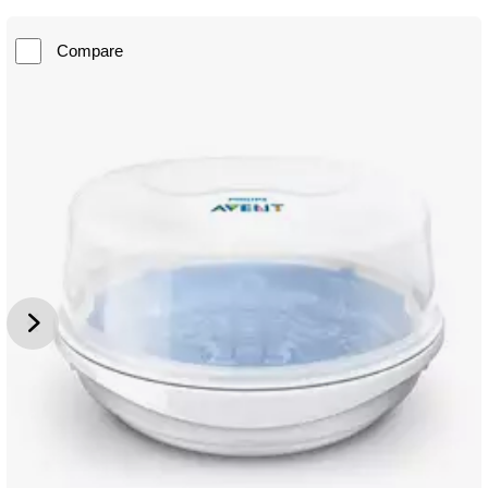
Compare