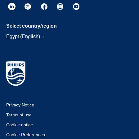
Select country/region
Egypt (English)
Privacy Notice
Terms of use
Cookie notice
Cookie Preferences