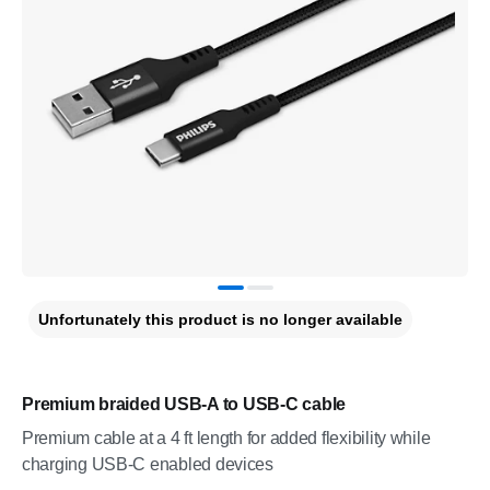
Unfortunately this product is no longer available
Premium braided USB-A to USB-C cable
Premium cable at a 4 ft length for added flexibility while
charging USB-C enabled devices