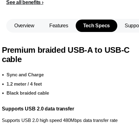
See all benefits
Overview
Features
Tech Specs
Suppo
Premium braided USB-A to USB-C
cable
Sync and Charge
1.2 meter / 4 feet
Black braided cable
Supports USB 2.0 data transfer
Supports USB 2.0 high speed 480Mbps data transfer rate