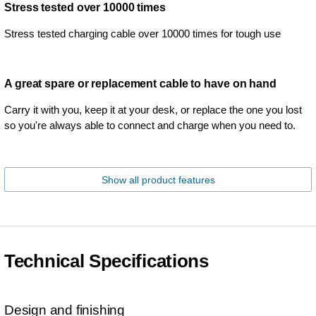
Stress tested over 10000 times
Stress tested charging cable over 10000 times for tough use
A great spare or replacement cable to have on hand
Carry it with you, keep it at your desk, or replace the one you lost
so you're always able to connect and charge when you need to.
Show all product features
Technical Specifications
Design and finishing