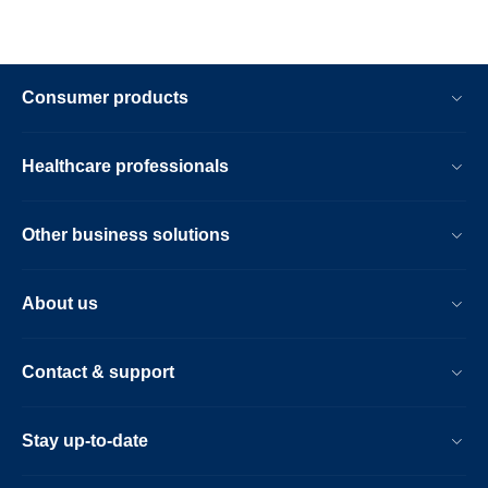
Consumer products
Healthcare professionals
Other business solutions
About us
Contact & support
Stay up-to-date