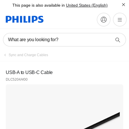
This page is also available in
United States (English)
What are you looking for?
Sync and Charge Cables
USB-A to USB-C Cable
DLC5204A/00