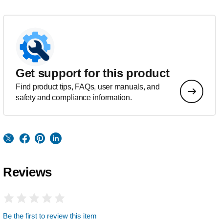
Get support for this product
Find product tips, FAQs, user manuals, and
safety and compliance information.
Reviews
Be the first to review this item