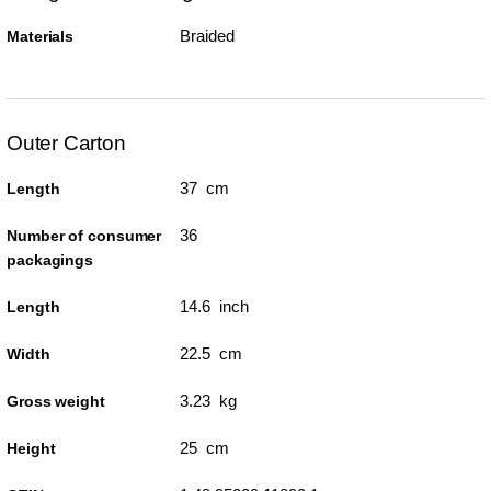
Braided
Materials
Outer Carton
37 cm
Length
36
Number of consumer
packagings
14.6 inch
Length
22.5 cm
Width
3.23 kg
Gross weight
25 cm
Height