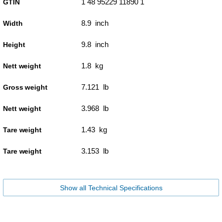
1 48 95229 11890 1
GTIN
8.9 inch
Width
9.8 inch
Height
1.8 kg
Nett weight
7.121 lb
Gross weight
3.968 lb
Nett weight
1.43 kg
Tare weight
3.153 lb
Tare weight
Show all Technical Specifications