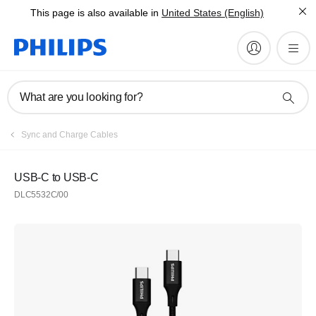
This page is also available in
United States (English)
What are you looking for?
Sync and Charge Cables
USB-C to USB-C
DLC5532C/00