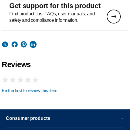
Get support for this product
Find product tips, FAQs, user manuals, and
safety and compliance information.
Reviews
Be the first to review this item
Consumer products