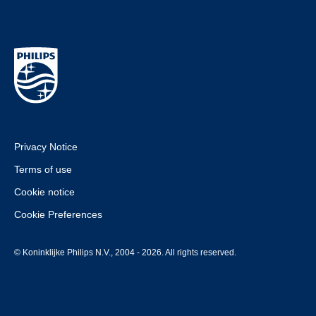
Privacy Notice
Terms of use
Cookie notice
Cookie Preferences
© Koninklijke Philips N.V., 2004 - 2026. All rights reserved.