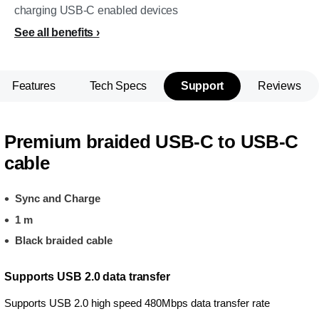
charging USB-C enabled devices
See all benefits
Features
Tech Specs
Support
Reviews
Premium braided USB-C to USB-C
cable
Sync and Charge
1 m
Black braided cable
Supports USB 2.0 data transfer
Supports USB 2.0 high speed 480Mbps data transfer rate