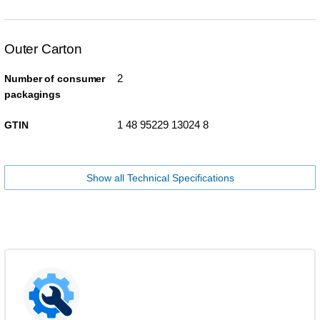
Outer Carton
2
Number of consumer
packagings
1 48 95229 13024 8
GTIN
Show all Technical Specifications