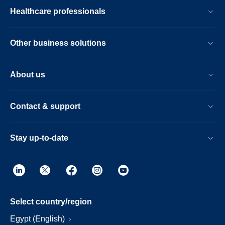
Healthcare professionals
Other business solutions
About us
Contact & support
Stay up-to-date
Select country/region
Egypt (English)