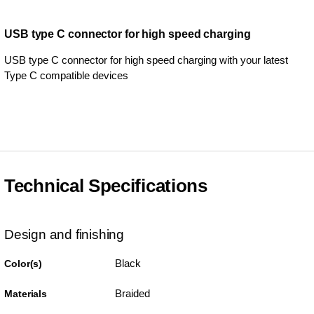
USB type C connector for high speed charging
USB type C connector for high speed charging with your latest
Type C compatible devices
Technical Specifications
Design and finishing
Black
Color(s)
Braided
Materials