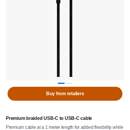
Buy from retailers
Premium braided USB-C to USB-C cable
Premium cable at a 1 meter length for added flexibility while