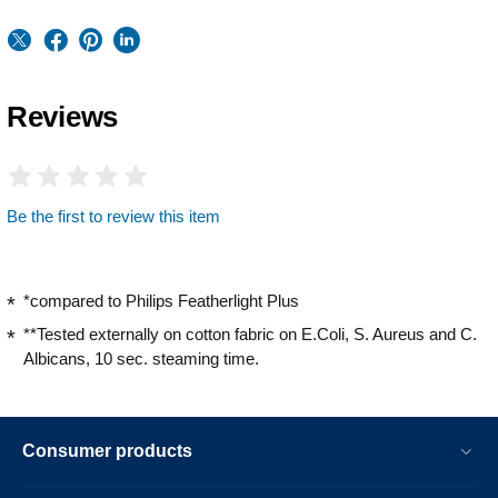
Reviews
Be the first to review this item
*compared to Philips Featherlight Plus
**Tested externally on cotton fabric on E.Coli, S. Aureus and C.
Albicans, 10 sec. steaming time.
Consumer products