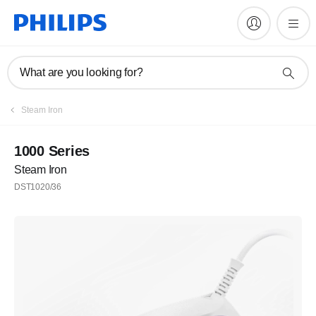
What are you looking for?
Register
Steam Iron
Subscribe to our newsletter
1000 Series
Steam Iron
Register
DST1020/36