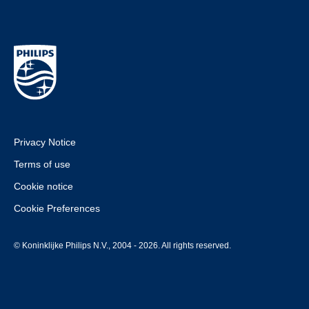
Privacy Notice
Terms of use
Cookie notice
Cookie Preferences
© Koninklijke Philips N.V., 2004 - 2026. All rights reserved.