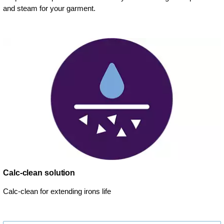
and steam for your garment.
Calc-clean solution
Calc-clean for extending irons life