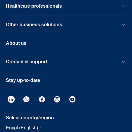
Healthcare professionals
Other business solutions
About us
Contact & support
Stay up-to-date
Select country/region
Egypt (English)