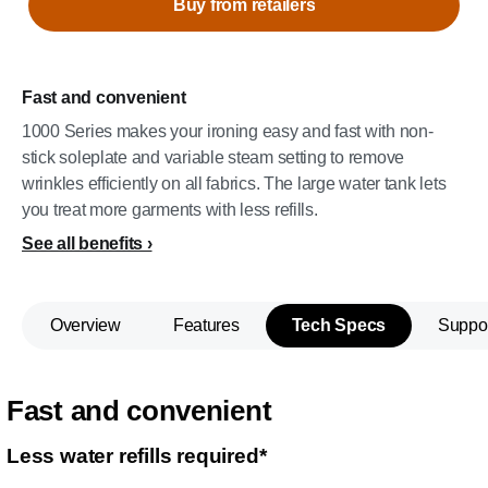
Buy from retailers
Fast and convenient
1000 Series makes your ironing easy and fast with non-
stick soleplate and variable steam setting to remove
wrinkles efficiently on all fabrics. The large water tank lets
you treat more garments with less refills.
See all benefits
Overview
Features
Tech Specs
Suppo
Fast and convenient
Less water refills required*