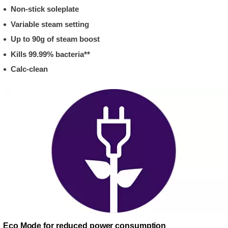
Non-stick soleplate
Variable steam setting
Up to 90g of steam boost
Kills 99.99% bacteria**
Calc-clean
Eco Mode for reduced power consumption