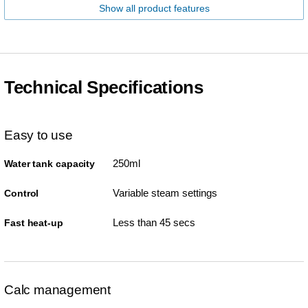
Show all product features
Technical Specifications
Easy to use
250ml
Water tank capacity
Variable steam settings
Control
Less than 45 secs
Fast heat-up
Calc management