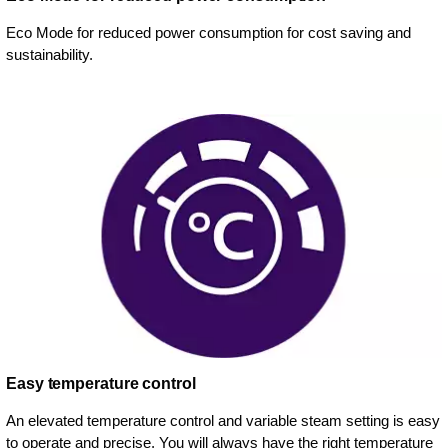
Eco Mode for reduced power consumption for cost saving and
sustainability.
Easy temperature control
An elevated temperature control and variable steam setting is easy
to operate and precise. You will always have the right temperature