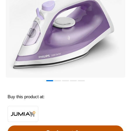
Buy this product at: