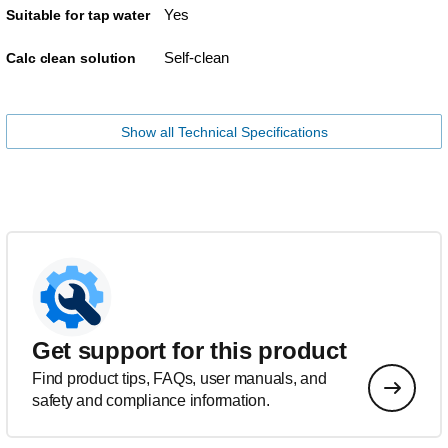
Yes
Suitable for tap water
Self-clean
Calc clean solution
Show all Technical Specifications
Get support for this product
Find product tips, FAQs, user manuals, and
safety and compliance information.