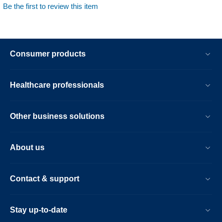
Be the first to review this item
Consumer products
Healthcare professionals
Other business solutions
About us
Contact & support
Stay up-to-date