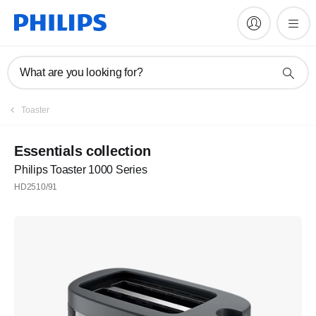
What are you looking for?
Register
Toaster
Subscribe to our newsletter
Essentials collection
Philips Toaster 1000 Series
Register
HD2510/91