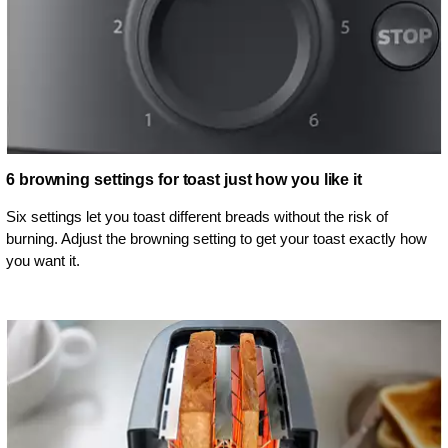
6 browning settings for toast just how you like it
Six settings let you toast different breads without the risk of
burning. Adjust the browning setting to get your toast exactly how
you want it.