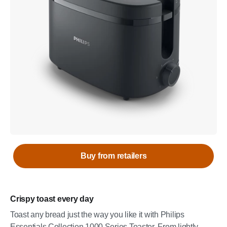
Buy from retailers
Crispy toast every day
Toast any bread just the way you like it with Philips
Essentials Collection 1000 Series Toaster. From lightly