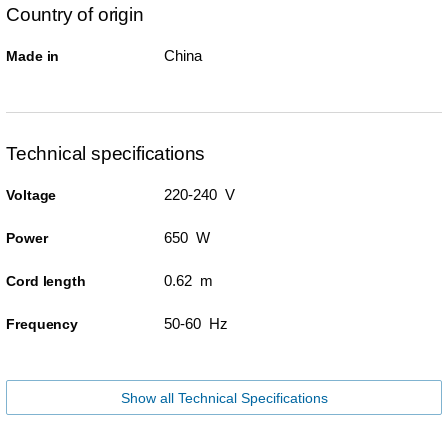
Country of origin
China
Made in
Technical specifications
220-240 V
Voltage
650 W
Power
0.62 m
Cord length
50-60 Hz
Frequency
Show all Technical Specifications