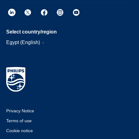
Select country/region
Egypt (English)
Privacy Notice
Terms of use
Cookie notice