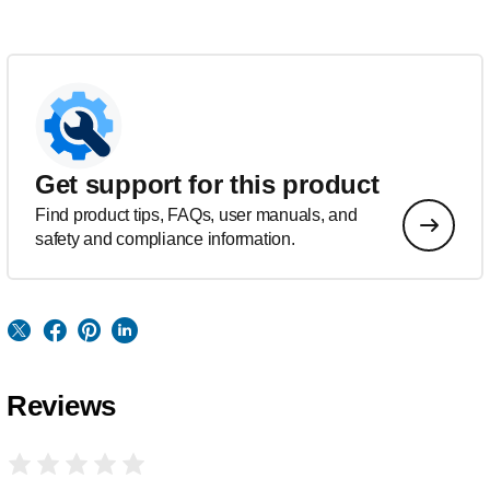
Get support for this product
Find product tips, FAQs, user manuals, and
safety and compliance information.
Reviews