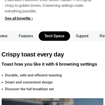
crispy to golden brown, 6 browning settings make
everything possible.
See all benefits
view
Features
Tech Specs
Support
Re
Crispy toast every day
Toast how you like it with 6 browning settings
Durable, safe and efficient toasting
Smart and convenient design
Discover the full breakfast set