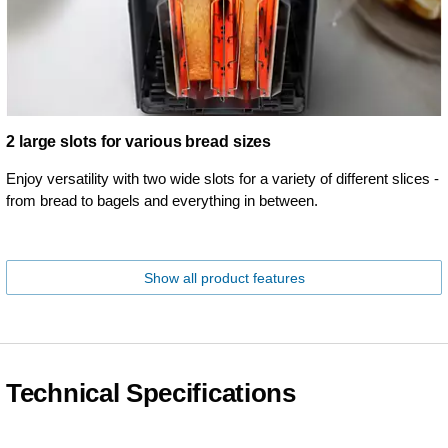
2 large slots for various bread sizes
Enjoy versatility with two wide slots for a variety of different slices -
from bread to bagels and everything in between.
Show all product features
Technical Specifications