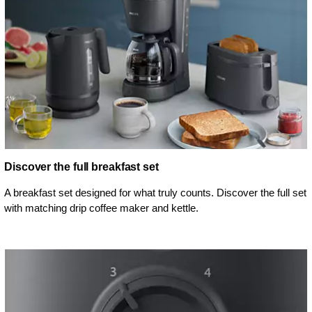
Discover the full breakfast set
A breakfast set designed for what truly counts. Discover the full set
with matching drip coffee maker and kettle.