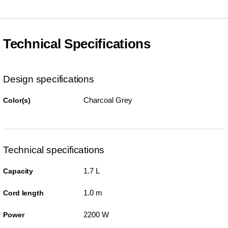
Technical Specifications
Design specifications
Charcoal Grey
Color(s)
Technical specifications
1.7 L
Capacity
1.0 m
Cord length
2200 W
Power