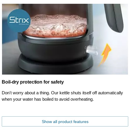
Boil-dry protection for safety
Don't worry about a thing. Our kettle shuts itself off automatically
when your water has boiled to avoid overheating.
Show all product features