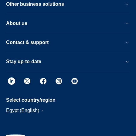
Other business solutions
About us
Contact & support
Stay up-to-date
Select country/region
Egypt (English)