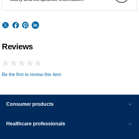
Reviews
Be the first to review this item
Consumer products
Healthcare professionals