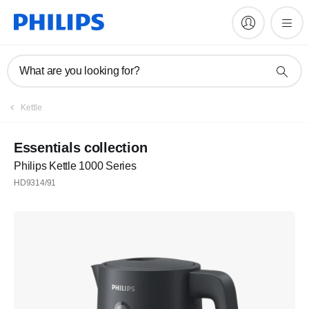
What are you looking for?
Register
Kettle
Subscribe to our newsletter
Essentials collection
Philips Kettle 1000 Series
Register
HD9314/91