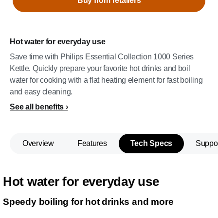
Buy from retailers
Hot water for everyday use
Save time with Philips Essential Collection 1000 Series
Kettle. Quickly prepare your favorite hot drinks and boil
water for cooking with a flat heating element for fast boiling
and easy cleaning.
See all benefits
Overview
Features
Tech Specs
Suppo
Hot water for everyday use
Speedy boiling for hot drinks and more