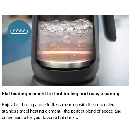
Flat heating element for fast boiling and easy cleaning
Enjoy fast boiling and effortless cleaning with the concealed,
stainless steel heating element - the perfect blend of speed and
convenience for your favorite hot drinks.