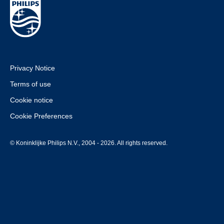
Privacy Notice
Terms of use
Cookie notice
Cookie Preferences
© Koninklijke Philips N.V., 2004 - 2026. All rights reserved.