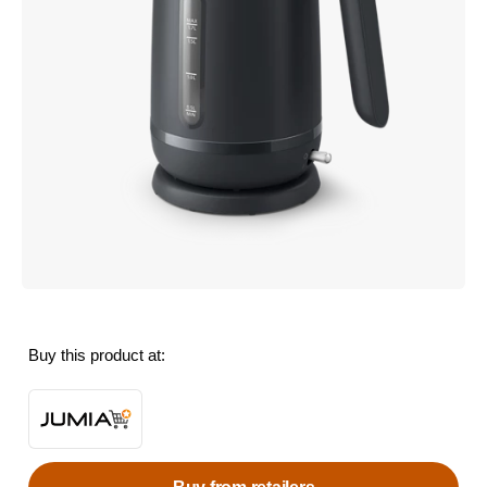
Buy this product at: