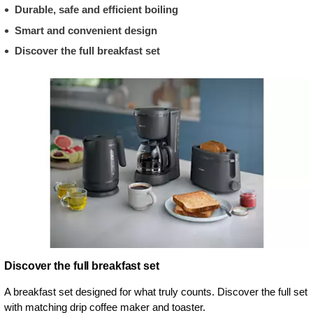
Durable, safe and efficient boiling
Smart and convenient design
Discover the full breakfast set
Discover the full breakfast set
A breakfast set designed for what truly counts. Discover the full set
with matching drip coffee maker and toaster.