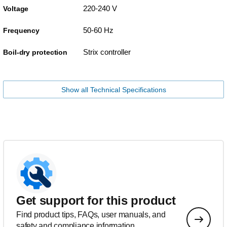
220-240 V
Voltage
50-60 Hz
Frequency
Strix controller
Boil-dry protection
Show all Technical Specifications
Get support for this product
Find product tips, FAQs, user manuals, and
safety and compliance information.