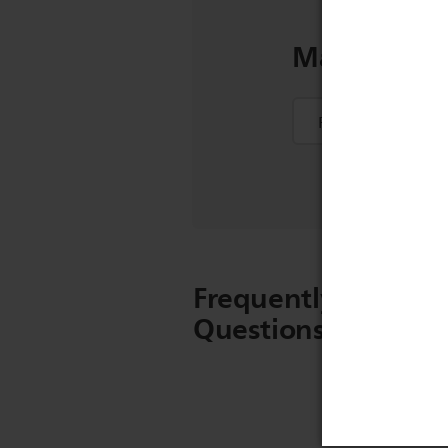
Manuals & 
Frequently Asked
Questions