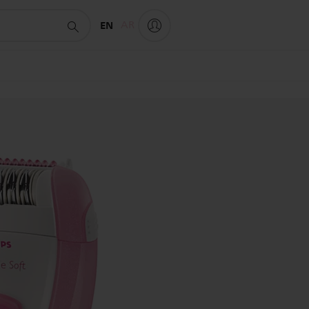
EN
AR