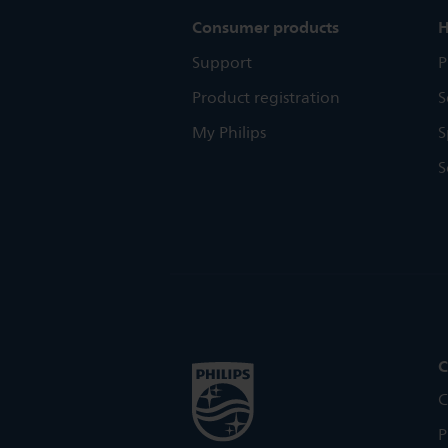
Consumer products
H
Support
P
Product registration
S
My Philips
S
S
C
C
P