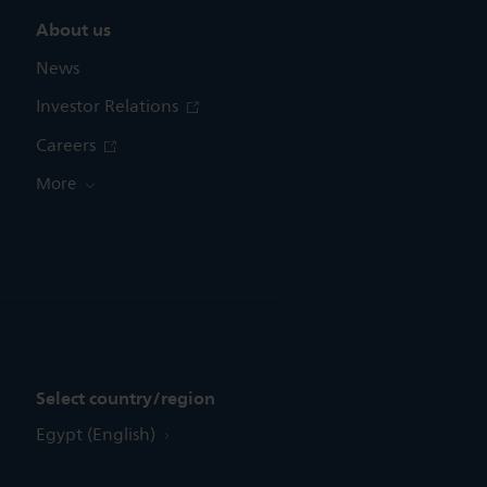
About us
News
Investor Relations
Careers
More
Select country/region
Egypt (English)