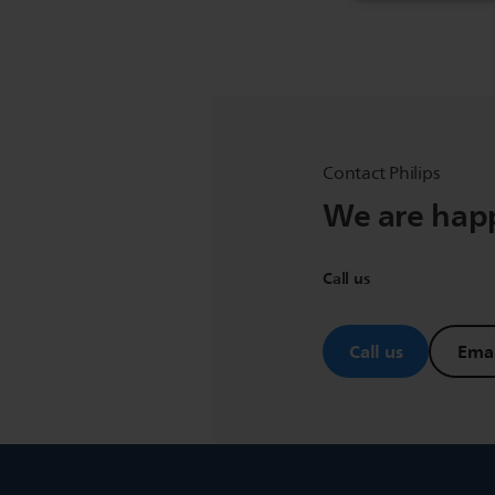
Contact Philips
We are happ
Call us
Call us
Emai