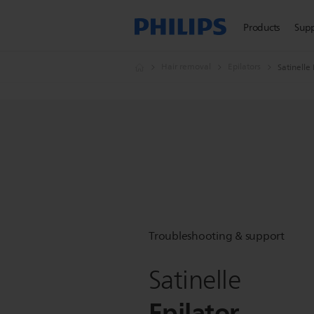
Products
Sup
Hair removal
Epilators
Satinelle 
Troubleshooting & support
Satinelle
Epilator