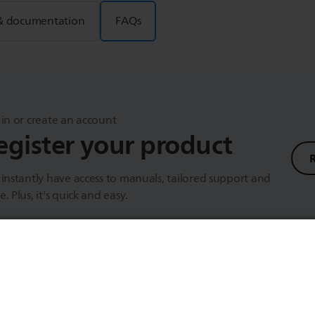
& documentation
FAQs
in or create an account
egister your product
instantly have access to manuals, tailored support and
. Plus, it's quick and easy.