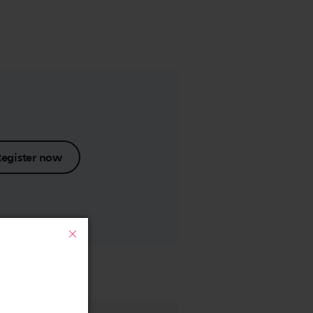
Register now