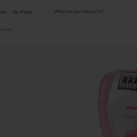
support
port
My Philips
search
icon
Epilator