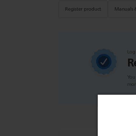
Register product
Manuals 
Log 
R
You 
more