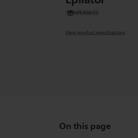
HP6408/03
View product specifications
On this page