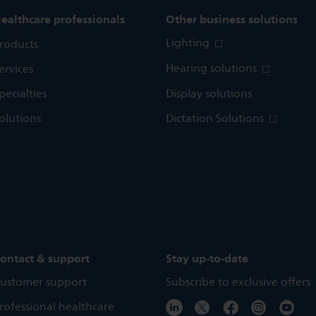
ealthcare professionals
Other business solutions
Lighting
roducts
Hearing solutions
ervices
pecialties
Display solutions
olutions
Dictation Solutions
ontact & support
Stay up-to-date
ustomer support
Subscribe to exclusive offers
rofessional healthcare