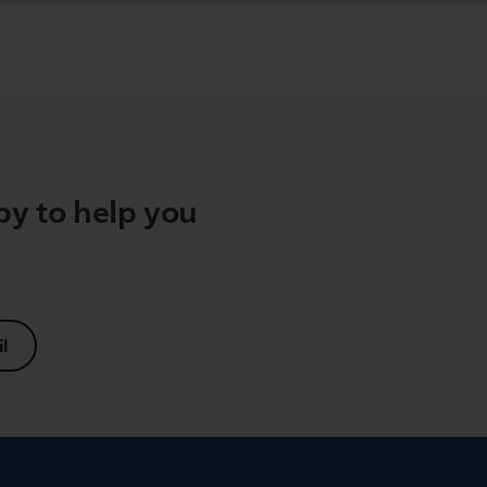
y to help you
l