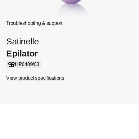
Troubleshooting & support
Satinelle
Epilator
HP6409/03
View product specifications