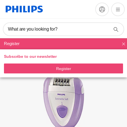
Register product
What are you looking for?
Register
Epilators
Subscribe to our newsletter
Register