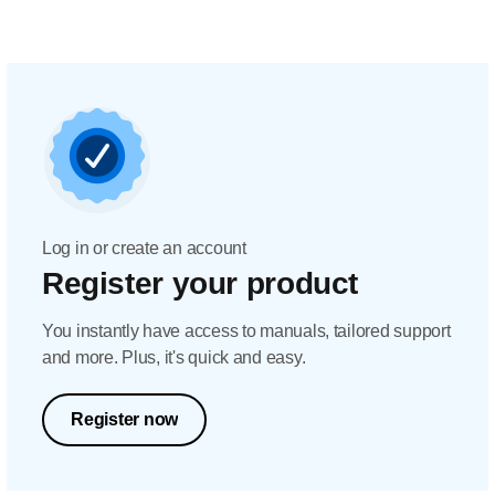
Log in or create an account
Register your product
You instantly have access to manuals, tailored support
and more. Plus, it's quick and easy.
Register now