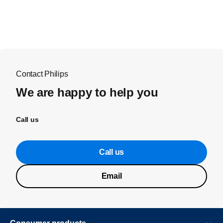
Contact Philips
We are happy to help you
Call us
Call us
Email