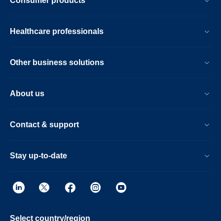
Consumer products
Healthcare professionals
Other business solutions
About us
Contact & support
Stay up-to-date
Select country/region