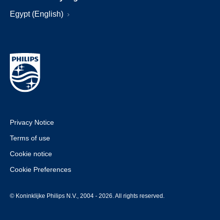
Egypt (English)
Privacy Notice
Terms of use
Cookie notice
Cookie Preferences
© Koninklijke Philips N.V., 2004 - 2026. All rights reserved.