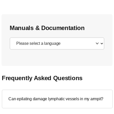
Manuals & Documentation
Frequently Asked Questions
Can epilating damage lymphatic vessels in my armpit?