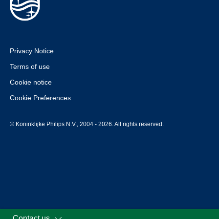
Privacy Notice
Terms of use
Cookie notice
Cookie Preferences
© Koninklijke Philips N.V., 2004 - 2026. All rights reserved.
Contact us