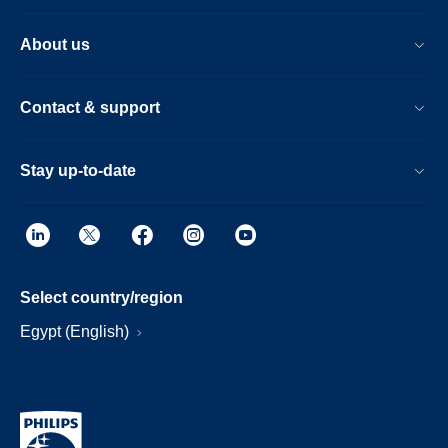
About us
Contact & support
Stay up-to-date
Select country/region
Egypt (English)