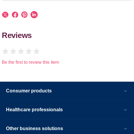
Reviews
Be the first to review this item
Consumer products
Healthcare professionals
Other business solutions