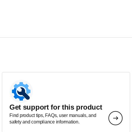
Get support for this product
Find product tips, FAQs, user manuals, and
safety and compliance information.