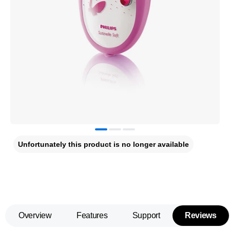
Unfortunately this product is no longer available
Overview
Features
Support
Reviews