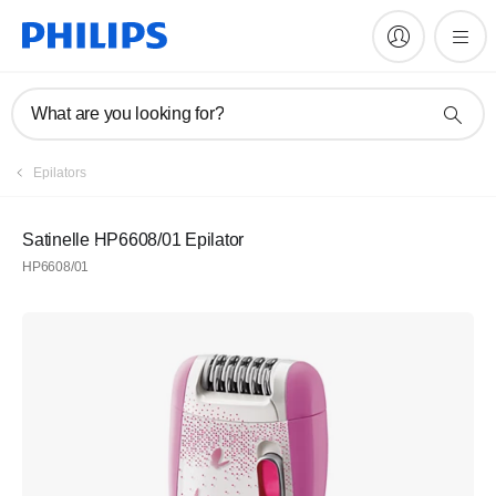
What are you looking for?
Epilators
Satinelle HP6608/01 Epilator
HP6608/01