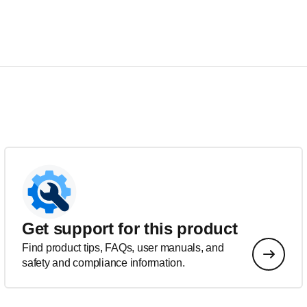
Get support for this product
Find product tips, FAQs, user manuals, and
safety and compliance information.