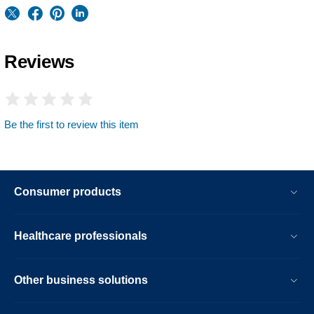
Reviews
Be the first to review this item
Consumer products
Healthcare professionals
Other business solutions