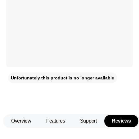
Unfortunately this product is no longer available
Overview
Features
Support
Reviews