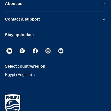
About us
Contact & support
Stay up-to-date
Select country/region
Egypt (English)