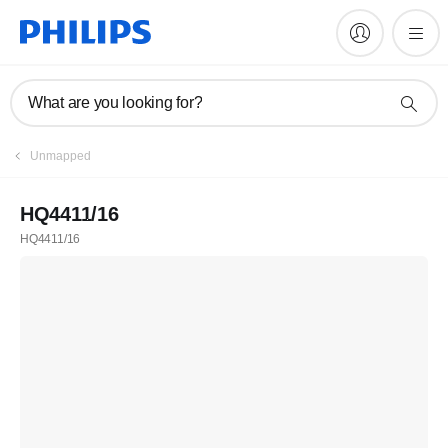
What are you looking for?
Unmapped
HQ4411/16
HQ4411/16