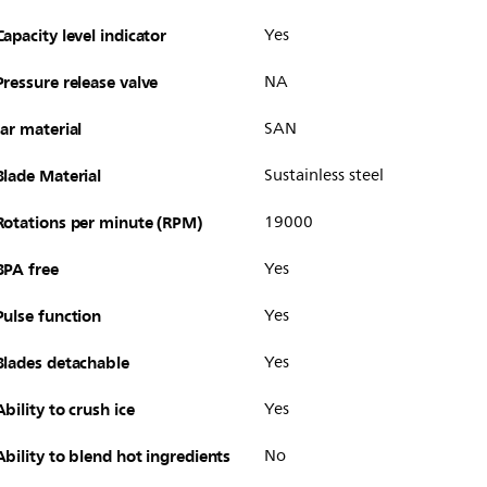
Capacity level indicator
Yes
Pressure release valve
NA
Jar material
SAN
Blade Material
Sustainless steel
Rotations per minute (RPM)
19000
BPA free
Yes
Pulse function
Yes
Blades detachable
Yes
Ability to crush ice
Yes
Ability to blend hot ingredients
No