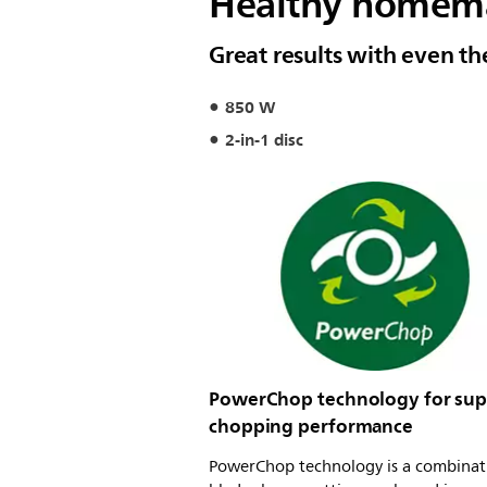
Healthy homemad
Great results with even th
850 W
2-in-1 disc
PowerChop technology for sup
chopping performance
PowerChop technology is a combinat