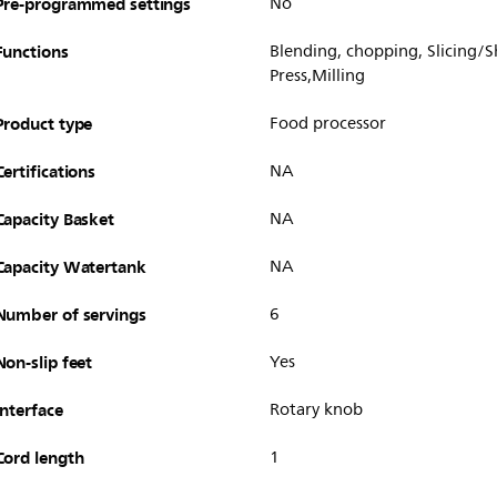
Pre-programmed settings
No
Functions
Blending, chopping, Slicing/
Press,Milling
Product type
Food processor
Certifications
NA
Capacity Basket
NA
Capacity Watertank
NA
Number of servings
6
Non-slip feet
Yes
Interface
Rotary knob
Cord length
1