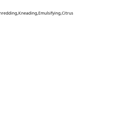
Shredding,Kneading,Emulsifying,Citrus