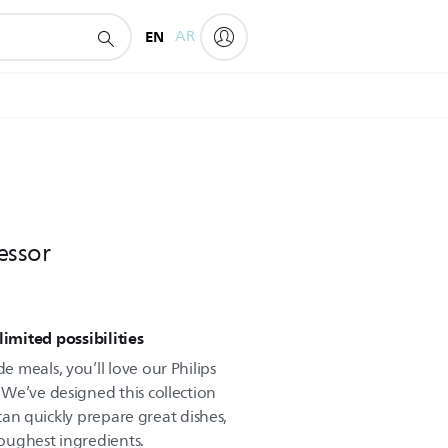
EN
AR
essor
mited possibilities
 meals, you’ll love our Philips
We’ve designed this collection
 can quickly prepare great dishes,
oughest ingredients.