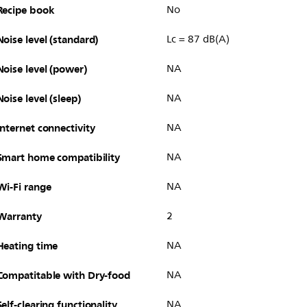
Recipe book
No
Noise level (standard)
Lc = 87 dB(A)
Noise level (power)
NA
Noise level (sleep)
NA
Internet connectivity
NA
Smart home compatibility
NA
Wi-Fi range
NA
Warranty
2
Heating time
NA
Compatitable with Dry-food
NA
Self-clearing functionality
NA