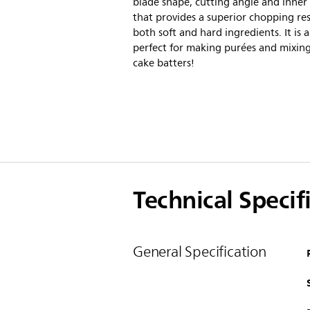
blade shape, cutting angle and inner
that provides a superior chopping res
both soft and hard ingredients. It is a
perfect for making purées and mixin
cake batters!
Technical Specif
General Specification