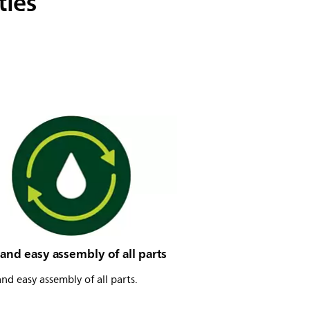
ties
and easy assembly of all parts
nd easy assembly of all parts.