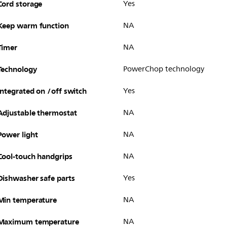
Cord storage
Yes
Keep warm function
NA
Timer
NA
Technology
PowerChop technology
Integrated on /off switch
Yes
Adjustable thermostat
NA
Power light
NA
Cool-touch handgrips
NA
Dishwasher safe parts
Yes
Min temperature
NA
Maximum temperature
NA