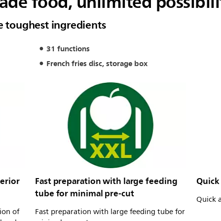
e food, unlimited possibili
e toughest ingredients
31 functions
French fries disc, storage box
erior
Fast preparation with large feeding
Quick 
tube for minimal pre-cut
Quick a
ion of
Fast preparation with large feeding tube for