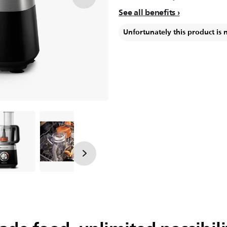
See all benefits
Unfortunately this product is 