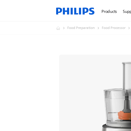
Products
Sup
Food Preparation
Food Processor