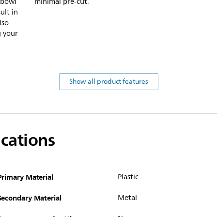
 bowl
minimal pre-cut.
ult in
lso
g your
Show all product features
ications
Primary Material
Plastic
Secondary Material
Metal