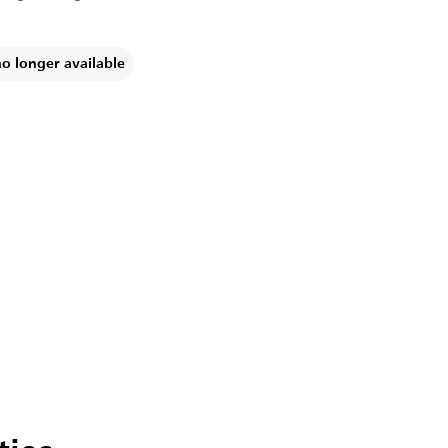
no longer available