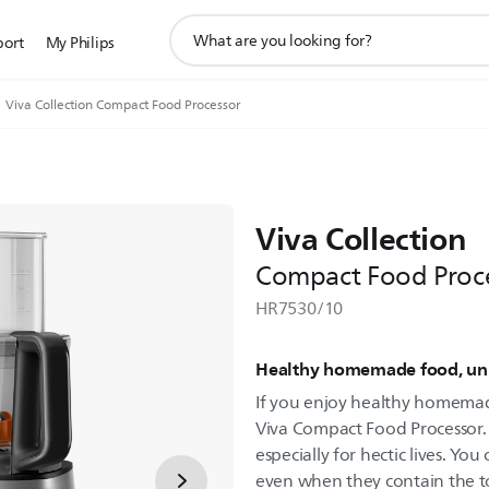
support
port
My Philips
search
icon
Viva Collection Compact Food Processor
Viva Collection
Compact Food Proc
HR7530/10
Healthy homemade food, unli
If you enjoy healthy homemade
Viva Compact Food Processor. 
especially for hectic lives. You
even when they contain the t