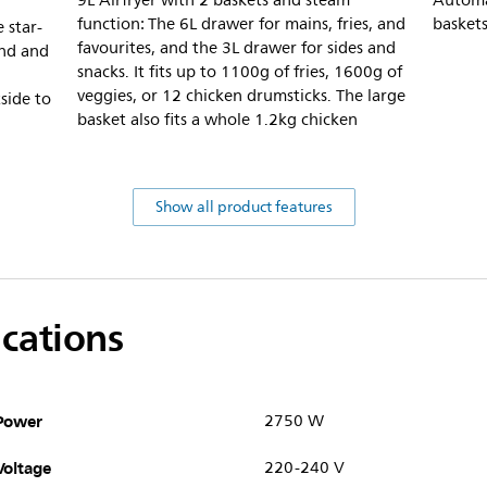
9L Airfryer with 2 baskets and steam
Automat
function: The 6L drawer for mains, fries, and
baskets
 star-
favourites, and the 3L drawer for sides and
und and
snacks. It fits up to 1100g of fries, 1600g of
veggies, or 12 chicken drumsticks. The large
side to
basket also fits a whole 1.2kg chicken
Show all product features
ications
Power
2750 W
Voltage
220-240 V