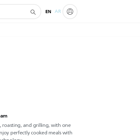
EN
AR
team
 roasting, and grilling, with one
njoy perfectly cooked meals with