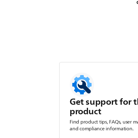
Get support for t
product
Find product tips, FAQs, user m
and compliance information.