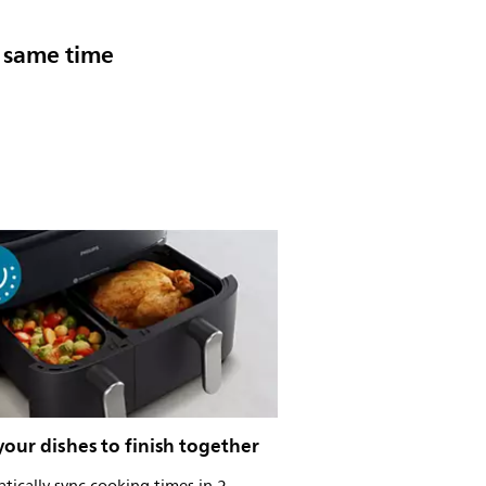
e same time
our dishes to finish together