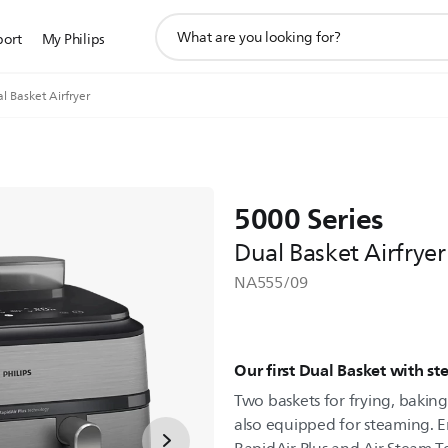
support
port
My Philips
search
icon
l Basket Airfryer
5000 Series
Dual Basket Airfryer
NA555/09
Our first Dual Basket with s
Two baskets for frying, baking,
also equipped for steaming. E