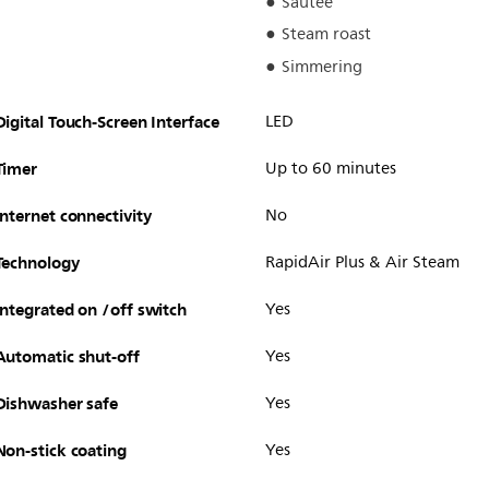
Sautee
Steam roast
Simmering
Digital Touch-Screen Interface
LED
Timer
Up to 60 minutes
Internet connectivity
No
Technology
RapidAir Plus & Air Steam
Integrated on /off switch
Yes
Automatic shut-off
Yes
Dishwasher safe
Yes
Non-stick coating
Yes