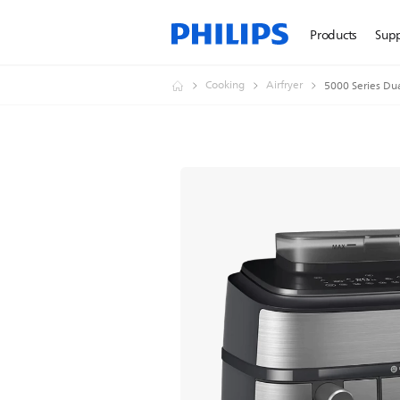
Products
Sup
Cooking
Airfryer
5000 Series Dua