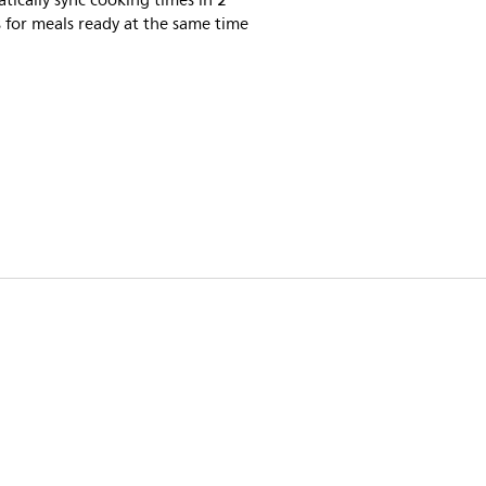
ically sync cooking times in 2
 for meals ready at the same time