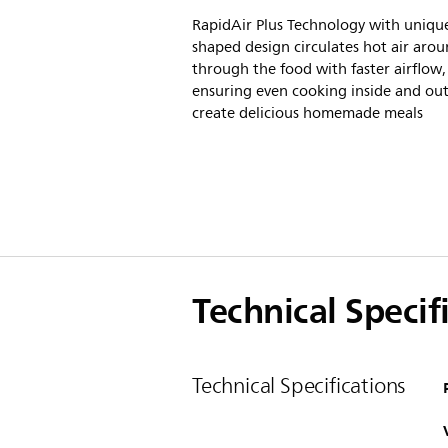
RapidAir Plus Technology with unique
shaped design circulates hot air aro
through the food with faster airflow,
ensuring even cooking inside and out
create delicious homemade meals
Technical Specif
Technical Specifications