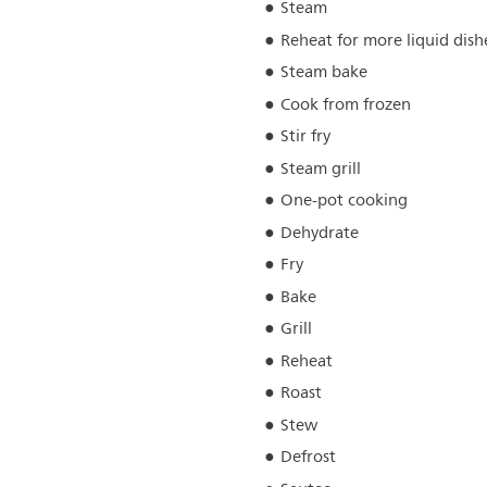
Steam
Reheat for more liquid dish
Steam bake
Cook from frozen
Stir fry
Steam grill
One-pot cooking
Dehydrate
Fry
Bake
Grill
Reheat
Roast
Stew
Defrost