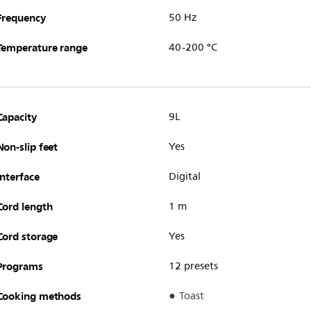
Frequency
50 Hz
Temperature range
40-200 °C
Capacity
9L
Non-slip feet
Yes
Interface
Digital
Cord length
1 m
Cord storage
Yes
Programs
12 presets
Cooking methods
Toast