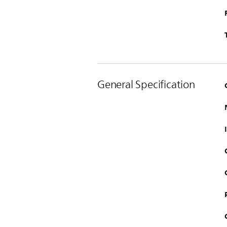
General Specification