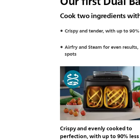
Our first Dual B
Cook two ingredients wit
Crispy and tender, with up to 90% 
Airfry and Steam for even results,
spots
Crispy and evenly cooked to
perfection, with up to 90% less 