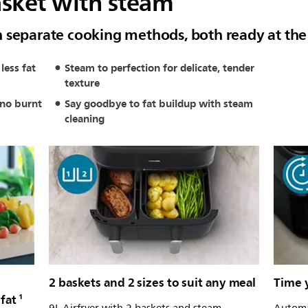
asket with steam
h separate cooking methods, both ready at th
less fat
Steam to perfection for delicate, tender
texture
 no burnt
Say goodbye to fat buildup with steam
cleaning
2 baskets and 2 sizes to suit any meal
Time y
fat ¹