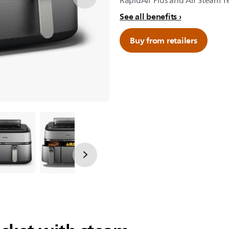
RapidAir Plus and Air Steam 
See all benefits
Buy from retailers