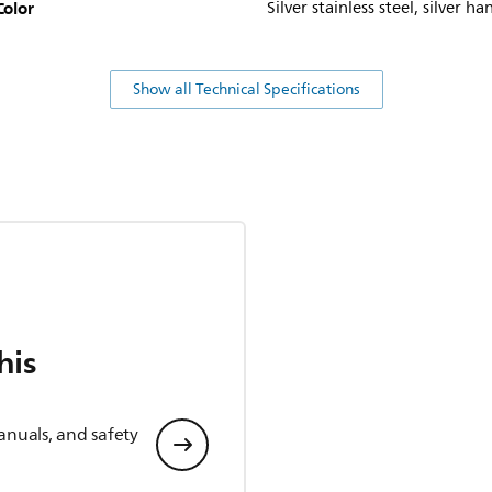
Color
Silver stainless steel, silver ha
Show all Technical Specifications
his
anuals, and safety