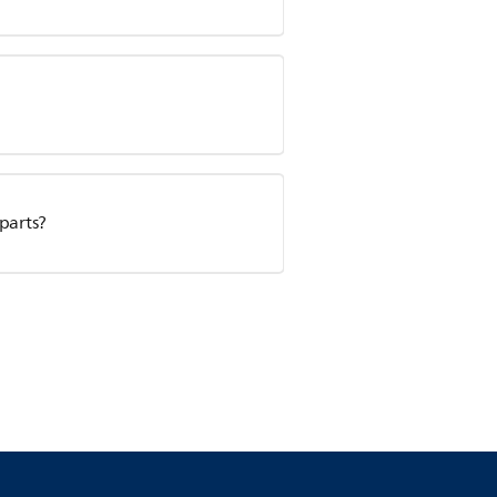
 parts?