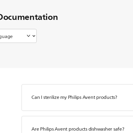
Documentation
Can I sterilize my Philips Avent products?
Are Philips Avent products dishwasher safe?