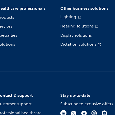
ealthcare professionals
Other business solutions
Lighting
roducts
Hearing solutions
ervices
pecialties
Display solutions
olutions
Dictation Solutions
ontact & support
Stay up-to-date
ustomer support
Subscribe to exclusive offers
rofessional healthcare