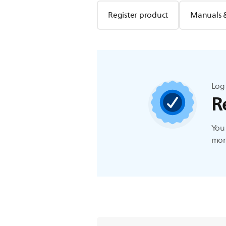
Register product
Manuals 
Log 
R
You 
more