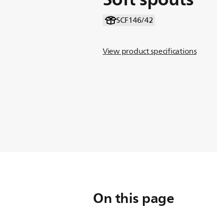
SCF146/42
View product specifications
On this page