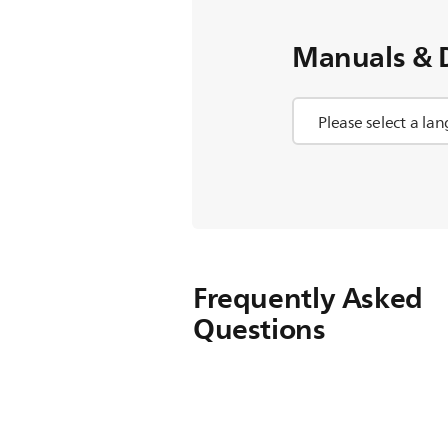
Manuals & 
Frequently Asked
Questions