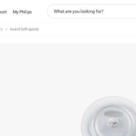
support
port
My Philips
search
icon
ng
Avent Soft spouts