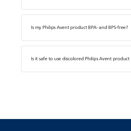
Is my Philips Avent product BPA- and BPS-free?
Is it safe to use discolored Philips Avent product