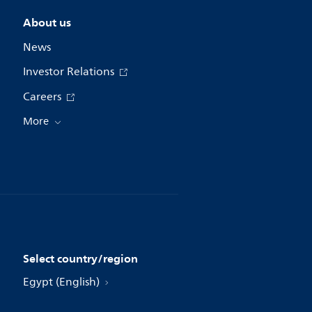
About us
News
Investor Relations
Careers
More
Select country/region
Egypt (English)