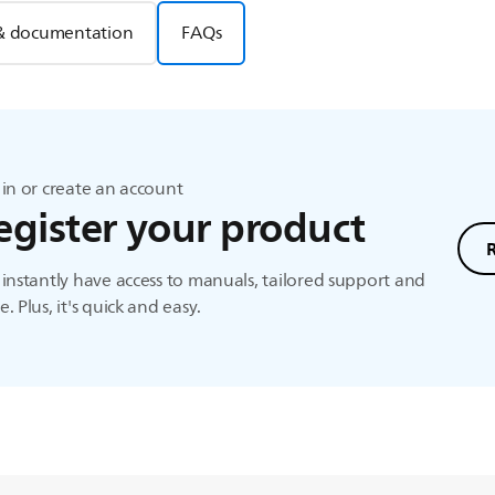
& documentation
FAQs
in or create an account
egister your product
instantly have access to manuals, tailored support and
. Plus, it's quick and easy.