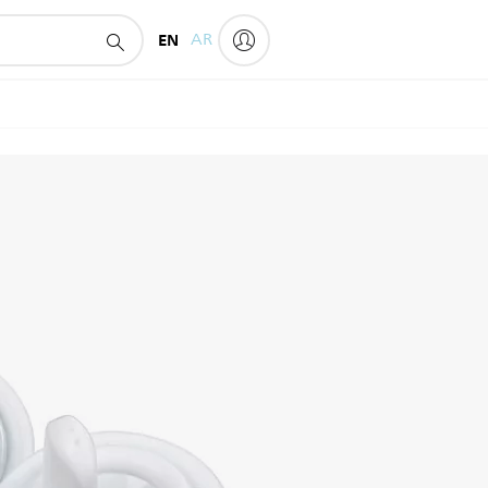
EN
AR