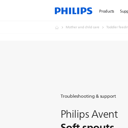
Products
Sup
Mother and child care
Toddler feedi
Troubleshooting & support
Philips Avent
Soft spouts