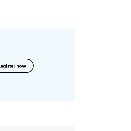
Register now