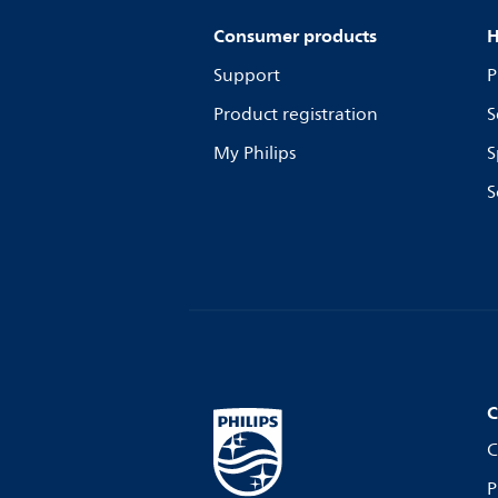
Consumer products
H
Support
P
Product registration
S
My Philips
S
S
C
C
P