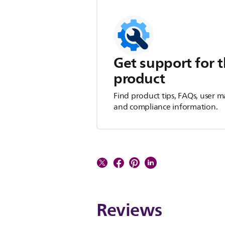
Get support for t
product
Find product tips, FAQs, user m
and compliance information.
Reviews