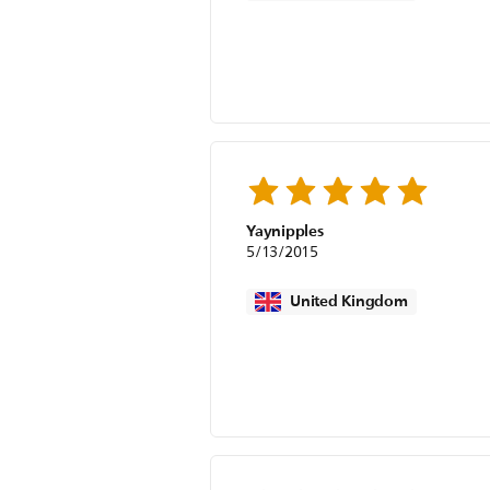
Yaynipples
5/13/2015
United Kingdom