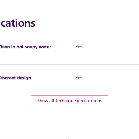
ications
Clean in hot soapy water
Yes
Discreet design
Yes
Show all Technical Specifications