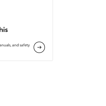
his
anuals, and safety