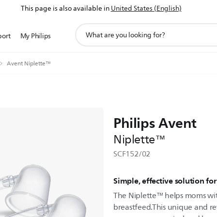
This page is also available in
United States (English)
support
port
My Philips
search
icon
Avent Niplette™
Philips Avent
Niplette™
SCF152/02
Simple, effective solution fo
The Niplette™ helps moms with
breastfeed.This unique and re