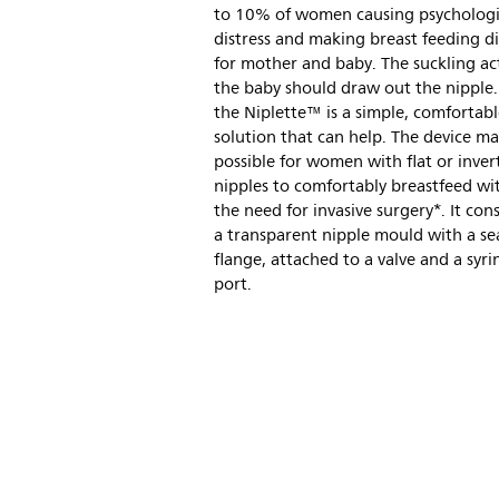
to 10% of women causing psychologi
distress and making breast feeding dif
for mother and baby. The suckling ac
the baby should draw out the nipple. 
the Niplette™ is a simple, comfortab
solution that can help. The device ma
possible for women with flat or inver
nipples to comfortably breastfeed wi
the need for invasive surgery*. It cons
a transparent nipple mould with a se
flange, attached to a valve and a syri
port.