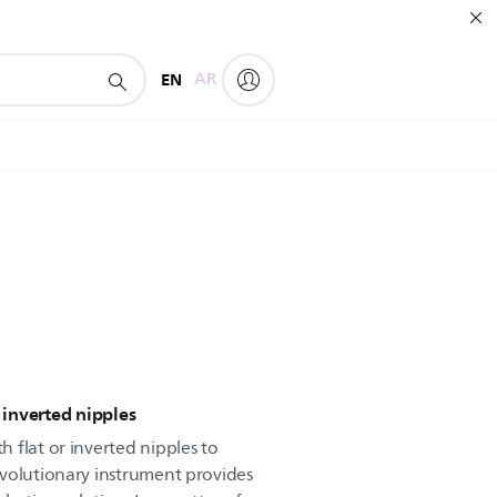
EN
AR
r inverted nipples
 flat or inverted nipples to
volutionary instrument provides