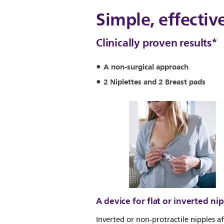
Simple, effectiv
Clinically proven results*
A non-surgical approach
2 Niplettes and 2 Breast pads
A device for flat or inverted ni
Inverted or non-protractile nipples af