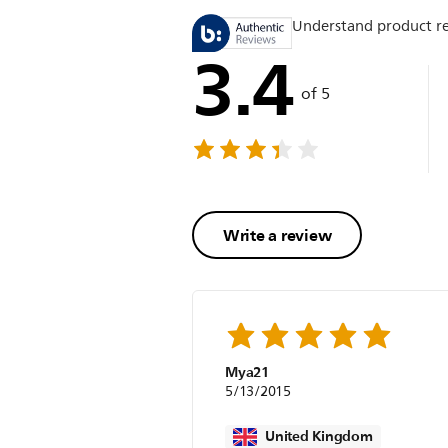
Understand product r
3.4
of 5
Write a review
Mya21
5/13/2015
United Kingdom