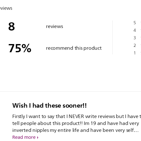
eviews
8
5
reviews
4
3
75
%
2
recommend this product
1
Wish I had these sooner!!
Firstly I want to say that I NEVER write reviews but I have 
tell people about this product!! Im 19 and have had very
inverted nipples my entire life and have been very self
conscious. I have had these less than a week and Im alrea
Read more