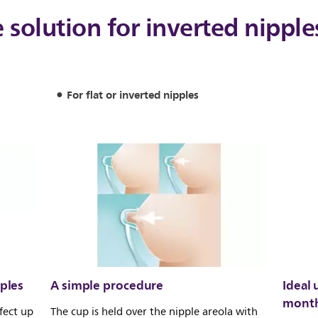
e solution for inverted nipple
For flat or inverted nipples
pples
A simple procedure
Ideal 
month
fect up
The cup is held over the nipple areola with