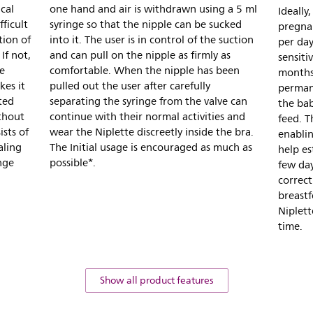
cal
one hand and air is withdrawn using a 5 ml
Ideally
ficult
syringe so that the nipple can be sucked
pregna
tion of
into it. The user is in control of the suction
per day
If not,
and can pull on the nipple as firmly as
sensitiv
le
comfortable. When the nipple has been
months
kes it
pulled out the user after carefully
permane
ted
separating the syringe from the valve can
the bab
thout
continue with their normal activities and
feed. T
ists of
wear the Niplette discreetly inside the bra.
enablin
aling
The Initial usage is encouraged as much as
help es
nge
possible*.
few da
correct
breastf
Niplett
time.
Show all product features