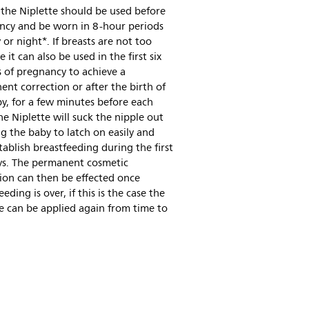
, the Niplette should be used before
ncy and be worn in 8-hour periods
 or night*. If breasts are not too
e it can also be used in the first six
 of pregnancy to achieve a
nt correction or after the birth of
y, for a few minutes before each
he Niplette will suck the nipple out
g the baby to latch on easily and
tablish breastfeeding during the first
ys. The permanent cosmetic
ion can then be effected once
eeding is over, if this is the case the
e can be applied again from time to