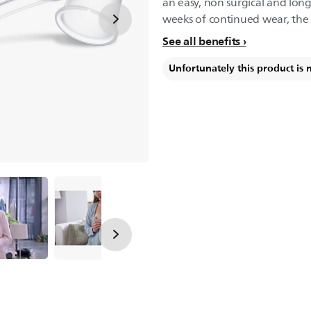
an easy, non surgical and long 
weeks of continued wear, the n
See all benefits
Unfortunately this product is 