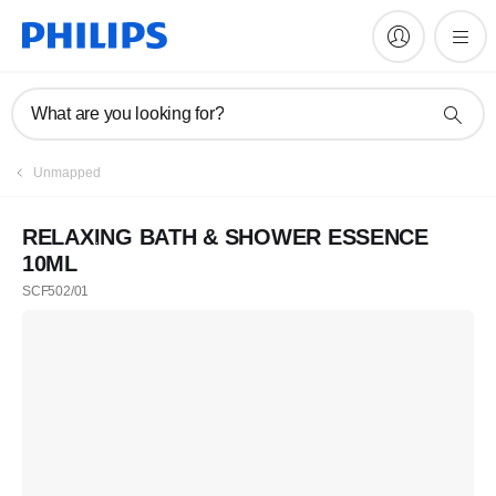
What are you looking for?
Unmapped
RELAXING BATH & SHOWER ESSENCE
10ML
SCF502/01