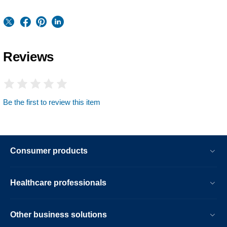
Reviews
Be the first to review this item
Consumer products
Healthcare professionals
Other business solutions