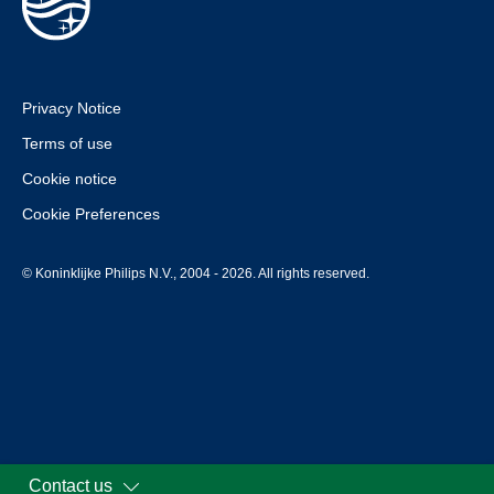
Privacy Notice
Terms of use
Cookie notice
Cookie Preferences
© Koninklijke Philips N.V., 2004 - 2026. All rights reserved.
Contact us