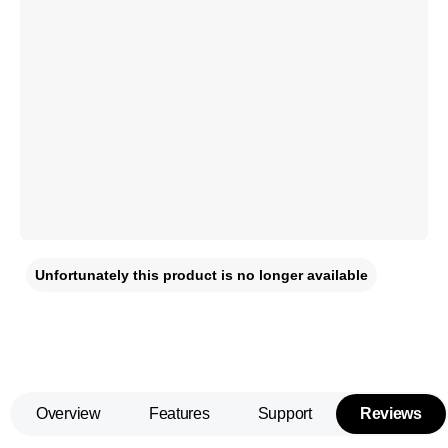
Unfortunately this product is no longer available
Overview
Features
Support
Reviews