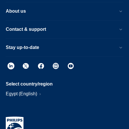
About us
Contact & support
Stay up-to-date
Select country/region
Egypt (English)