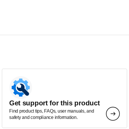
Get support for this product
Find product tips, FAQs, user manuals, and
safety and compliance information.