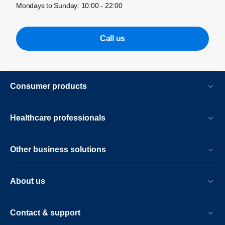
Mondays to Sunday: 10:00 - 22:00
Call us
Consumer products
Healthcare professionals
Other business solutions
About us
Contact & support