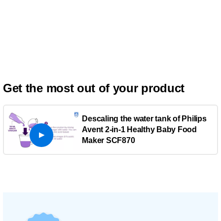
Get the most out of your product
Descaling the water tank of Philips
Avent 2-in-1 Healthy Baby Food
Maker SCF870