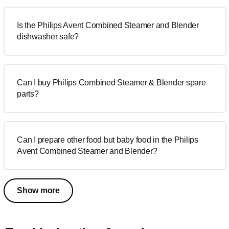
Is the Philips Avent Combined Steamer and Blender
dishwasher safe?
Can I buy Philips Combined Steamer & Blender spare
parts?
Can I prepare other food but baby food in the Philips
Avent Combined Steamer and Blender?
Show more