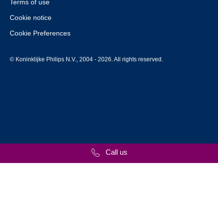
Terms of use
Cookie notice
Cookie Preferences
© Koninklijke Philips N.V., 2004 - 2026. All rights reserved.
Call us