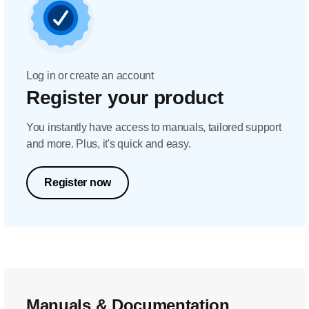
Log in or create an account
Register your product
You instantly have access to manuals, tailored support
and more. Plus, it's quick and easy.
Register now
Manuals & Documentation