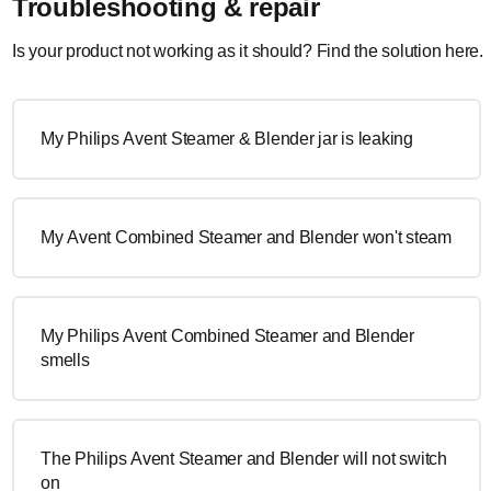
Troubleshooting & repair
Is your product not working as it should? Find the solution here.
My Philips Avent Steamer & Blender jar is leaking
My Avent Combined Steamer and Blender won't steam
My Philips Avent Combined Steamer and Blender
smells
The Philips Avent Steamer and Blender will not switch
on