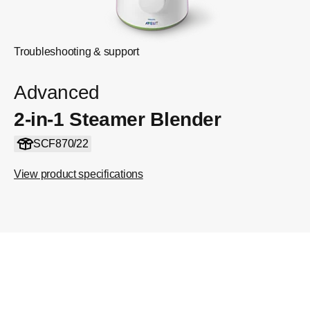
Troubleshooting & support
Advanced
2-in-1 Steamer Blender
SCF870/22
View product specifications