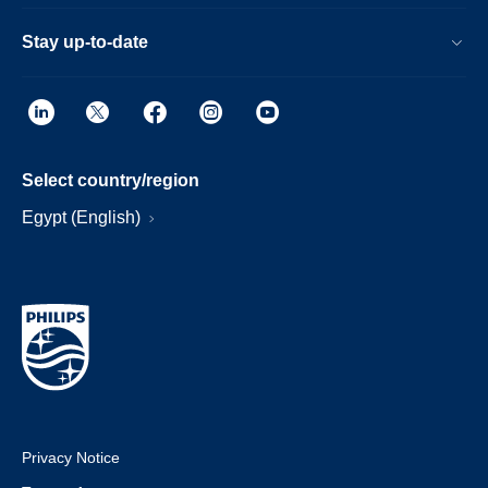
Stay up-to-date
Select country/region
Egypt (English)
Privacy Notice