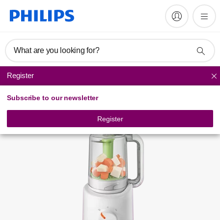
Register product
What are you looking for?
Register
Baby food makers
Subscribe to our newsletter
Register