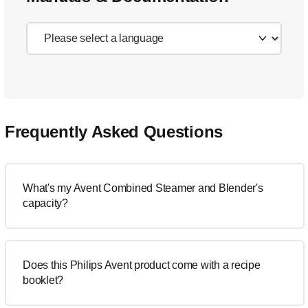
Frequently Asked Questions
What's my Avent Combined Steamer and Blender's
capacity?
Does this Philips Avent product come with a recipe
booklet?