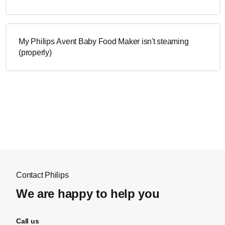
My Philips Avent Baby Food Maker isn't steaming
(properly)
Contact Philips
We are happy to help you
Call us