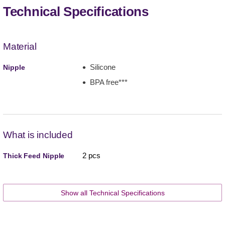
Technical Specifications
Material
Silicone
Nipple
BPA free***
What is included
2 pcs
Thick Feed Nipple
Show all Technical Specifications