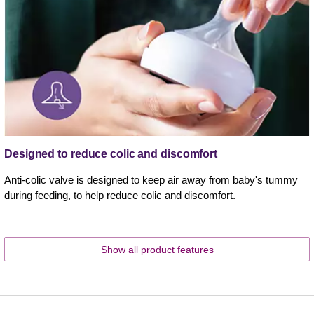
Designed to reduce colic and discomfort
Anti-colic valve is designed to keep air away from baby's tummy
during feeding, to help reduce colic and discomfort.
Show all product features