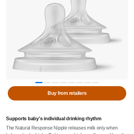
Buy from retailers
Supports baby's individual drinking rhythm
The Natural Response Nipple releases milk only when