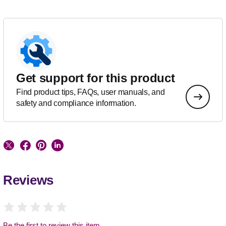
Get support for this product
Find product tips, FAQs, user manuals, and
safety and compliance information.
Reviews
Be the first to review this item