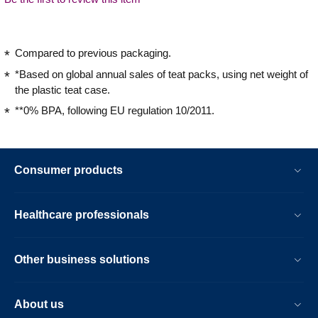
Compared to previous packaging.
*Based on global annual sales of teat packs, using net weight of
the plastic teat case.
**0% BPA, following EU regulation 10/2011.
Consumer products
Healthcare professionals
Other business solutions
About us