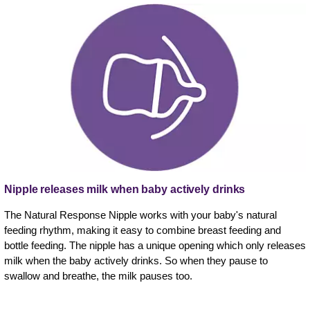
Nipple releases milk when baby actively drinks
The Natural Response Nipple works with your baby's natural
feeding rhythm, making it easy to combine breast feeding and
bottle feeding. The nipple has a unique opening which only releases
milk when the baby actively drinks. So when they pause to
swallow and breathe, the milk pauses too.