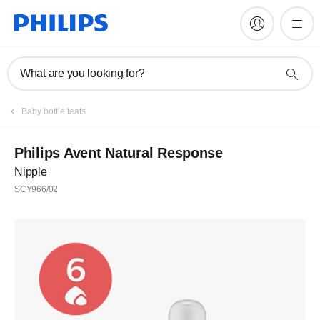
What are you looking for?
Register
Baby bottle teats
Subscribe to our newsletter
Philips Avent Natural Response
Nipple
Register
SCY966/02