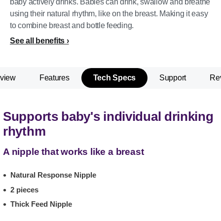
baby actively drinks. Babies can drink, swallow and breathe
using their natural rhythm, like on the breast. Making it easy
to combine breast and bottle feeding.
See all benefits
view
Features
Tech Specs
Support
Re
Supports baby's individual drinking
rhythm
A nipple that works like a breast
Natural Response Nipple
2 pieces
Thick Feed Nipple