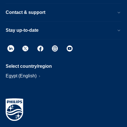
Contact & support
Stay up-to-date
Select country/region
Egypt (English)