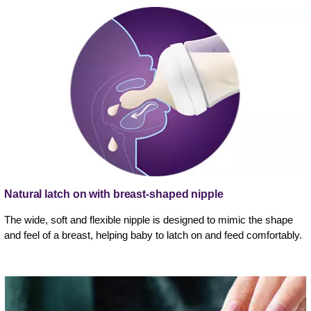
Natural latch on with breast-shaped nipple
The wide, soft and flexible nipple is designed to mimic the shape
and feel of a breast, helping baby to latch on and feed comfortably.