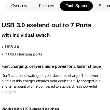
Overview
Features
Tech Specs
Suppo
USB 3.0 exetend out to 7 Ports
With individual switch
USB 3.0
7 USB charging ports
Fast charging: delivers more power for a faster charge
Don't sit around waiting for your device to charge! The power
output of this charger ensures your device is fully charged in a
shorter amount of time compared to standard, less powerful
chargers.
Works with USB-based devices