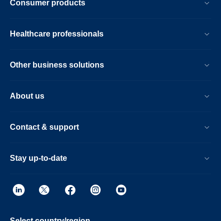
Consumer products
Healthcare professionals
Other business solutions
About us
Contact & support
Stay up-to-date
Select country/region