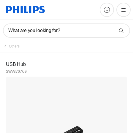
What are you looking for?
Others
USB Hub
SWV3707/59