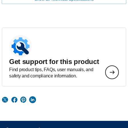
Get support for this product
Find product tips, FAQs, user manuals, and
safety and compliance information.