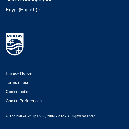
Egypt (English)
Privacy Notice
Terms of use
Cookie notice
Cookie Preferences
© Koninklijke Philips N.V., 2004 - 2026. All rights reserved.