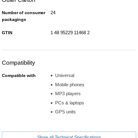
24
Number of consumer
packagings
1 48 95229 11468 2
GTIN
Compatibility
Universal
Compatible with
Mobile phones
MP3 players
PCs & laptops
GPS units
Show all Technical Specifications