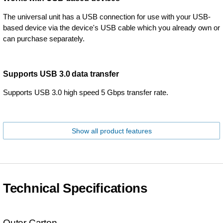
The universal unit has a USB connection for use with your USB-
based device via the device's USB cable which you already own or
can purchase separately.
Supports USB 3.0 data transfer
Supports USB 3.0 high speed 5 Gbps transfer rate.
Show all product features
Technical Specifications
Outer Carton