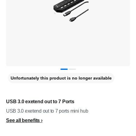
Unfortunately this product is no longer available
USB 3.0 exetend out to 7 Ports
USB 3.0 exetend out to 7 ports mini hub
See all benefits