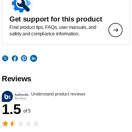
Get support for this product
Find product tips, FAQs, user manuals, and
safety and compliance information.
Reviews
Understand product reviews
1.5
of 5