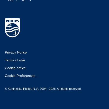
Privacy Notice
Terms of use
Cookie notice
Cookie Preferences
© Koninklijke Philips N.V., 2004 - 2026. All rights reserved.