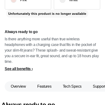
Unfortunately this product is no longer available
Always ready to go
Is there anything more useful than true wireless
headphones with a charging case that fits in the pocket of
your slim-fit jeans? These splash- and sweat-resistant give
you a secure in-ear fit, great sound, and up to 18 hours play
time.
See all benefits
Overview
Features
Tech Specs
Suppor
Always ready to go