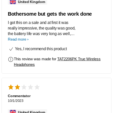
United Kingdom
Bothersome but gets the work done
I got this on a sale and at first it was
really impressive, the quality was good,
the battery life was very long as well,
and I've defo dropped it one too many
Read more
times into water yet it still works fine.
Yes, I recommend this product
The trouble started when it turned into
'mono mode' and only one earbud
This review was made for
TAT2206PK True Wireless
would connect at a time to my devices
Headphones
and it lasted for like 6 months until i
found this video
(https://m.youtube.com/watch?
v=_lq11Gk4cUA). The user manuals
from Philips were absolutely useless
and I just figured out how to fix the
Commentator
mono mode problem so I'm lowkey not
10/1/2023
as much of a hater of this product as I
used to be but it still only gets 3 stars for
United Kingdom