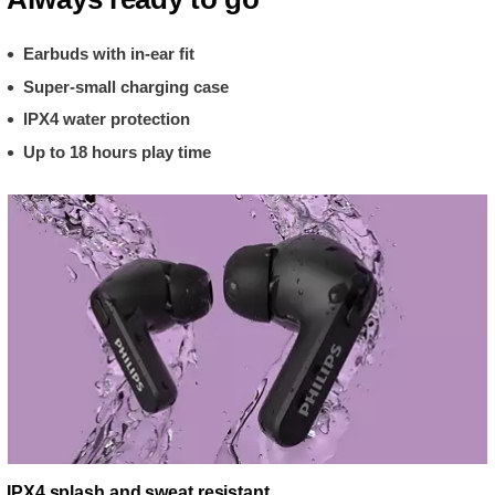
Earbuds with in-ear fit
Super-small charging case
IPX4 water protection
Up to 18 hours play time
IPX4 splash and sweat resistant