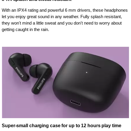
With an IPX4 rating and powerful 6 mm drivers, these headphones
let you enjoy great sound in any weather. Fully splash resistant,
they won't mind a little sweat and you don't need to worry about
getting caught in the rain.
Super-small charging case for up to 12 hours play time