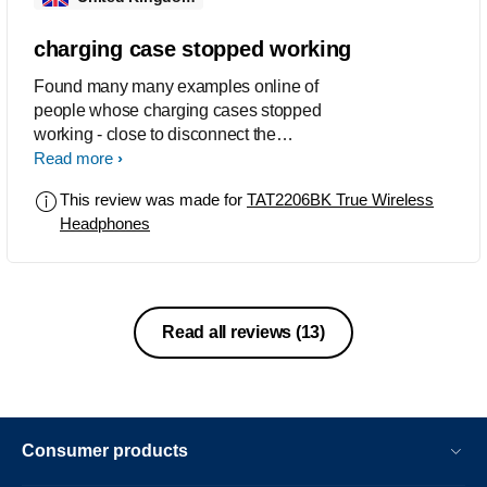
the trouble it put me through.
charging case stopped working
Found many many examples online of
people whose charging cases stopped
working - close to disconnect the
earbuds from device not working or not
Read more
charging ear buds. Mine has stopped
This review was made for
TAT2206BK True Wireless
disconnecting and stopped charging
Headphones
the left bud after a year. A product to
avoid.
Read all reviews
(13)
Consumer products