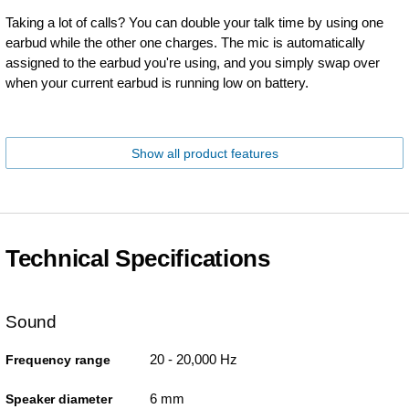
Taking a lot of calls? You can double your talk time by using one
earbud while the other one charges. The mic is automatically
assigned to the earbud you're using, and you simply swap over
when your current earbud is running low on battery.
Show all product features
Technical Specifications
Sound
20 - 20,000 Hz
Frequency range
6 mm
Speaker diameter