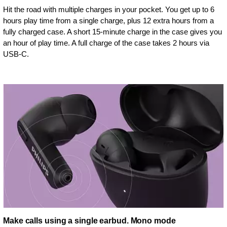
Hit the road with multiple charges in your pocket. You get up to 6
hours play time from a single charge, plus 12 extra hours from a
fully charged case. A short 15-minute charge in the case gives you
an hour of play time. A full charge of the case takes 2 hours via
USB-C.
Make calls using a single earbud. Mono mode