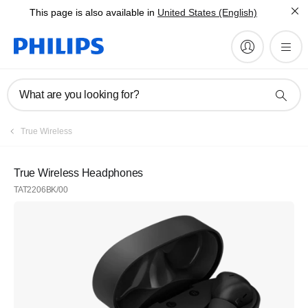
This page is also available in
United States (English)
What are you looking for?
True Wireless
True Wireless Headphones
TAT2206BK/00