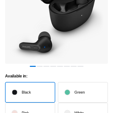
Available in:
Black
Green
Pink
White