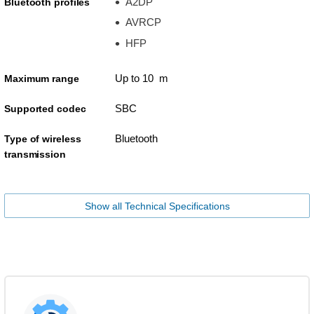
A2DP
Bluetooth profiles
AVRCP
HFP
Up to 10 m
Maximum range
SBC
Supported codec
Bluetooth
Type of wireless
transmission
Show all Technical Specifications