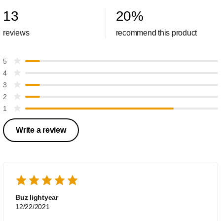
13
20
%
reviews
recommend this product
5
4
3
2
1
Write a review
Buz lightyear
12/22/2021