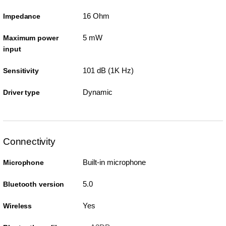
16 Ohm
Impedance
5 mW
Maximum power
input
101 dB (1K Hz)
Sensitivity
Dynamic
Driver type
Connectivity
Built-in microphone
Microphone
5.0
Bluetooth version
Yes
Wireless