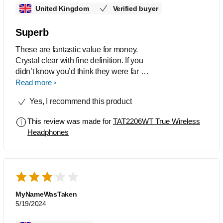
United Kingdom
Verified buyer
Superb
These are fantastic value for money.
Crystal clear with fine definition. If you
didn’t know you’d think they were far far
more expensive
Read more
Yes, I recommend this product
This review was made for
TAT2206WT True Wireless
Headphones
MyNameWasTaken
5/19/2024