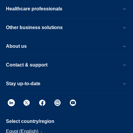
Healthcare professionals
Other business solutions
About us
Contact & support
Stay up-to-date
Select country/region
Egypt (English)