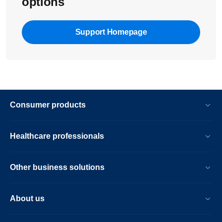
options
Support Homepage
Consumer products
Healthcare professionals
Other business solutions
About us