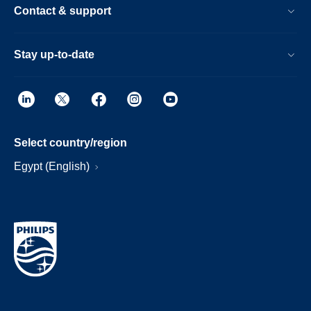
Contact & support
Stay up-to-date
Select country/region
Egypt (English)