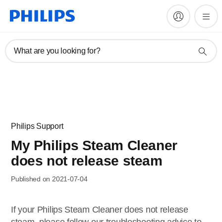
What are you looking for?
Philips Support
My Philips Steam Cleaner
does not release steam
Published on 2021-07-04
If your Philips Steam Cleaner does not release