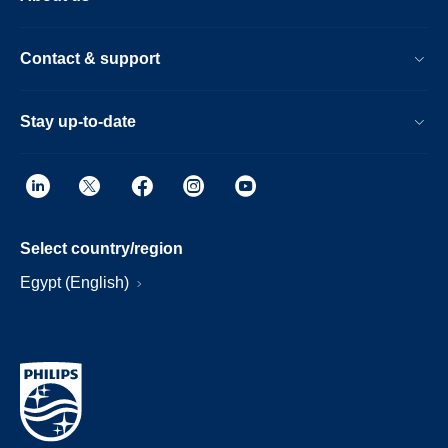
Contact & support
Stay up-to-date
Select country/region
Egypt (English)