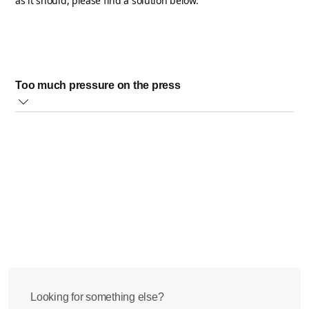
as it should, please find a solution below.
Too much pressure on the press
When too much pressure is put on your Philips Citrus Press,
this can cause the cone not to spin steadily.
To avoid this, please hold the fruit steady on the cone and
apply just enough pressure to keep the fruit in contact with it.
If this does not solve the issue, please contact us for further
help.
Looking for something else?