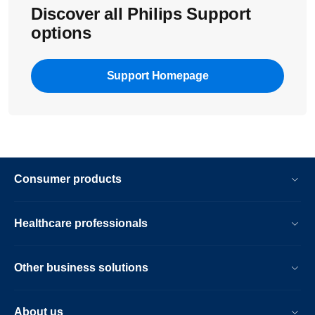
Discover all Philips Support
options
Support Homepage
Consumer products
Healthcare professionals
Other business solutions
About us