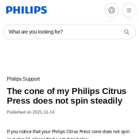
What are you looking for?
Philips Support
The cone of my Philips Citrus
Press does not spin steadily
Published on 2021-11-14
If you notice that your Philips Citrus Press’ cone does not spin