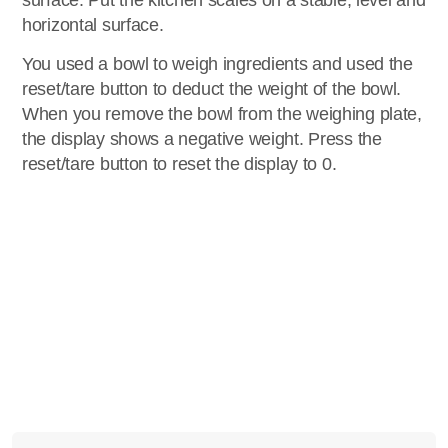
surface. Put the kitchen scales on a stable, level and
horizontal surface.
You used a bowl to weigh ingredients and used the
reset/tare button to deduct the weight of the bowl.
When you remove the bowl from the weighing plate,
the display shows a negative weight. Press the
reset/tare button to reset the display to 0.