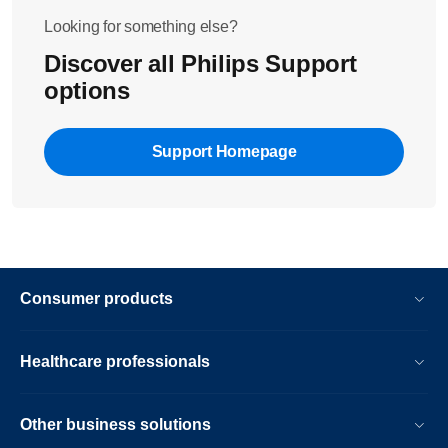
Looking for something else?
Discover all Philips Support
options
Support Homepage
Consumer products
Healthcare professionals
Other business solutions