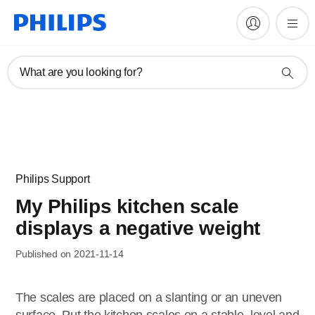
What are you looking for?
Philips Support
My Philips kitchen scale
displays a negative weight
Published on 2021-11-14
The scales are placed on a slanting or an uneven