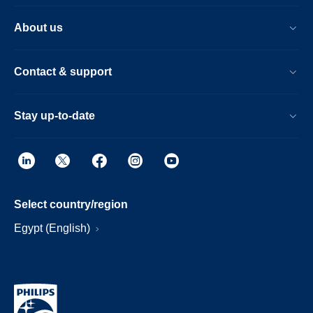
About us
Contact & support
Stay up-to-date
Select country/region
Egypt (English)