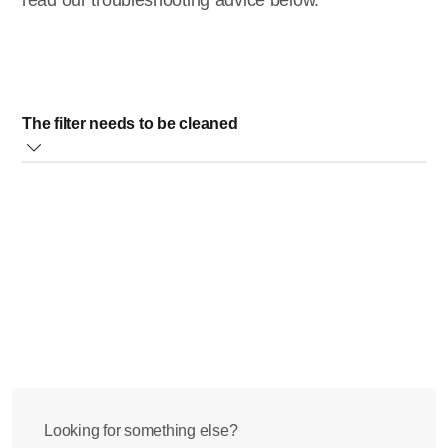
read our troubleshooting advice below.
The filter needs to be cleaned
If you want to clean the filter, switch off your Philips Juicer
first. After that, clean the feeding tube (marked with 5 on the
image below) and the filter (marked with 3 on the image
below) of the appliance. Once you finish with cleaning,
process smaller quantity of fruits and/or vegetables.
Did this step not solve the issue? Please contact us for
further assistance.
Looking for something else?