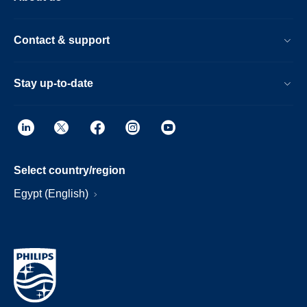
Contact & support
Stay up-to-date
Select country/region
Egypt (English)