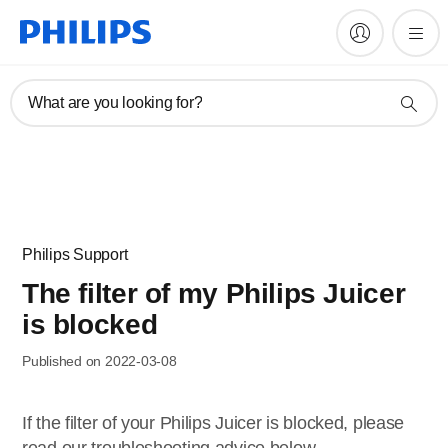
What are you looking for?
Philips Support
The filter of my Philips Juicer
is blocked
Published on 2022-03-08
If the filter of your Philips Juicer is blocked, please