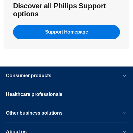
Discover all Philips Support
options
Support Homepage
Consumer products
Healthcare professionals
Other business solutions
About us