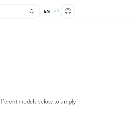
EN
AR
different models below to simply