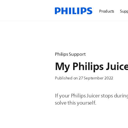
Products
Sup
Philips Support
My Philips Juic
Published on 27 September 2022
If your Philips Juicer stops dur
solve this yourself.