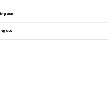
ring use
tops during use, unplug the appliance and wait for around 30 mi
ring use
ps during use, take the appliance to your local Philips dealer.
e your issue? Please contact us for further assistance.