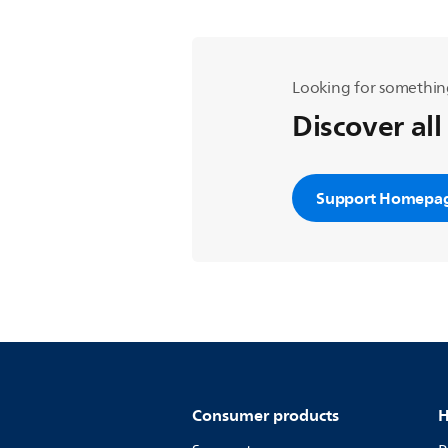
Looking for somethin
Discover all
Support Homepa
Consumer products
H