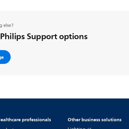
g else?
 Philips Support options
ge
ealthcare professionals
Other business solutions