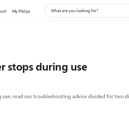
support
port
My Philips
search
icon
er stops during use
ing use, read our troubleshooting advice divided for two 