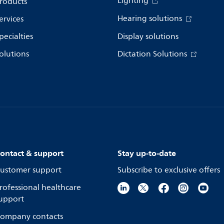
Lighting
roducts
Hearing solutions
ervices
pecialties
Display solutions
olutions
Dictation Solutions
ontact & support
Stay up-to-date
ustomer support
Subscribe to exclusive offers
rofessional healthcare
upport
ompany contacts