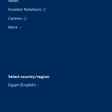
News
Investor Relations
Careers
More
Select country/region
Egypt (English)