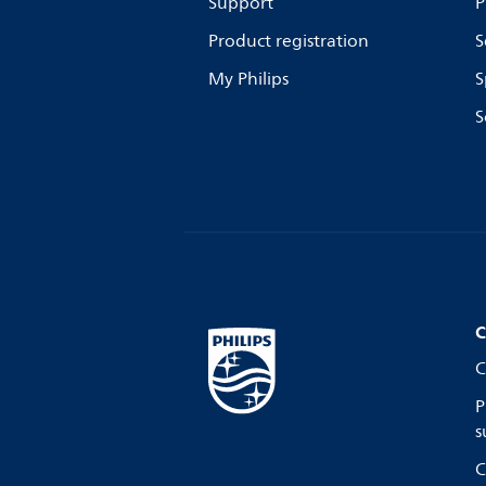
Support
P
Product registration
S
My Philips
S
S
C
C
P
s
C