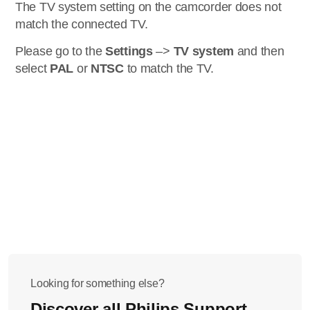
The TV system setting on the camcorder does not
match the connected TV.
Please go to the
Settings
–>
TV system
and then
select
PAL
or
NTSC
to match the TV.
Looking for something else?
Discover all Philips Support