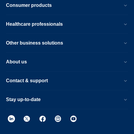
Consumer products
Healthcare professionals
Other business solutions
About us
Contact & support
Stay up-to-date