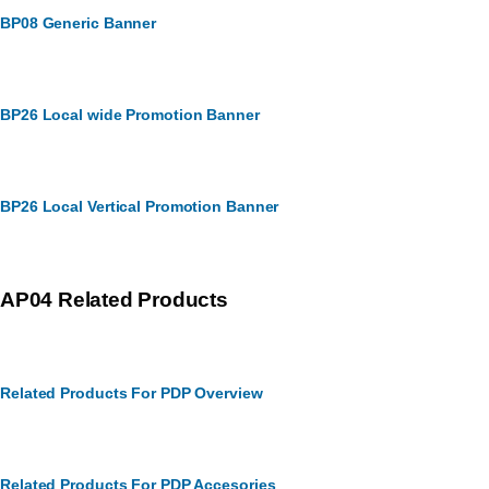
BP08 Generic Banner
BP26 Local wide Promotion Banner
BP26 Local Vertical Promotion Banner
AP04 Related Products
Related Products For PDP Overview
Related Products For PDP Accesories