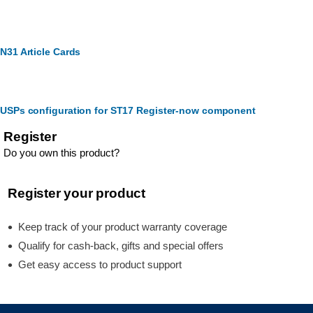
N31 Article Cards
USPs configuration for ST17 Register-now component
Register
Do you own this product?
Register your product
Keep track of your product warranty coverage
Qualify for cash-back, gifts and special offers
Get easy access to product support