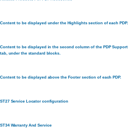
Content to be displayed under the Highlights section of each PDP.
Content to be displayed in the second column of the PDP Support
tab, under the standard blocks.
Content to be displayed above the Footer section of each PDP.
ST27 Service Locator configuration
ST34 Warranty And Service