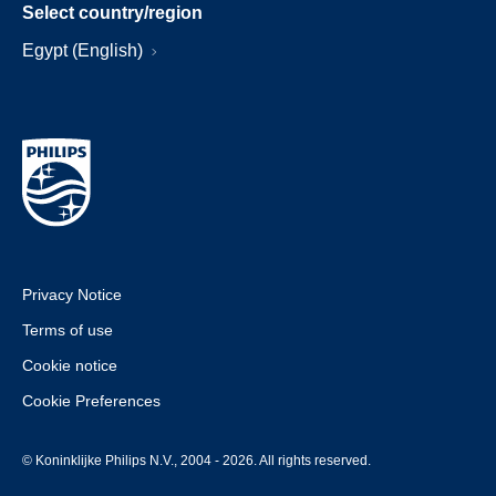
Select country/region
Egypt (English)
Privacy Notice
Terms of use
Cookie notice
Cookie Preferences
© Koninklijke Philips N.V., 2004 - 2026. All rights reserved.