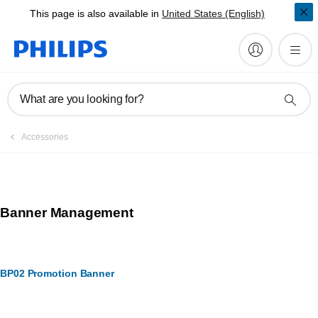
This page is also available in
United States (English)
What are you looking for?
Accessories
Banner Management
BP02 Promotion Banner