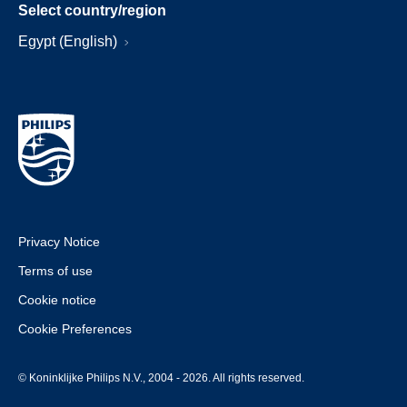
Select country/region
Egypt (English)
Privacy Notice
Terms of use
Cookie notice
Cookie Preferences
© Koninklijke Philips N.V., 2004 - 2026. All rights reserved.