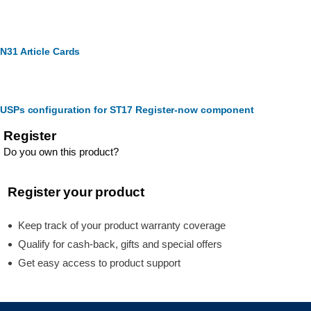
N31 Article Cards
USPs configuration for ST17 Register-now component
Register
Do you own this product?
Register your product
Keep track of your product warranty coverage
Qualify for cash-back, gifts and special offers
Get easy access to product support