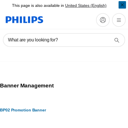
This page is also available in
United States (English)
What are you looking for?
Banner Management
BP02 Promotion Banner