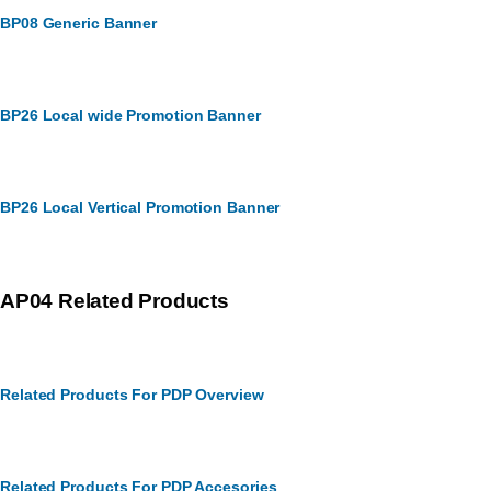
BP08 Generic Banner
BP26 Local wide Promotion Banner
BP26 Local Vertical Promotion Banner
AP04 Related Products
Related Products For PDP Overview
Related Products For PDP Accesories