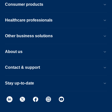
Consumer products
Healthcare professionals
Other business solutions
About us
Contact & support
Stay up-to-date