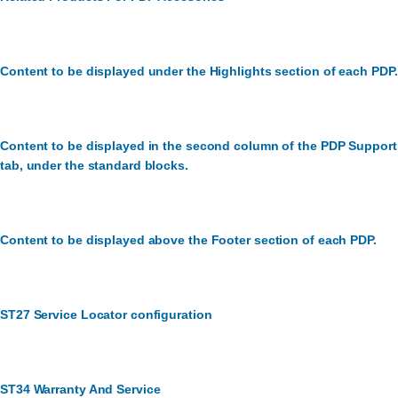
Content to be displayed under the Highlights section of each PDP.
Content to be displayed in the second column of the PDP Support
tab, under the standard blocks.
Content to be displayed above the Footer section of each PDP.
ST27 Service Locator configuration
ST34 Warranty And Service