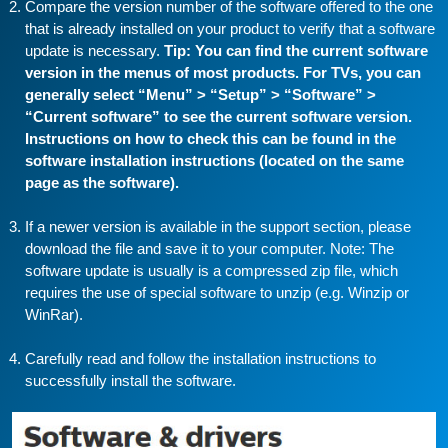
Compare the version number of the software offered to the one
that is already installed on your product to verify that a software
update is necessary.
Tip: You can find the current software
version in the menus of most products. For TVs, you can
generally select “Menu” > “Setup” > “Software” >
“Current software” to see the current software version.
Instructions on how to check this can be found in the
software installation instructions (located on the same
page as the software).
If a newer version is available in the support section, please
download the file and save it to your computer. Note: The
software update is usually is a compressed zip file, which
requires the use of special software to unzip (e.g. Winzip or
WinRar).
Carefully read and follow the installation instructions to
successfully install the software.