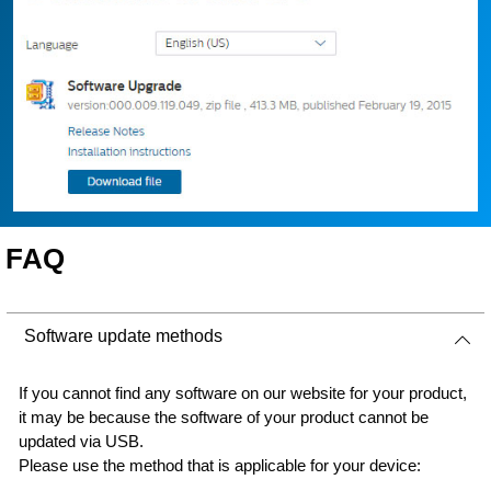
FAQ
Software update methods
If you cannot find any software on our website for your product,
it may be because the software of your product cannot be
updated via USB.
Please use the method that is applicable for your device: