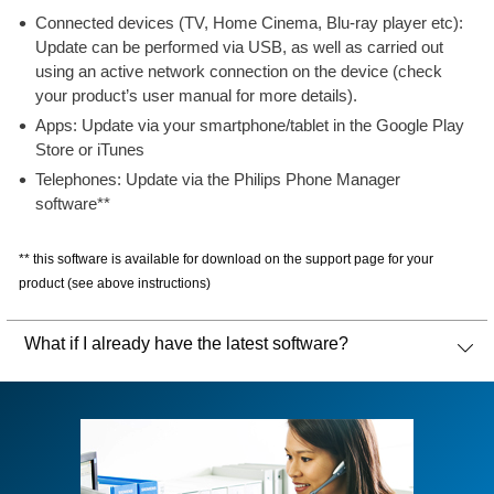
Connected devices (TV, Home Cinema, Blu-ray player etc):
Update can be performed via USB, as well as carried out
using an active network connection on the device (check
your product’s user manual for more details).
Apps: Update via your smartphone/tablet in the Google Play
Store or iTunes
Telephones: Update via the Philips Phone Manager
software**
** this software is available for download on the support page for your
product (see above instructions)
What if I already have the latest software?