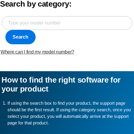
Search by category:
Search
Where can I find my model number?
How to find the right software for
your product
If using the search box to find your product, the support page
should be the first result. If using the category search, once you
select your product, you will automatically arrive at the support
page for that product.