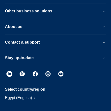
Other business solutions
About us
Contact & support
Stay up-to-date
Select country/region
Egypt (English)