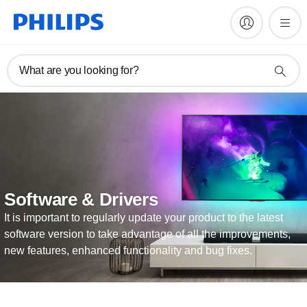
What are you looking for?
Software & Drivers
It is important to regularly update your product to the latest
software version to take advantage of all the improvements,
new features, enhanced functionality and bug fixes.