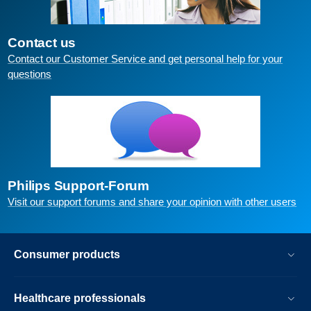
Contact us
Contact our Customer Service and get personal help for your
questions
Philips Support-Forum
Visit our support forums and share your opinion with other users
Consumer products
Healthcare professionals