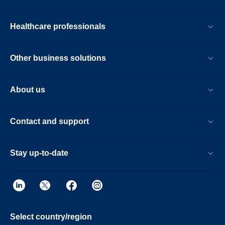
Healthcare professionals
Other business solutions
About us
Contact and support
Stay up-to-date
Select country/region