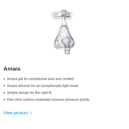
Amara
Amara gel for exceptional seal and comfort
Amara silicone for an exceptionally light mask
Simple design for the right fit
One-click cushion assembly reduces pressure points
View product