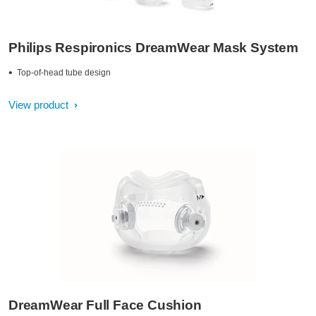
Philips Respironics DreamWear Mask System
Top-of-head tube design
View product
DreamWear Full Face Cushion