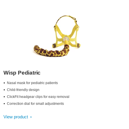
Wisp Pediatric
Nasal mask for pediatric patients
Child-friendly design
ClickFit headgear clips for easy removal
Correction dial for small adjustments
View product