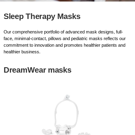
Sleep Therapy Masks
Our comprehensive portfolio of advanced mask designs, full-
face, minimal-contact, pillows and pediatric masks reflects our
commitment to innovation and promotes healthier patients and
healthier business.
DreamWear masks