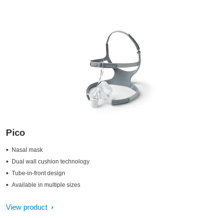
Pico
Nasal mask
Dual wall cushion technology
Tube-in-front design
Available in multiple sizes
View product