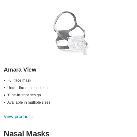
Amara View
Full face mask
Under-the-nose cushion
Tube-in-front design
Available in multiple sizes
View product
Nasal Masks