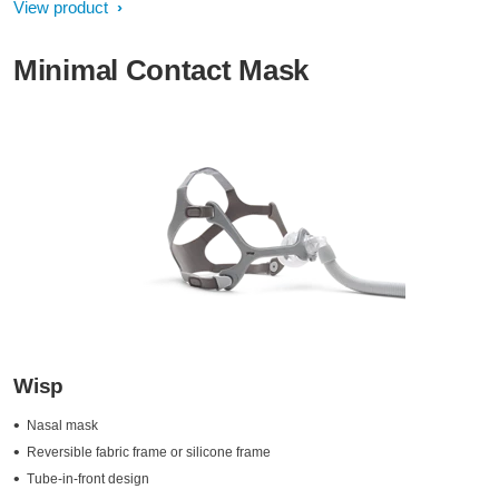
View product
Minimal Contact Mask
Wisp
Nasal mask
Reversible fabric frame or silicone frame
Tube-in-front design