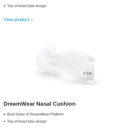
Top-of-head tube design
View product
DreamWear Nasal Cushion
Best-Seller of DreamWear Platform
Top-of-head tube design