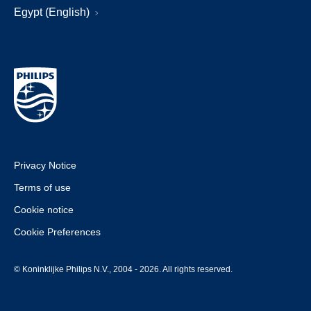
Egypt (English)
Privacy Notice
Terms of use
Cookie notice
Cookie Preferences
© Koninklijke Philips N.V., 2004 - 2026. All rights reserved.