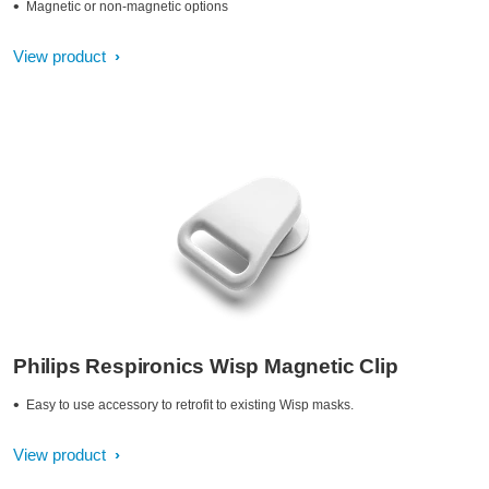
Magnetic or non-magnetic options
View product
Philips Respironics Wisp Magnetic Clip
Easy to use accessory to retrofit to existing Wisp masks.
View product