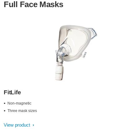
Full Face Masks
FitLife
Non-magnetic
Three mask sizes
View product