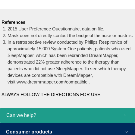
References
2015 User Preference Questionnaire, data on file.
Mask does not directly contact the bridge of the nose or nostrils.
In a retrospective review conducted by Philips Respironics of
approximately 15,000 System One patients, patients who used
SleepMapper, which has been rebranded DreamMapper,
demonstrated 22% greater adherence to the therapy than
patients who did not use SleepMapper. To see which therapy
devices are compatible with DreamMapper,
visit www.dreammapper.com/compatible .
ALWAYS FOLLOW THE DIRECTIONS FOR USE.
Can we help?
Consumer products