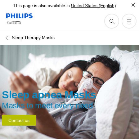
This page is also available in
United States (English)
Sleep Therapy Masks
Sleep apnea Masks
Masks to meet every need
Contact us