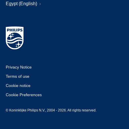
Egypt (English)
Privacy Notice
Terms of use
Cookie notice
Cookie Preferences
© Koninklijke Philips N.V., 2004 - 2026. All rights reserved.