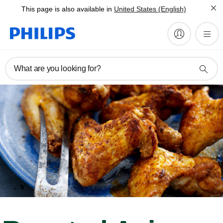
This page is also available in
United States (English)
What are you looking for?