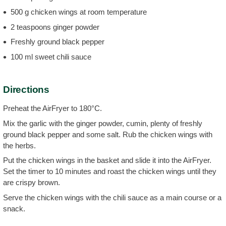
500 g chicken wings at room temperature
2 teaspoons ginger powder
Freshly ground black pepper
100 ml sweet chili sauce
Directions
Preheat the AirFryer to 180°C.
Mix the garlic with the ginger powder, cumin, plenty of freshly
ground black pepper and some salt. Rub the chicken wings with
the herbs.
Put the chicken wings in the basket and slide it into the AirFryer.
Set the timer to 10 minutes and roast the chicken wings until they
are crispy brown.
Serve the chicken wings with the chili sauce as a main course or a
snack.