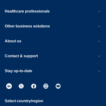
Healthcare professionals
Other business solutions
About us
Contact & support
Stay up-to-date
Select country/region