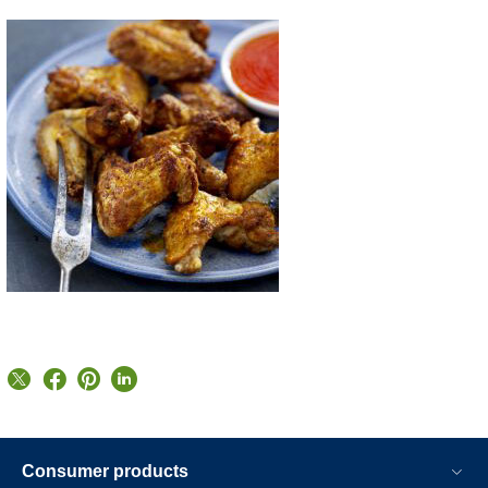
Consumer products