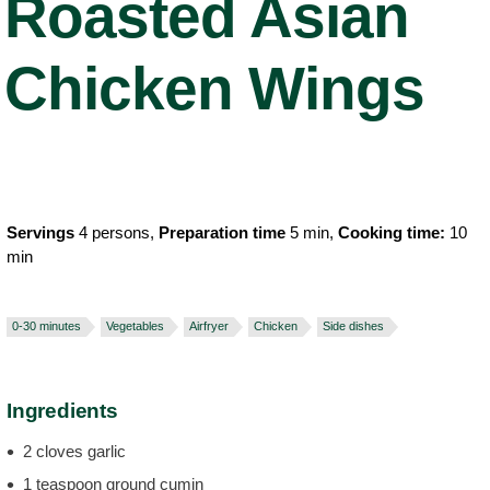
Roasted Asian
Chicken Wings
Servings
4 persons,
Preparation time
5 min,
Cooking time:
10
min
0-30 minutes
Vegetables
Airfryer
Chicken
Side dishes
Ingredients
2 cloves garlic
1 teaspoon ground cumin