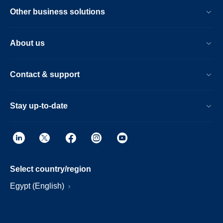
Other business solutions
About us
Contact & support
Stay up-to-date
Select country/region
Egypt (English)