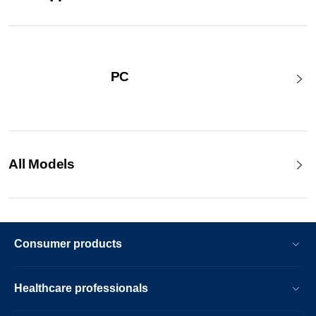
PC
All Models
Consumer products
Healthcare professionals