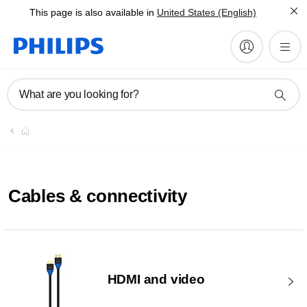
This page is also available in
United States (English)
What are you looking for?
Cables & connectivity
HDMI and video