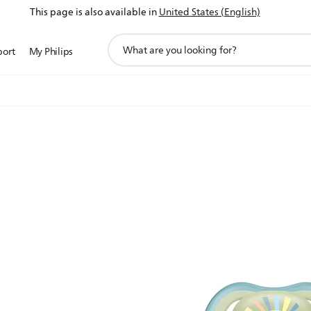
This page is also available in
United States (English)
support
port
My Philips
search
icon