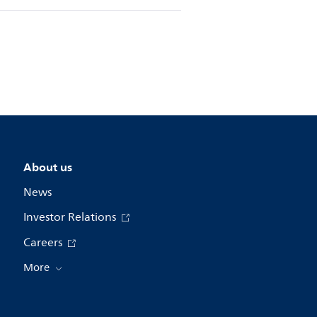
About us
News
Investor Relations
Careers
More