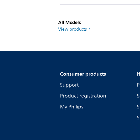
All Models
View products
Consumer products
H
Support
P
Product registration
S
My Philips
S
S