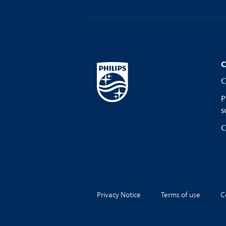
C
C
P
s
C
Privacy Notice
Terms of use
C