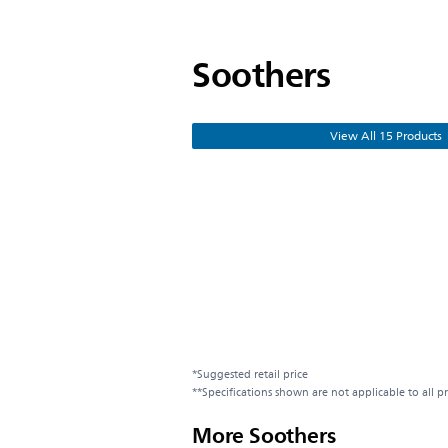
Soothers
View All 15 Products
*Suggested retail price
**Specifications shown are not applicable to all p
More Soothers