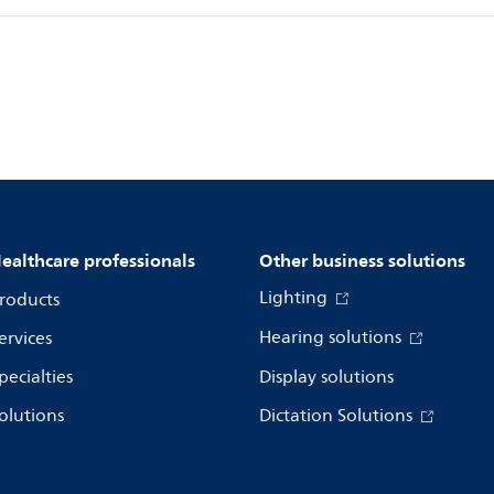
ealthcare professionals
Other business solutions
Lighting
roducts
Hearing solutions
ervices
pecialties
Display solutions
olutions
Dictation Solutions