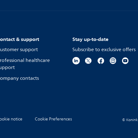
ontact & support
Stay up-to-date
ustomer support
Subscribe to exclusive offers
rofessional healthcare
upport
ompany contacts
ookie notice
Cookie Preferences
© Koninkli