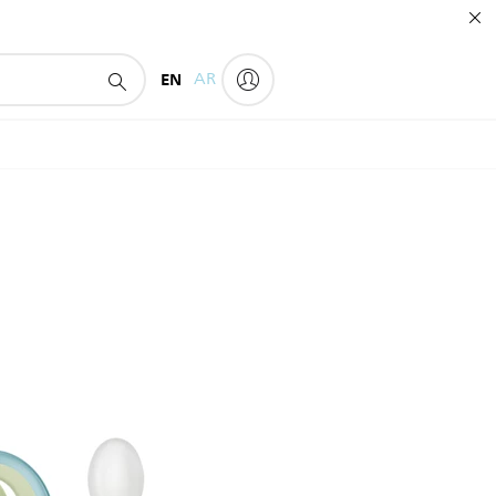
EN
AR