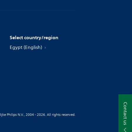
Select country/region
Egypt (English)
Contact us
jke Philips N.V., 2004 - 2026. All rights reserved.