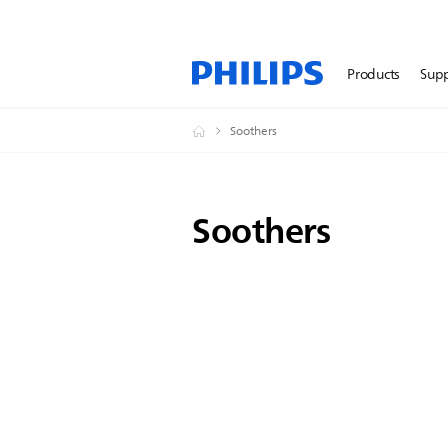
Products
Sup
Soothers
Soothers