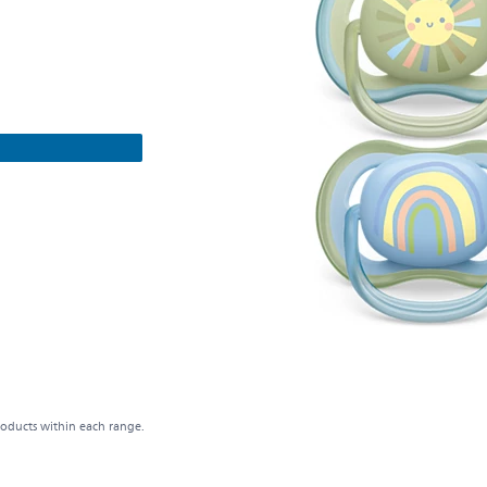
roducts within each range.