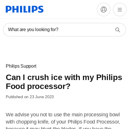
What are you looking for?
Philips Support
Can I crush ice with my Philips
Food processor?
Published on 23 June 2023
We advise you not to use the main processing bowl
with chopping knife, of your Philips Food Processor,