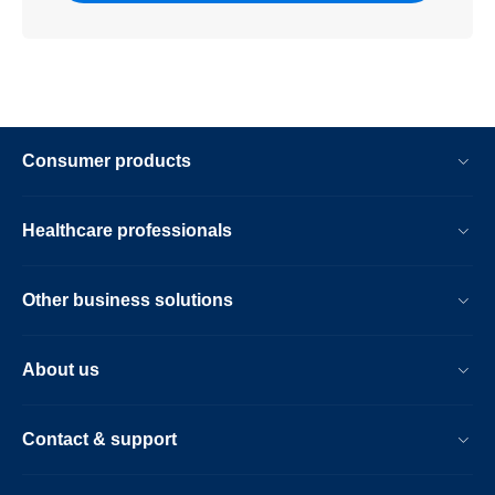
Consumer products
Healthcare professionals
Other business solutions
About us
Contact & support