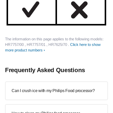
The information on this page applies to the following models:
HR7757/00
, HR7757/01
, HR7625/70
.
Click here to show
more product numbers
Frequently Asked Questions
Can I crush ice with my Philips Food processor?