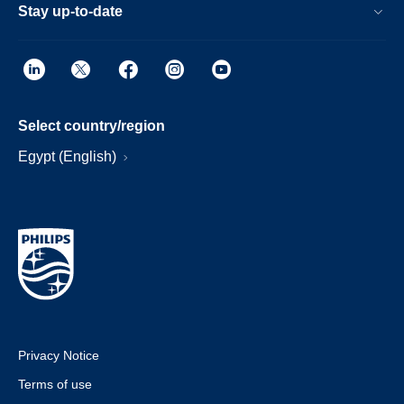
Stay up-to-date
Select country/region
Egypt (English)
Privacy Notice
Terms of use