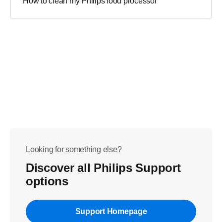
How to clean my Philips food processor
Looking for something else?
Discover all Philips Support
options
Support Homepage