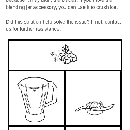
because it may blunt the blades. If you have the
blending jar accessory, you can use it to crush ice.
Did this solution help solve the issue? If not, contact
us for further assistance.