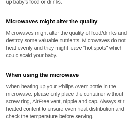
up baby's food or drinks.
Microwaves might alter the quality
Microwaves might alter the quality of food/drinks and
destroy some valuable nutrients. Microwaves do not
heat evenly and they might leave “hot spots” which
could scald your baby.
When using the microwave
When heating up your Philips Avent bottle in the
microwave, please only place the container without
screw ring, AirFree vent, nipple and cap. Always stir
heated content to ensure even heat distribution and
check the temperature before serving.