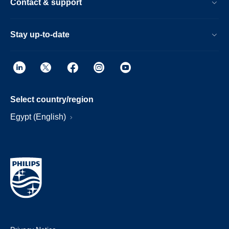
Contact & support
Stay up-to-date
Select country/region
Egypt (English)