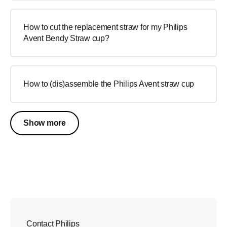
How to cut the replacement straw for my Philips
Avent Bendy Straw cup?
How to (dis)assemble the Philips Avent straw cup
Show more
Contact Philips