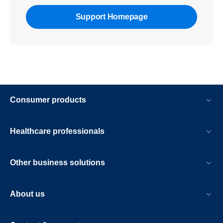
Support Homepage
Consumer products
Healthcare professionals
Other business solutions
About us