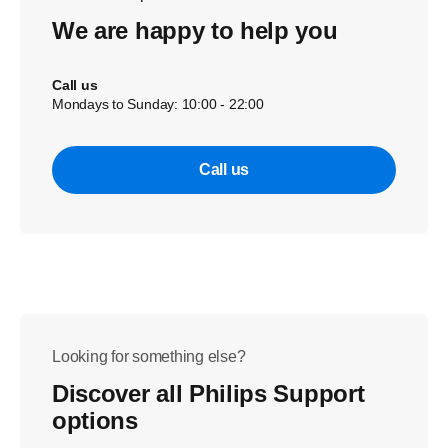
We are happy to help you
Call us
Mondays to Sunday: 10:00 - 22:00
Call us
Looking for something else?
Discover all Philips Support
options