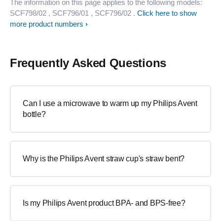
The information on this page applies to the following models:
SCF798/02
, SCF796/01
, SCF796/02
.
Click here to show
more product numbers
Frequently Asked Questions
Can I use a microwave to warm up my Philips Avent
bottle?
Why is the Philips Avent straw cup's straw bent?
Is my Philips Avent product BPA- and BPS-free?