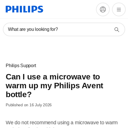
What are you looking for?
Philips Support
Can I use a microwave to
warm up my Philips Avent
bottle?
Published on 16 July 2026
We do not recommend using a microwave to warm