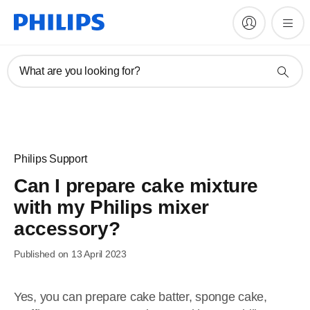
What are you looking for?
Philips Support
Can I prepare cake mixture
with my Philips mixer
accessory?
Published on 13 April 2023
Yes, you can prepare cake batter, sponge cake,