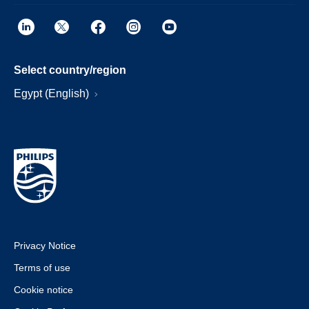
Select country/region
Egypt (English)
Privacy Notice
Terms of use
Cookie notice