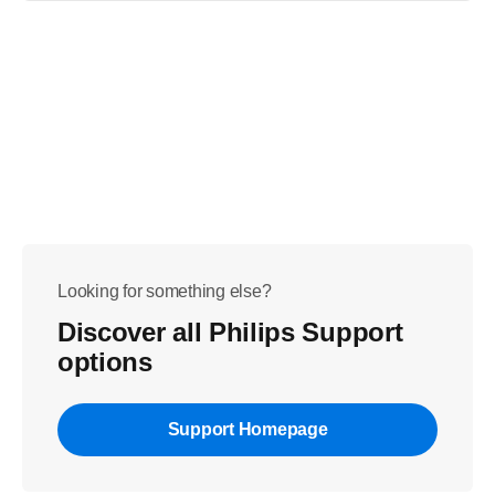
Looking for something else?
Discover all Philips Support
options
Support Homepage