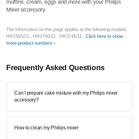
muffins, cream, eggs and more with your Philips
Mixer accessory.
The information on this page applies to the following models:
HR1565/21
, HR3740/11
, HR3745/11
.
Click here to show
more product numbers
Frequently Asked Questions
Can I prepare cake mixture with my Philips mixer
accessory?
How to clean my Philips mixer