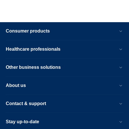
Consumer products
Healthcare professionals
Other business solutions
About us
Contact & support
Stay up-to-date