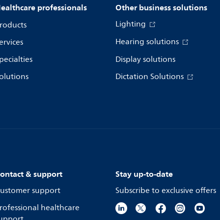
ealthcare professionals
Other business solutions
Lighting
roducts
Hearing solutions
ervices
pecialties
Display solutions
olutions
Dictation Solutions
ontact & support
Stay up-to-date
ustomer support
Subscribe to exclusive offers
rofessional healthcare
upport