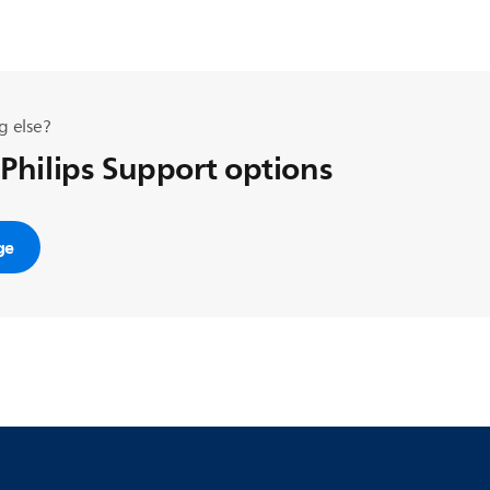
g else?
 Philips Support options
ge