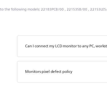
 to the following models:
221B3PCB/00
, 221S3SB/00
, 221S3LES
Can I connect my LCD monitor to any PC, workst
Monitors pixel defect policy