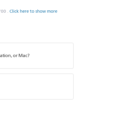
/00
.
Click here to show more
ation, or Mac?