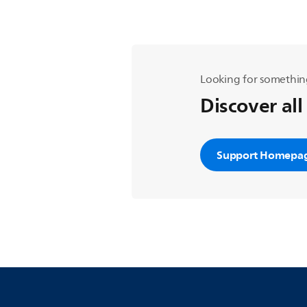
Looking for somethin
Discover all
Support Homepa