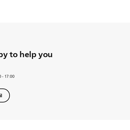
y to help you
 - 17:00
l