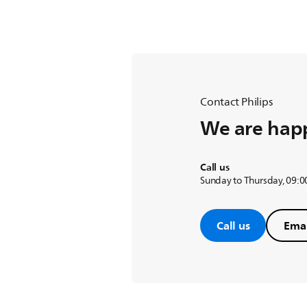
Contact Philips
We are happ
Call us
Sunday to Thursday, 09:00
Call us
Emai