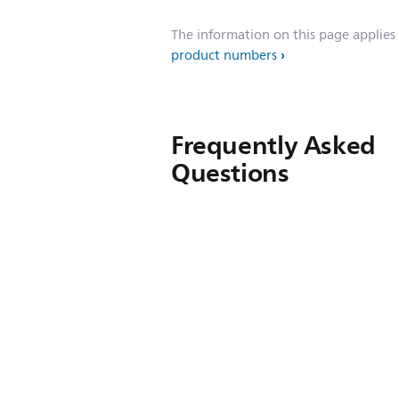
The information on this page applies
product numbers
Frequently Asked
Questions