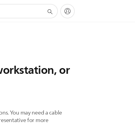
orkstation, or
ions. You may need a cable
presentative for more