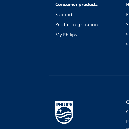
Consumer products
H
Support
P
Product registration
S
My Philips
S
S
C
C
P
s