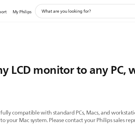
support
port
My Philips
search
icon
y LCD monitor to any PC, w
e fully compatible with standard PCs, Macs, and workstat
to your Mac system. Please contact your Philips sales re