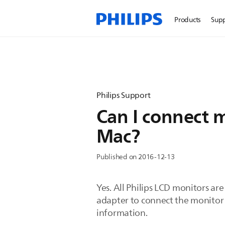
Products
Sup
Philips Support
Can I connect m
Mac?
Published on 2016-12-13
Yes. All Philips LCD monitors ar
adapter to connect the monitor 
information.