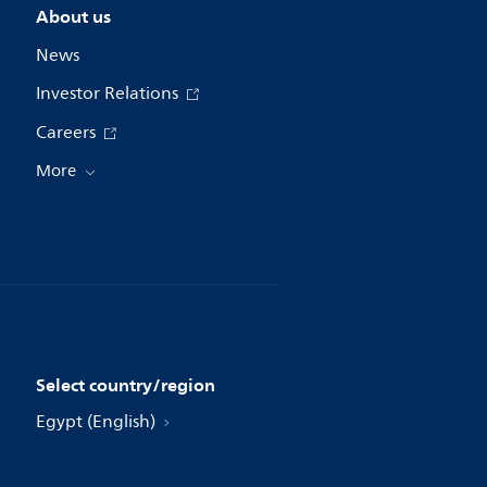
About us
News
Investor Relations
Careers
More
Select country/region
Egypt (English)