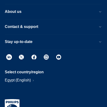
About us
Contact & support
Stay up-to-date
Select country/region
Egypt (English)