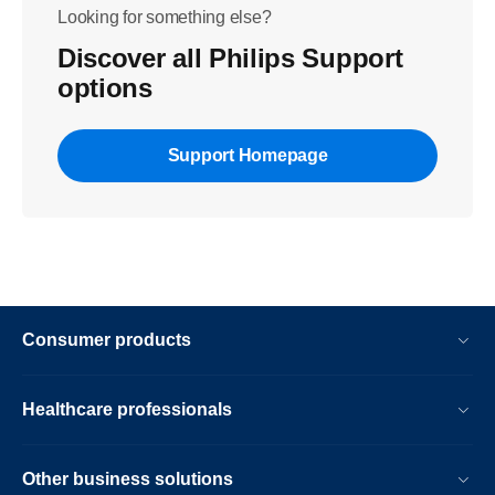
Looking for something else?
Discover all Philips Support
options
Support Homepage
Consumer products
Healthcare professionals
Other business solutions