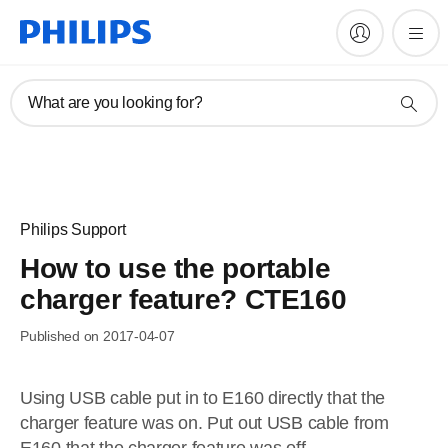
What are you looking for?
Philips Support
How to use the portable
charger feature? CTE160
Published on 2017-04-07
Using USB cable put in to E160 directly that the
charger feature was on. Put out USB cable from