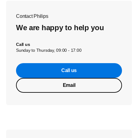
Contact Philips
We are happy to help you
Call us
Sunday to Thursday, 09:00 - 17:00
Call us
Email