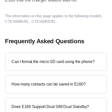
E160 that the charger feature was off.
The information on this page applies to the following models:
CTE160BK/81
, CTE160RD/81
.
Frequently Asked Questions
Can I format the micro SD card using the phone?
How many contacts can be saved in E160?
Does E160 Support Dual SIM Dual Standby?