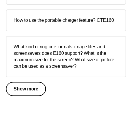
How to use the portable charger feature? CTE160
What kind of ringtone formats, image files and
screensavers does E160 support? What is the
maximum size for the screen? What size of picture
can be used as a screensaver?
Show more