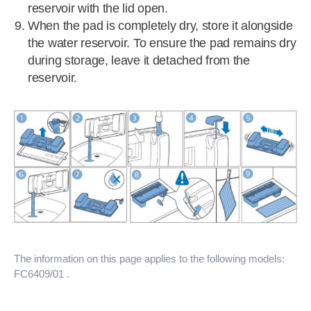
reservoir with the lid open.
When the pad is completely dry, store it alongside
the water reservoir. To ensure the pad remains dry
during storage, leave it detached from the
reservoir.
The information on this page applies to the following models:
FC6409/01
.