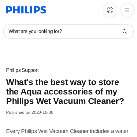
What are you looking for?
Philips Support
What's the best way to store
the Aqua accessories of my
Philips Wet Vacuum Cleaner?
Published on 2020-10-08
Every Philips Wet Vacuum Cleaner includes a water