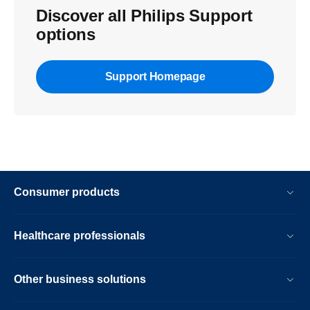
Discover all Philips Support
options
Support Homepage
Consumer products
Healthcare professionals
Other business solutions