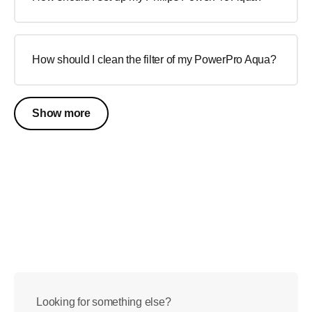
How should I clean the filter of my PowerPro Aqua?
Show more
Looking for something else?