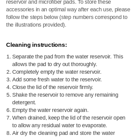
reservoir and microfiber pads. To store these
accessories in an optimal way after each use, please
follow the steps below (step numbers correspond to
the illustrations provided).
Cleaning instructions:
Separate the pad from the water reservoir. This
allows the pad to dry out thoroughly.
Completely empty the water reservoir.
Add some fresh water to the reservoir.
Close the lid of the reservoir firmly.
Shake the reservoir to remove any remaining
detergent.
Empty the water reservoir again.
When drained, keep the lid of the reservoir open
to allow any residual water to evaporate.
Air dry the cleaning pad and store the water