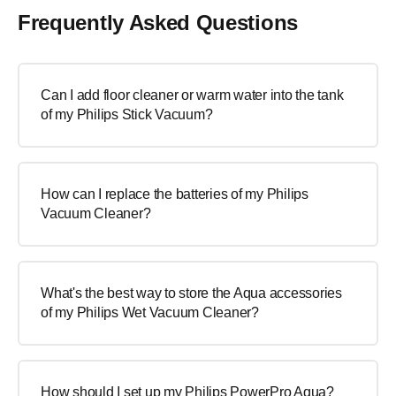
Frequently Asked Questions
Can I add floor cleaner or warm water into the tank
of my Philips Stick Vacuum?
How can I replace the batteries of my Philips
Vacuum Cleaner?
What's the best way to store the Aqua accessories
of my Philips Wet Vacuum Cleaner?
How should I set up my Philips PowerPro Aqua?