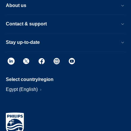
About us
Contact & support
Stay up-to-date
Select country/region
Egypt (English)